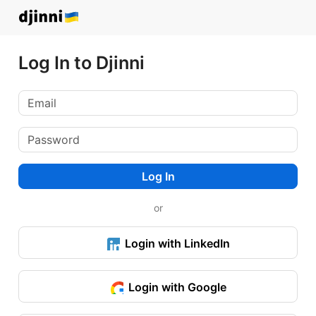
Log In to Djinni
Log In
or
Login with LinkedIn
Login with Google