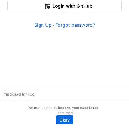
Login with GitHub
Sign Up
·
Forgot password?
magic@djinni.co
Terms of Use
We use cookies to improve your experience.
Suggest an idea
Learn more
Remote tech jobs in Europe
Okay