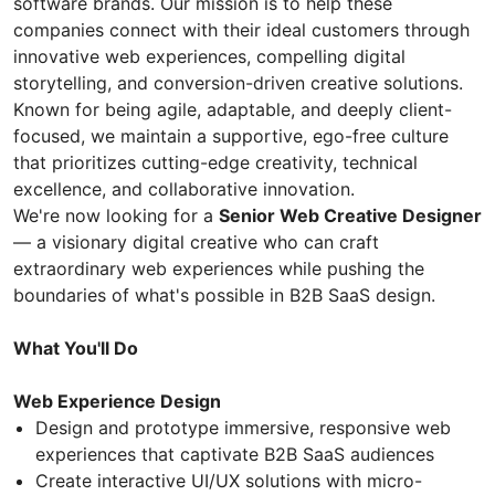
software brands. Our mission is to help these
companies connect with their ideal customers through
innovative web experiences, compelling digital
storytelling, and conversion-driven creative solutions.
Known for being agile, adaptable, and deeply client-
focused, we maintain a supportive, ego-free culture
that prioritizes cutting-edge creativity, technical
excellence, and collaborative innovation.
We're now looking for a
Senior Web Creative Designer
— a visionary digital creative who can craft
extraordinary web experiences while pushing the
boundaries of what's possible in B2B SaaS design.
What You'll Do
Web Experience Design
Design and prototype immersive, responsive web
experiences that captivate B2B SaaS audiences
Create interactive UI/UX solutions with micro-