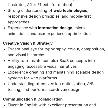
Illustrator, After Effects for motion)
Strong understanding of
web technologies
,
responsive design principles, and mobile-first
approaches
Experience with
interaction design
, micro-
animations, and user experience optimization
Creative Vision & Strategy
Exceptional eye for typography, colour, composition,
and visual hierarchy
Ability to translate complex SaaS concepts into
engaging, accessible visual narratives
Experience creating and maintaining scalable design
systems for web platforms
Understanding of conversion optimization, A/B
testing, and performance-driven design
Communication & Collaboration
Fluent in English with excellent presentation and