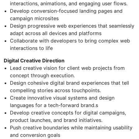
interactions, animations, and engaging user flows.
Develop conversion-focused landing pages and
campaign microsites
Design progressive web experiences that seamlessly
adapt across all devices and platforms
Collaborate with developers to bring complex web
interactions to life
Digital Creative Direction
Lead creative vision for client web projects from
concept through execution.
Design cohesive digital brand experiences that tell
compelling stories across touchpoints.
Create innovative visual systems and design
languages for a tech-forward brand.s
Develop creative concepts for digital campaigns,
product launches, and brand initiatives.
Push creative boundaries while maintaining usability
and conversion goals