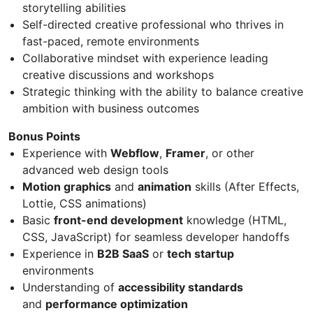
storytelling abilities
Self-directed creative professional who thrives in
fast-paced, remote environments
Collaborative mindset with experience leading
creative discussions and workshops
Strategic thinking with the ability to balance creative
ambition with business outcomes
Bonus Points
Experience with
Webflow
,
Framer
, or other
advanced web design tools
Motion graphics
and
animation
skills (After Effects,
Lottie, CSS animations)
Basic
front-end development
knowledge (HTML,
CSS, JavaScript) for seamless developer handoffs
Experience in
B2B SaaS
or
tech startup
environments
Understanding of
accessibility standards
and
performance optimization