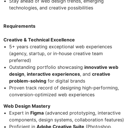
Stay ahead of web design trends, emerging
technologies, and creative possibilities
Requirements
Creative & Technical Excellence
5+ years creating exceptional web experiences
(agency, startup, or in-house creative team
preferred)
Outstanding portfolio showcasing
innovative web
design
,
interactive experiences
, and
creative
problem-solving
for digital brands
Proven track record of designing high-performing,
conversion-optimized web experiences
Web Design Mastery
Expert in
Figma
(advanced prototyping, interactive
components, design systems, collaboration features)
Proficient in
Adobe Creative Suite
(Photoshop,