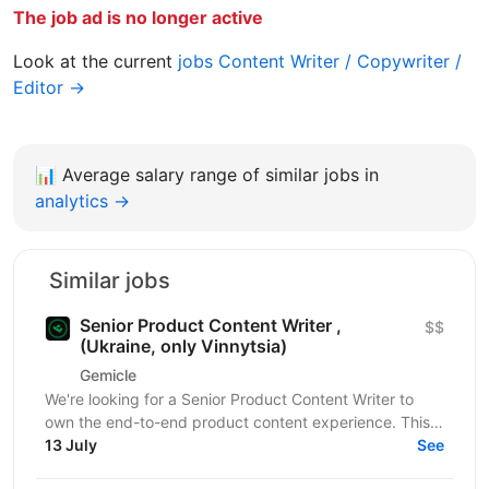
The job ad is no longer active
Look at the current
jobs Content Writer / Copywriter /
Editor →
📊
Average salary range of similar jobs in
analytics →
Similar jobs
Senior Product Content Writer ,
$$
(Ukraine, only Vinnytsia)
Gemicle
We're looking for a Senior Product Content Writer to
own the end-to-end product content experience. This
role goes beyond documentation, combining
13 July
See
technical...