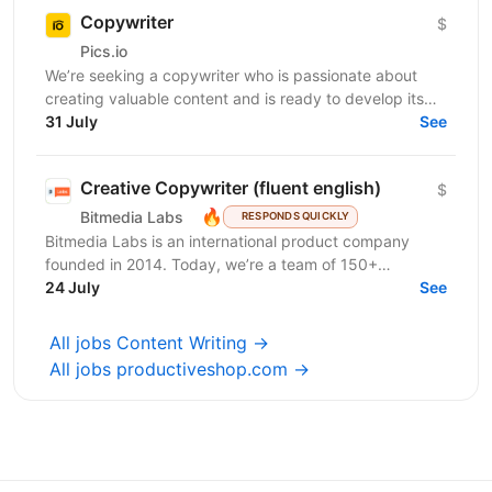
Copywriter
$
Pics.io
We’re seeking a copywriter who is passionate about
creating valuable content and is ready to develop its
31 July
professional skills in product IT company. If...
See
Creative Copywriter (fluent english)
$
🔥
Bitmedia Labs
RESPONDS QUICKLY
Bitmedia Labs is an international product company
founded in 2014. Today, we’re a team of 150+
specialists working globally, building products used
24 July
See
by...
All jobs Content Writing →
All jobs productiveshop.com →