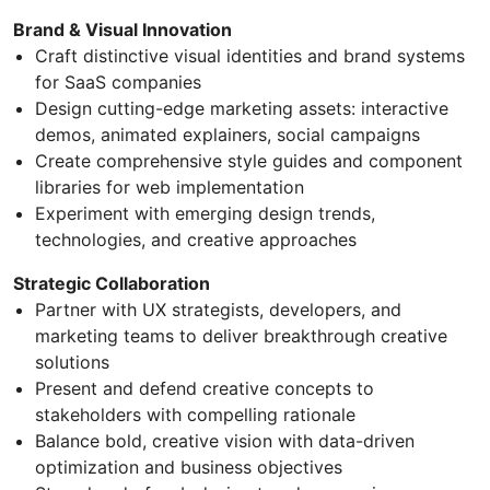
Brand & Visual Innovation
Craft distinctive visual identities and brand systems
for SaaS companies
Design cutting-edge marketing assets: interactive
demos, animated explainers, social campaigns
Create comprehensive style guides and component
libraries for web implementation
Experiment with emerging design trends,
technologies, and creative approaches
Strategic Collaboration
Partner with UX strategists, developers, and
marketing teams to deliver breakthrough creative
solutions
Present and defend creative concepts to
stakeholders with compelling rationale
Balance bold, creative vision with data-driven
optimization and business objectives