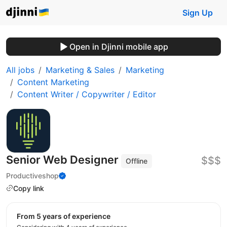
Sign Up
Open in Djinni mobile app
All jobs
Marketing & Sales
Marketing
Content Marketing
Content Writer / Copywriter / Editor
Senior Web Designer
$$$
Offline
Productiveshop
Copy link
from 5 years of experience