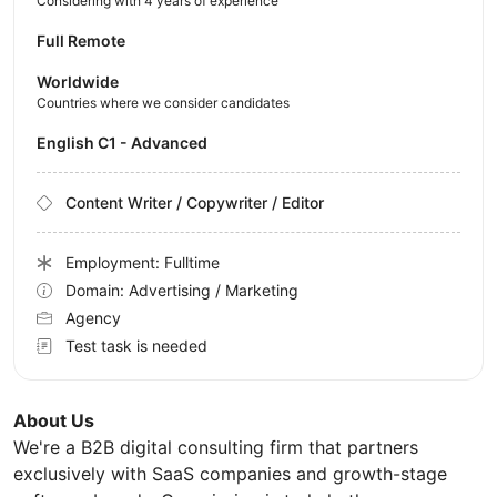
Considering with 4 years of experience
Full Remote
Worldwide
Countries where we consider candidates
English C1 - Advanced
Content Writer / Copywriter / Editor
Employment: Fulltime
Domain: Advertising / Marketing
Agency
Test task is needed
About Us
We're a B2B digital consulting firm that partners
exclusively with SaaS companies and growth-stage