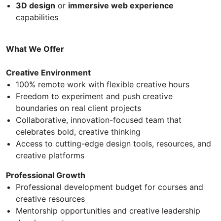
3D design
or
immersive web experience
capabilities
What We Offer
Creative Environment
100% remote work with flexible creative hours
Freedom to experiment and push creative
boundaries on real client projects
Collaborative, innovation-focused team that
celebrates bold, creative thinking
Access to cutting-edge design tools, resources, and
creative platforms
Professional Growth
Professional development budget for courses and
creative resources
Mentorship opportunities and creative leadership