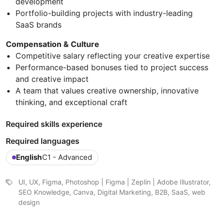
development
Portfolio-building projects with industry-leading
SaaS brands
Compensation & Culture
Competitive salary reflecting your creative expertise
Performance-based bonuses tied to project success
and creative impact
A team that values creative ownership, innovative
thinking, and exceptional craft
Required skills experience
Required languages
English
C1 - Advanced
UI, UX, Figma, Photoshop | Figma | Zeplin | Adobe Illustrator,
SEO Knowledge, Canva, Digital Marketing, B2B, SaaS, web
design