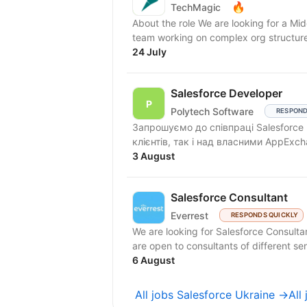
🔥
TechMagic
About the role We are looking for a Mid
team working on complex org structures
24 July
Salesforce Developer
Polytech Software
RESPOND
Запрошуємо до співпраці Salesforce
3 August
Salesforce Consultant
Everrest
RESPONDS QUICKLY
We are looking for Salesforce Consultan
are open to consultants of different seni
6 August
All jobs Salesforce Ukraine →
All