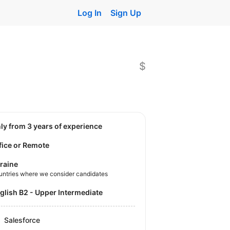
Log In
Sign Up
$
nly from 3 years of experience
fice or Remote
raine
untries where we consider candidates
nglish B2 - Upper Intermediate
Salesforce