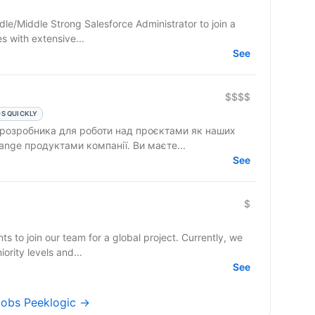
dle/Middle Strong Salesforce Administrator to join a
 with extensive...
See
$$$$
S QUICKLY
 розробника для роботи над проєктами як наших
клієнтів, так і над власними AppExchange продуктами компанії. Ви маєте...
See
$
ts to join our team for a global project. Currently, we
ority levels and...
See
 jobs Peeklogic →