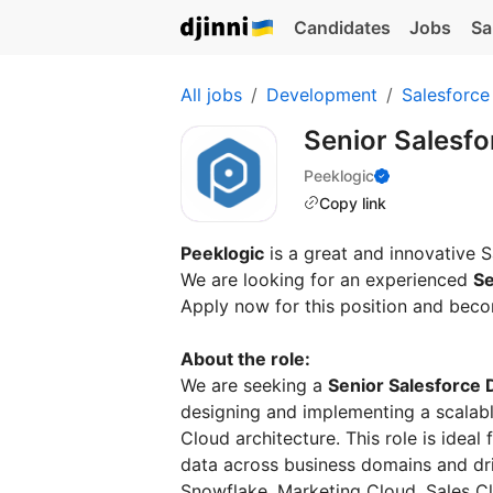
Candidates
Jobs
Sa
All jobs
Development
Salesforce
Senior Salesf
Peeklogic
Copy link
Peeklogic
is a great and innovative
We are looking for an experienced
Se
Apply now for this position and beco
About the role:
We are seeking a
Senior Salesforce 
designing and implementing a scalabl
Cloud architecture. This role is ideal
data across business domains and dri
Snowflake, Marketing Cloud, Sales Cl