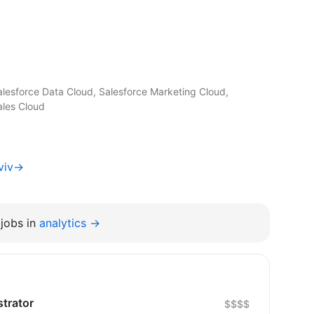
alesforce Data Cloud, Salesforce Marketing Cloud,
ales Cloud
Lviv→
jobs in
analytics →
strator
$$$$