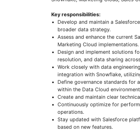
Key responsibilities:
Develop and maintain a Salesforce
broader data strategy.
Assess and enhance the current Sal
Marketing Cloud implementations.
Design and implement solutions for
resolution, and data sharing acros
Work closely with data engineerin
integration with Snowflake, utilizi
Define governance standards for ac
within the Data Cloud environment
Create and maintain clear technica
Continuously optimize for performa
operations.
Stay updated with Salesforce pl
based on new features.