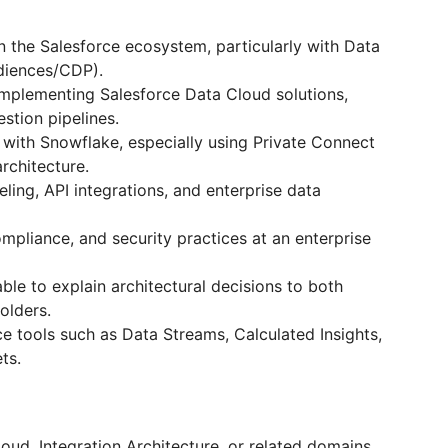
 the Salesforce ecosystem, particularly with Data
diences/CDP).
mplementing Salesforce Data Cloud solutions,
estion pipelines.
e with Snowflake, especially using Private Connect
rchitecture.
ing, API integrations, and enterprise data
pliance, and security practices at an enterprise
ble to explain architectural decisions to both
olders.
ce tools such as Data Streams, Calculated Insights,
ts.
loud, Integration Architecture, or related domains.