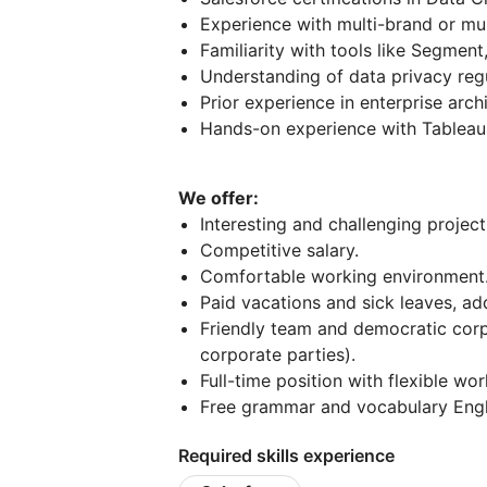
Experience with multi-brand or mul
Familiarity with tools like Segment
Understanding of data privacy reg
Prior experience in enterprise arch
Hands-on experience with Tableau 
We offer:
Interesting and challenging project
Competitive salary.
Comfortable working environment
Paid vacations and sick leaves, add
Friendly team and democratic corp
corporate parties).
Full-time position with flexible wo
Free grammar and vocabulary Engl
Required skills experience