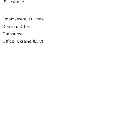
Salesforce
Employment: Fulltime
Domain: Other
Outsource
Office:
Ukraine
(Lviv)