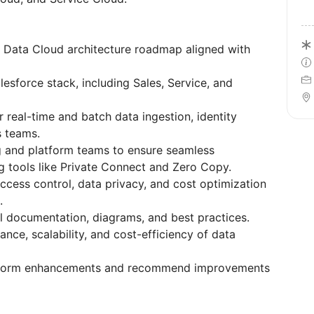
 Data Cloud architecture roadmap aligned with
esforce stack, including Sales, Service, and
 real-time and batch data ingestion, identity
s teams.
g and platform teams to ensure seamless
ng tools like Private Connect and Zero Copy.
cess control, data privacy, and cost optimization
.
l documentation, diagrams, and best practices.
nce, scalability, and cost-efficiency of data
atform enhancements and recommend improvements