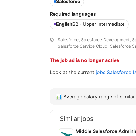
Salesforce
Required languages
English
B2 - Upper Intermediate
Salesforce, Salesforce Development, S
Salesforce Service Cloud, Salesforce S
The job ad is no longer active
Look at the current
jobs Salesforce 
📊
Average salary range of similar 
Similar jobs
Middle Salesforce Admini