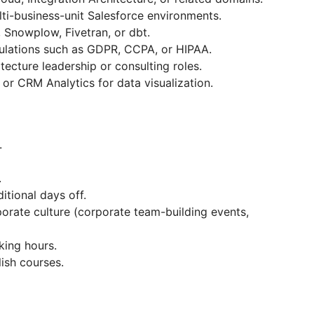
ti-business-unit Salesforce environments.
, Snowplow, Fivetran, or dbt.
ulations such as GDPR, CCPA, or HIPAA.
itecture leadership or consulting roles.
or CRM Analytics for data visualization.
.
.
itional days off.
orate culturе (сorporate team-building events,
rking hours.
ish courses.