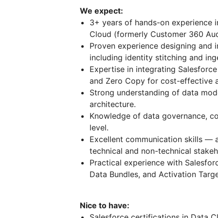
We expect:
3+ years of hands-on experience in
Cloud (formerly Customer 360 Au
Proven experience designing and i
including identity stitching and ing
Expertise in integrating Salesforc
and Zero Copy for cost-effective a
Strong understanding of data model
architecture.
Knowledge of data governance, com
level.
Excellent communication skills — a
technical and non-technical stakeh
Practical experience with Salesfor
Data Bundles, and Activation Targe
Nice to have:
Salesforce certifications in Data C