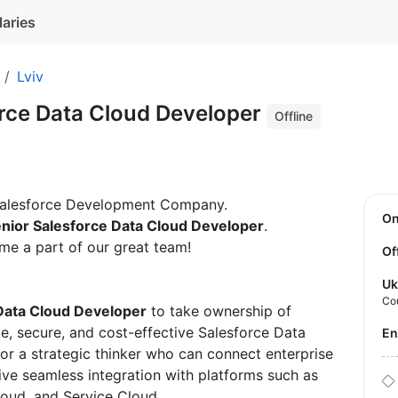
laries
Lviv
orce Data Cloud Developer
Offline
 Salesforce Development Company.
O
nior Salesforce Data Cloud Developer
.
me a part of our great team!
Of
Uk
Co
Data Cloud Developer
to take ownership of
e, secure, and cost-effective Salesforce Data
E
 for a strategic thinker who can connect enterprise
ve seamless integration with platforms such as
oud, and Service Cloud.