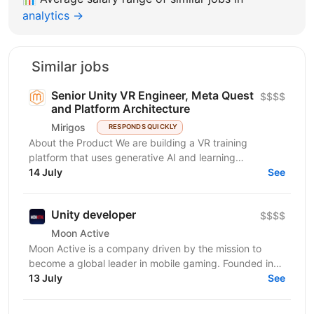
analytics →
Similar jobs
Senior Unity VR Engineer, Meta Quest
$$$$
and Platform Architecture
Mirigos
RESPONDS QUICKLY
About the Product We are building a VR training
platform that uses generative AI and learning
engineering to deliver personalized, hands-on skills...
14 July
See
Unity developer
$$$$
Moon Active
Moon Active is a company driven by the mission to
become a global leader in mobile gaming. Founded in
2011, our passion for creativity, cutting-edge...
13 July
See