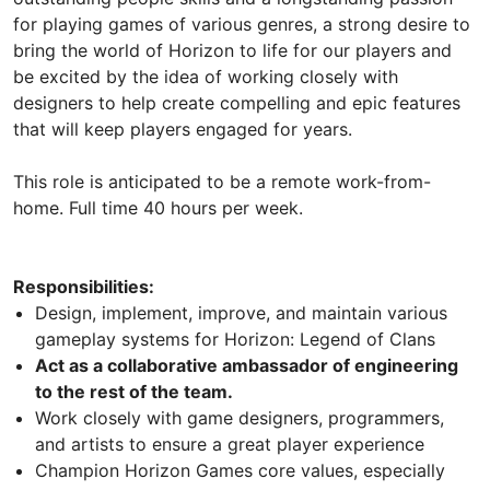
for playing games of various genres, a strong desire to
bring the world of Horizon to life for our players and
be excited by the idea of working closely with
designers to help create compelling and epic features
that will keep players engaged for years.
This role is anticipated to be a remote work-from-
home. Full time 40 hours per week.
Responsibilities:
Design, implement, improve, and maintain various
gameplay systems for Horizon: Legend of Clans
Act as a collaborative ambassador of engineering
to the rest of the team.
Work closely with game designers, programmers,
and artists to ensure a great player experience
Champion Horizon Games core values, especially