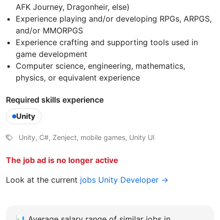
AFK Journey, Dragonheir, else)
Experience playing and/or developing RPGs, ARPGS,
and/or MMORPGS
Experience crafting and supporting tools used in
game development
Computer science, engineering, mathematics,
physics, or equivalent experience
Required skills experience
Unity
Unity, C#, Zenject, mobile games, Unity UI
The job ad is no longer active
Look at the current
jobs Unity Developer →
📊
Average salary range of similar jobs in