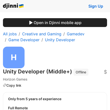
Sign Up
Open in Djinni mobile app
All jobs
Creative and Gaming
Gamedev
Game Developer
Unity Developer
Unity Developer (Middle+)
$
Offline
Horizon Games
Copy link
Only from 5 years of experience
Full Remote