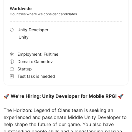
Worldwide
Countries where we consider candidates
Unity Developer
Unity
Employment: Fulltime
Domain: Gamedev
Startup
Test task is needed
🚀 We’re Hiring: Unity Developer for Mobile RPG! 🚀
The Horizon: Legend of Clans team is seeking an
experienced and passionate Middle Unity Developer to
help shape the future of our game. You also have
outstanding people skills and a longstanding passion