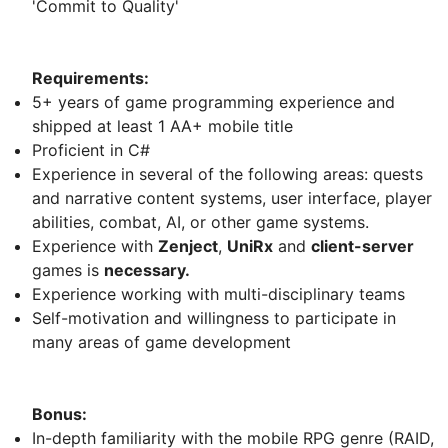
'Commit to Quality'
Requirements:
5+ years of game programming experience and
shipped at least 1 AA+ mobile title
Proficient in C#
Experience in several of the following areas: quests
and narrative content systems, user interface, player
abilities, combat, AI, or other game systems.
Experience with
Zenject
,
UniRx
and
client-server
games is
necessary.
Experience working with multi-disciplinary teams
Self-motivation and willingness to participate in
many areas of game development
Bonus:
In-depth familiarity with the mobile RPG genre (RAID,