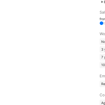
Sa
fr
Wo
No
3 
7 
10
Em
R
Co
A