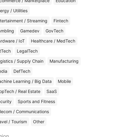
commerce / Marketplace
Education
ergy / Utilities
tertainment / Streaming
Fintech
mbling
Gamedev
GovTech
rdware / IoT
Healthcare / MedTech
RTech
LegalTech
gistics / Supply Chain
Manufacturing
edia
DefTech
chine Learning / Big Data
Mobile
opTech / Real Estate
SaaS
curity
Sports and Fitness
lecom / Communications
avel / Tourism
Other
gion