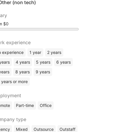
Other (non tech)
lary
om
rk experience
 experience
1 year
2 years
years
4 years
5 years
6 years
years
8 years
9 years
 years or more
ployment
emote
Part-time
Office
mpany type
gency
Mixed
Outsource
Outstaff