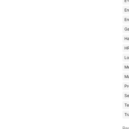
E-
En
En
Ga
Ha
H
Lo
M
Ma
Pr
Se
Te
Tr
Re