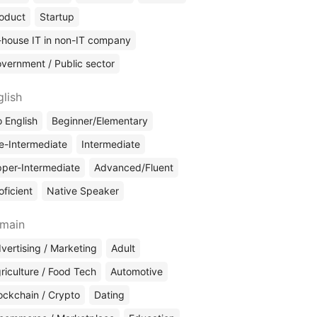
oduct
Startup
-house IT in non-IT company
vernment / Public sector
glish
 English
Beginner/Elementary
e-Intermediate
Intermediate
per-Intermediate
Advanced/Fluent
oficient
Native Speaker
main
vertising / Marketing
Adult
riculture / Food Tech
Automotive
ockchain / Crypto
Dating