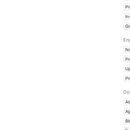
Pr
In
Go
En
No
Pr
Up
Pr
Do
Ad
Ag
Bl