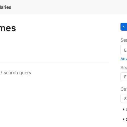
laries
ames
Se
Ad
Se
 / search query
Ca