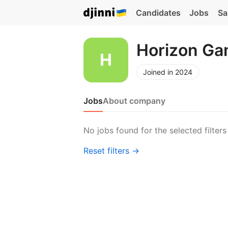
Candidates
Jobs
Sa
Horizon G
Joined in 2024
Jobs
About company
No jobs found for the selected filters
Reset filters →