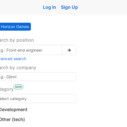
Log In
Sign Up
Horizon Games
arch by position
→
vanced search
arch by company
NEW
tegory
Development
Other (tech)