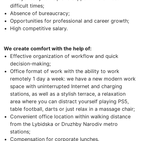
difficult times;
Absence of bureaucracy;
Opportunities for professional and career growth;
High competitive salary.
We create comfort with the help of:
Effective organization of workflow and quick
decision-making;
Office format of work with the ability to work
remotely 1 day a week: we have a new modern work
space with uninterrupted Internet and charging
stations, as well as a stylish terrace, a relaxation
area where you can distract yourself playing PS5,
table football, darts or just relax in a massage chair;
Convenient office location within walking distance
from the Lybidska or Druzhby Narodiv metro
stations;
Compensation for corporate lunches.