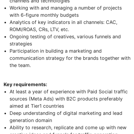
channels and technologies
Working with and managing a number of projects
with 6-figure monthly budgets
Analytics of key indicators in all channels: CAC,
ROMI/ROAS, CRs, LTV, etc.
Ongoing testing of creatives, various funnels and
strategies
Participation in building a marketing and
communication strategy for the brands together with
the team.
Key requirements:
At least a year of experience with Paid Social traffic
sources (Meta Ads) with B2C products preferably
aimed at Tier1 countries
Deep understanding of digital marketing and lead
generation domain
Ability to research, replicate and come up with new