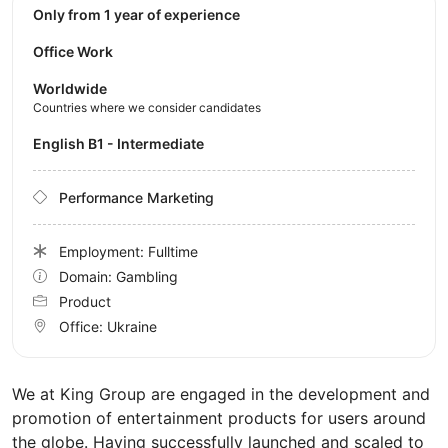
Only from 1 year of experience
Office Work
Worldwide
Countries where we consider candidates
English B1 - Intermediate
Performance Marketing
Employment: Fulltime
Domain: Gambling
Product
Office:
Ukraine
We at King Group are engaged in the development and
promotion of entertainment products for users around
the globe. Having successfully launched and scaled to