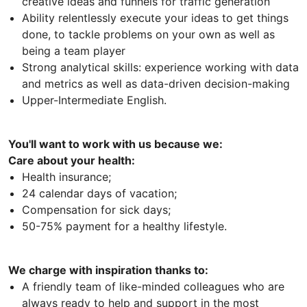
creative ideas and funnels for traffic generation
Ability relentlessly execute your ideas to get things
done, to tackle problems on your own as well as
being a team player
Strong analytical skills: experience working with data
and metrics as well as data-driven decision-making
Upper-Intermediate English.
You'll want to work with us because we:
Care about your health:
Health insurance;
24 calendar days of vacation;
Compensation for sick days;
50-75% payment for a healthy lifestyle.
We charge with inspiration thanks to:
A friendly team of like-minded colleagues who are
always ready to help and support in the most