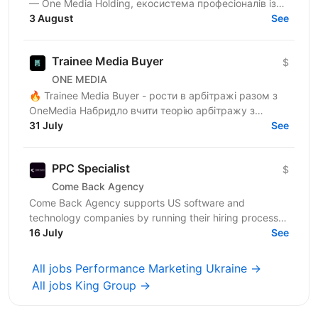
— One Media Holding, екосистема професіоналів із
глибокою експертизою в digital-маркетингу та
3 August
See
арбітражі...
Trainee Media Buyer
$
ONE MEDIA
🔥 Trainee Media Buyer - рости в арбітражі разом з
OneMedia Набридло вчити теорію арбітражу з
ютубу? Хочеш вчитися на реальних бюджетах,
31 July
See
реальних кампаніях...
PPC Specialist
$
Come Back Agency
Come Back Agency supports US software and
technology companies by running their hiring process.
We work with delivery and leadership teams to define
16 July
See
roles,...
All jobs Performance Marketing Ukraine →
All jobs King Group →