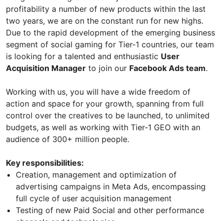
profitability a number of new products within the last
two years, we are on the constant run for new highs.
Due to the rapid development of the emerging business
segment of social gaming for Tier-1 countries, our team
is looking for a talented and enthusiastic
User
Acquisition Manager
to join our
Facebook Ads team
.
Working with us, you will have a wide freedom of
action and space for your growth, spanning from full
control over the creatives to be launched, to unlimited
budgets, as well as working with Tier-1 GEO with an
audience of 300+ million people.
Key responsibilities:
Creation, management and optimization of
advertising campaigns in Meta Ads, encompassing
full cycle of user acquisition management
Testing of new Paid Social and other performance