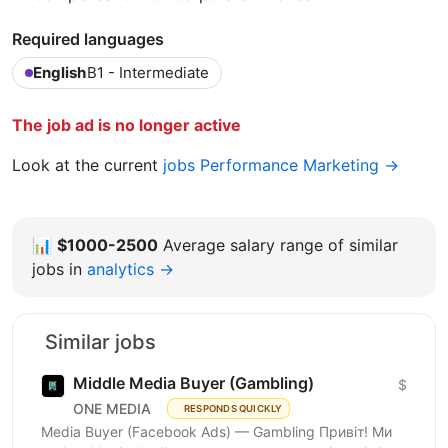
Required languages
English
B1 - Intermediate
The job ad is no longer active
Look at the current
jobs Performance Marketing →
📊
$1000-2500
Average salary range of similar
jobs in
analytics →
Similar jobs
Middle Media Buyer (Gambling)
$
ONE MEDIA
RESPONDS QUICKLY
Media Buyer (Facebook Ads) — Gambling Привіт! Ми