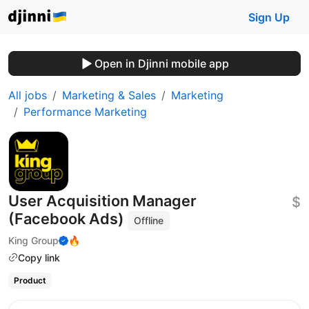
Sign Up
Open in Djinni mobile app
All jobs
Marketing & Sales
Marketing
Performance Marketing
User Acquisition Manager
$
(Facebook Ads)
Offline
King Group
🔥
Copy link
Product