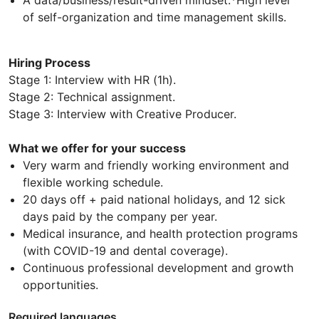
of self-organization and time management skills.
Hiring Process
Stage 1: Interview with HR (1h).
Stage 2: Technical assignment.
Stage 3: Interview with Creative Producer.
What we offer for your success
Very warm and friendly working environment and
flexible working schedule.
20 days off + paid national holidays, and 12 sick
days paid by the company per year.
Medical insurance, and health protection programs
(with COVID-19 and dental coverage).
Continuous professional development and growth
opportunities.
Required languages