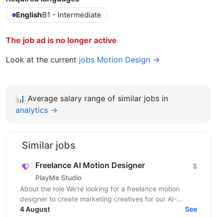
English
B1 - Intermediate
The job ad is no longer active
Look at the current
jobs Motion Design →
📊
Average salary range of similar jobs in
analytics →
Similar jobs
Freelance AI Motion Designer
$
PlayMe Studio
About the role We're looking for a freelance motion
designer to create marketing creatives for our AI-
powered products and games. Work is organized by...
4 August
See