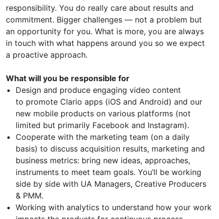
responsibility. You do really care about results and
commitment. Bigger challenges — not a problem but
an opportunity for you. What is more, you are always
in touch with what happens around you so we expect
a proactive approach.
What will you be responsible for
Design and produce engaging video content
to promote Clario apps (iOS and Android) and our
new mobile products on various platforms (not
limited but primarily Facebook and Instagram).
Cooperate with the marketing team (on a daily
basis) to discuss acquisition results, marketing and
business metrics: bring new ideas, approaches,
instruments to meet team goals. You’ll be working
side by side with UA Managers, Creative Producers
& PMM.
Working with analytics to understand how your work
impacts the products for continuous process