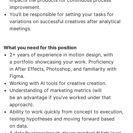
improvement.
You’ll be responsible for setting your tasks for
variations on successful creatives after analytical
meetings.
What you need for this position
2+ years of experience in motion design, with
a portfolio showcasing your work. Proficiency
in After Effects, Photoshop, and familiarity with
Figma.
Working with AI tools for creative creation.
Understanding of marketing metrics (will
be an advantage if you’ve worked under that
approach).
Ability to work quickly from concept to execution,
testing hypotheses and moving forward based
on data.
A data/business/result-driven mindset.*High level