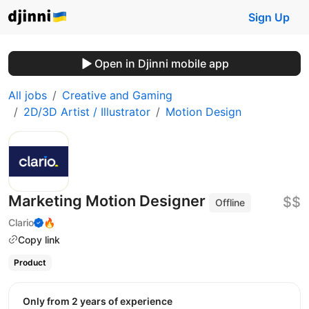
Sign Up
Open in Djinni mobile app
All jobs
Creative and Gaming
2D/3D Artist / Illustrator
Motion Design
Marketing Motion Designer
$$
Offline
Clario
🔥
Copy link
Product
Only from 2 years of experience