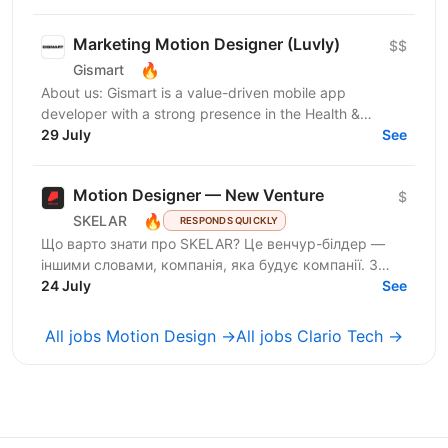
Marketing Motion Designer (Luvly)
$$
🔥
Gismart
About us: Gismart is a value-driven mobile app
developer with a strong presence in the Health &
Wellness, Utilities, and Music app markets. We have
29 July
See
achieved...
Motion Designer — New Venture
$
🔥
SKELAR
RESPONDS QUICKLY
Що варто знати про SKELAR? Це венчур-білдер —
іншими словами, компанія, яка будує компанії. З
нами фаундери створюють consumer-бізнеси, які
24 July
See
стають лідерами...
All jobs Motion Design →
All jobs Clario Tech →