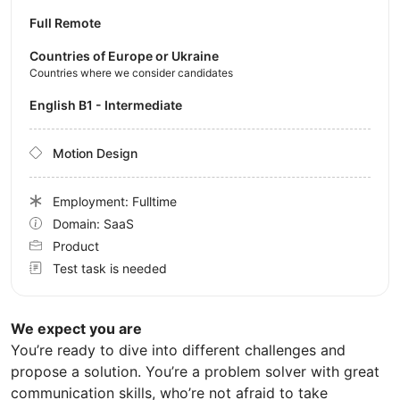
Full Remote
Countries of Europe or Ukraine
Countries where we consider candidates
English B1 - Intermediate
Motion Design
Employment: Fulltime
Domain: SaaS
Product
Test task is needed
We expect you are
You’re ready to dive into different challenges and
propose a solution. You’re a problem solver with great
communication skills, who’re not afraid to take