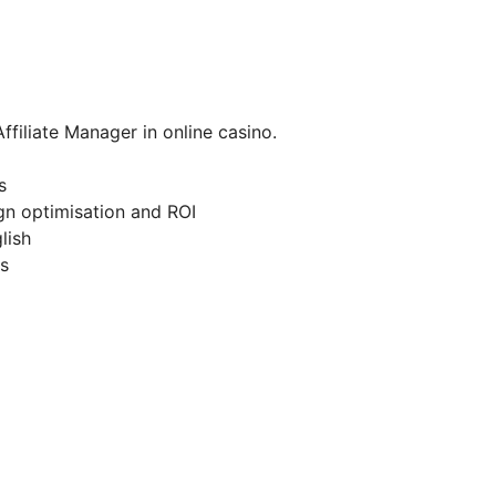
ffiliate Manager in online casino.
s
gn optimisation and ROI
lish
es