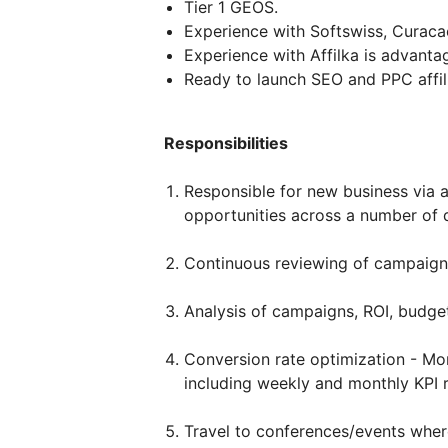
Tier 1 GEOS.
Experience with Softswiss, Curac
Experience with Affilka is advanta
Ready to launch SEO and PPC affil
Responsibilities
Responsible for new business via af
opportunities across a number of d
Continuous reviewing of campaign
Analysis of campaigns, ROI, budget
Conversion rate optimization - Mon
including weekly and monthly KPI 
Travel to conferences/events wher