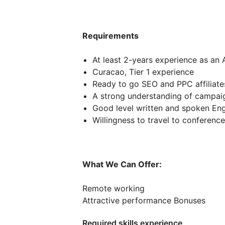
Requirements
At least 2-years experience as an A
Curacao, Tier 1 experience
Ready to go SEO and PPC affiliate
A strong understanding of campai
Good level written and spoken Eng
Willingness to travel to conferenc
What We Can Offer:
Remote working
Attractive performance Bonuses
Required skills experience