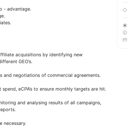
ao - advantage.
ge.
iates.
filiate acquisitions by identifying new
ifferent GEO’s.
s and negotiations of commercial agreements.
 spend, eCPA’s to ensure monthly targets are hit.
itoring and analysing results of all campaigns,
reports.
e necessary.