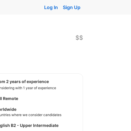
Log In
Sign Up
$$
rom 2 years of experience
sidering with 1 year of experience
ll Remote
rldwide
untries where we consider candidates
nglish B2 - Upper Intermediate