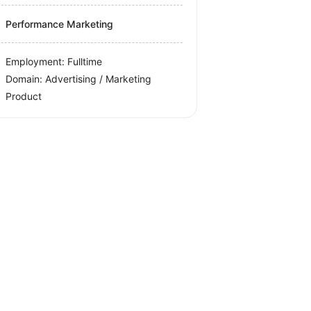
Performance Marketing
Employment: Fulltime
Domain: Advertising / Marketing
Product