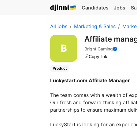
Candidates
Jobs
Sa
All jobs
Marketing & Sales
Marke
Affiliate mana
Bright Gaming
Copy link
Product
Luckystart.com Affiliate Manager
The team comes with a wealth of exper
Our fresh and forward thinking affili
partnerships to ensure maximum deliv
LuckyStart is looking for an experien