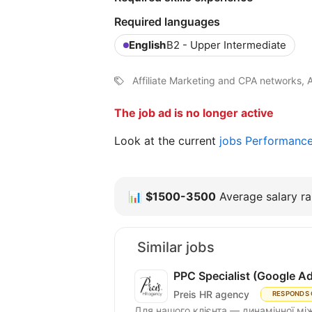
Required languages
English
B2 - Upper Intermediate
Affiliate Marketing and CPA networks, 
The job ad is no longer active
Look at the current
jobs Performanc
📊
$1500-3500
Average salary ra
Similar jobs
PPC Specialist (Google A
Preis HR agency
RESPONDS 
Для нашого клієнта — динамічної між