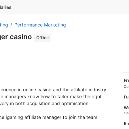
laries
ting
Performance Marketing
ger casino
Offline
f
Con
ience in online casino and the affiliate industry.
ate managers know how to tailor make the right
Fu
ery in both acquisition and optimisation.
Wo
Co
ce igaming affiliate manager to join the team.
E