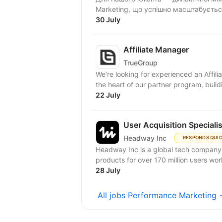
Marketing, що успішно масштабується
30 July
Affiliate Manager
TrueGroup
We’re looking for experienced an Affiliat
the heart of our partner program, buildi
22 July
User Acquisition Speciali
Headway Inc
RESPONDS QUI
Headway Inc is a global tech company, r
products for over 170 million users worl
28 July
All jobs Performance Marketing