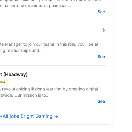
 на світових ринках та розвиває...
See
$
e Manager to join our team! In this role, you’ll be at
ng relationships and...
See
st (Headway)
CKLY
evolutionizing lifelong learning by creating digital
dwide. Our mission is to...
See
 →
All jobs Bright Gaming →