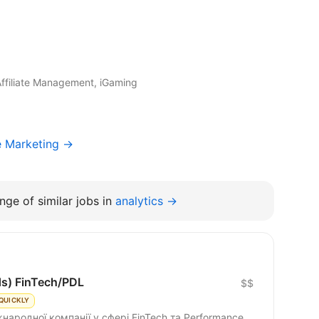
Affiliate Management, iGaming
e Marketing →
nge of similar jobs in
analytics →
ds) FinTech/PDL
$$
QUICKLY
народної компанії у сфері FinTech та Performance