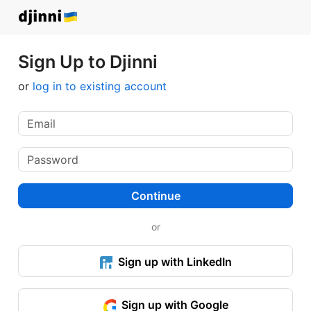
Sign Up to Djinni
or
log in to existing account
Continue
or
Sign up with LinkedIn
Sign up with Google