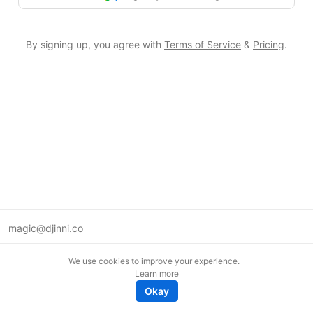
By signing up, you agree with
Terms of Service
&
Pricing
.
magic@djinni.co
Terms of Use
We use cookies to improve your experience.
Suggest an idea
Learn more
Remote tech jobs in Europe
Okay