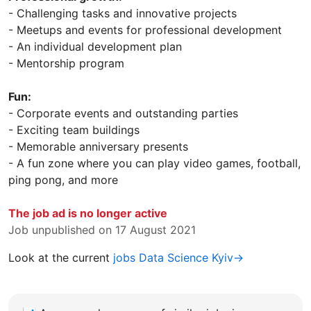
- Challenging tasks and innovative projects
- Meetups and events for professional development
- An individual development plan
- Mentorship program
Fun:
- Corporate events and outstanding parties
- Exciting team buildings
- Memorable anniversary presents
- A fun zone where you can play video games, football,
ping pong, and more
The job ad is no longer active
Job unpublished on 17 August 2021
Look at the current
jobs Data Science Kyiv→