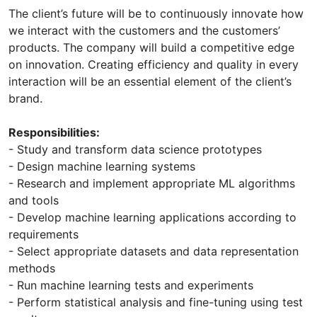
The client’s future will be to continuously innovate how
we interact with the customers and the customers’
products. The company will build a competitive edge
on innovation. Creating efficiency and quality in every
interaction will be an essential element of the client’s
brand.
Responsibilities:
- Study and transform data science prototypes
- Design machine learning systems
- Research and implement appropriate ML algorithms
and tools
- Develop machine learning applications according to
requirements
- Select appropriate datasets and data representation
methods
- Run machine learning tests and experiments
- Perform statistical analysis and fine-tuning using test