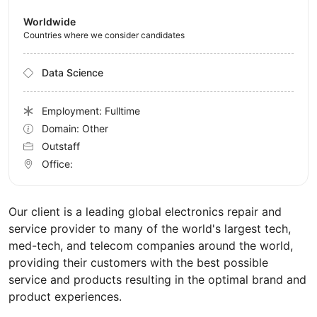
Worldwide
Countries where we consider candidates
Data Science
Employment: Fulltime
Domain: Other
Outstaff
Office:
Our client is a leading global electronics repair and
service provider to many of the world's largest tech,
med-tech, and telecom companies around the world,
providing their customers with the best possible
service and products resulting in the optimal brand and
product experiences.