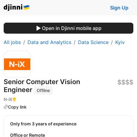
Sign Up
Open in Djinni mobile app
All jobs
Data and Analytics
Data Science
Kyiv
Senior Сomputer Vision
$$$$
Engineer
Offline
N-iX
Copy link
Only from 3 years of experience
Office or Remote