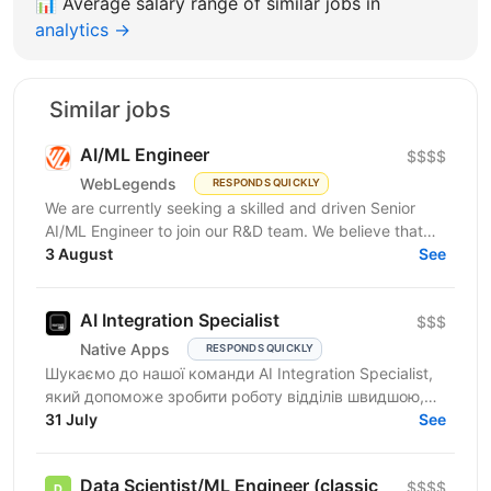
📊
Average salary range of similar jobs in
analytics →
Similar jobs
AI/ML Engineer
$$$$
WebLegends
RESPONDS QUICKLY
We are currently seeking a skilled and driven Senior
AI/ML Engineer to join our R&D team. We believe that
you have: In-depth knowledge of Machine Learning...
3 August
See
AI Integration Specialist
$$$
Native Apps
RESPONDS QUICKLY
Шукаємо до нашої команди AI Integration Specialist,
який допоможе зробити роботу відділів швидшою,
простішою та ефективнішою за допомогою
31 July
See
штучного...
Data Scientist/ML Engineer (classic
$$$$