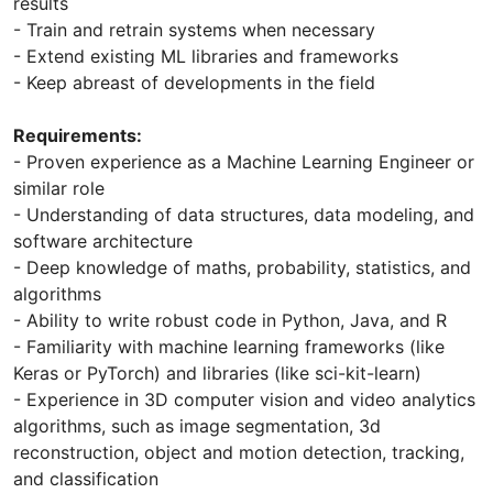
results
- Train and retrain systems when necessary
- Extend existing ML libraries and frameworks
- Keep abreast of developments in the field
Requirements:
- Proven experience as a Machine Learning Engineer or
similar role
- Understanding of data structures, data modeling, and
software architecture
- Deep knowledge of maths, probability, statistics, and
algorithms
- Ability to write robust code in Python, Java, and R
- Familiarity with machine learning frameworks (like
Keras or PyTorch) and libraries (like sci-kit-learn)
- Experience in 3D computer vision and video analytics
algorithms, such as image segmentation, 3d
reconstruction, object and motion detection, tracking,
and classification