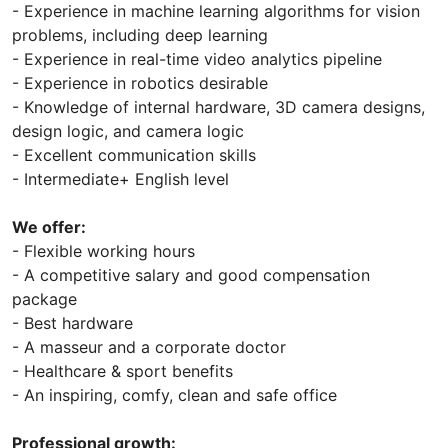
- Experience in machine learning algorithms for vision
problems, including deep learning
- Experience in real-time video analytics pipeline
- Experience in robotics desirable
- Knowledge of internal hardware, 3D camera designs,
design logic, and camera logic
- Excellent communication skills
- Intermediate+ English level
We offer:
- Flexible working hours
- A competitive salary and good compensation
package
- Best hardware
- A masseur and a corporate doctor
- Healthcare & sport benefits
- An inspiring, comfy, clean and safe office
Professional growth: