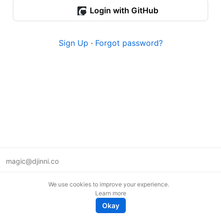
Login with GitHub
Sign Up
·
Forgot password?
magic@djinni.co
Terms of Use
We use cookies to improve your experience.
Suggest an idea
Learn more
Remote tech jobs in Europe
Okay