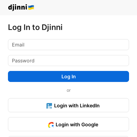
Log In to Djinni
Log In
or
Login with LinkedIn
Login with Google