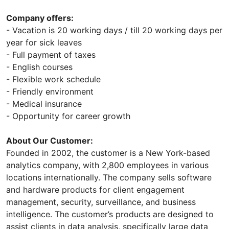
Company offers:
- Vacation is 20 working days / till 20 working days per
year for sick leaves
- Full payment of taxes
- English courses
- Flexible work schedule
- Friendly environment
- Medical insurance
- Opportunity for career growth
About Our Customer:
Founded in 2002, the customer is a New York-based
analytics company, with 2,800 employees in various
locations internationally. The company sells software
and hardware products for client engagement
management, security, surveillance, and business
intelligence. The customer’s products are designed to
assist clients in data analysis, specifically large data