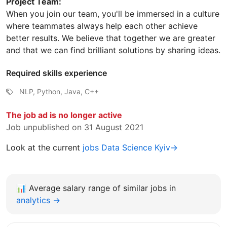
Project Team:
When you join our team, you'll be immersed in a culture
where teammates always help each other achieve
better results. We believe that together we are greater
and that we can find brilliant solutions by sharing ideas.
Required skills experience
NLP, Python, Java, C++
The job ad is no longer active
Job unpublished on 31 August 2021
Look at the current
jobs Data Science Kyiv→
📊
Average salary range of similar jobs in
analytics →