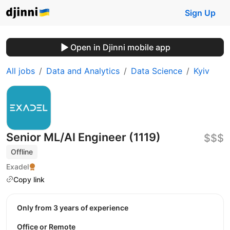
Sign Up
Open in Djinni mobile app
All jobs
Data and Analytics
Data Science
Kyiv
Senior ML/AI Engineer (1119)
$$$
Offline
Exadel
Copy link
Only from 3 years of experience
Office or Remote