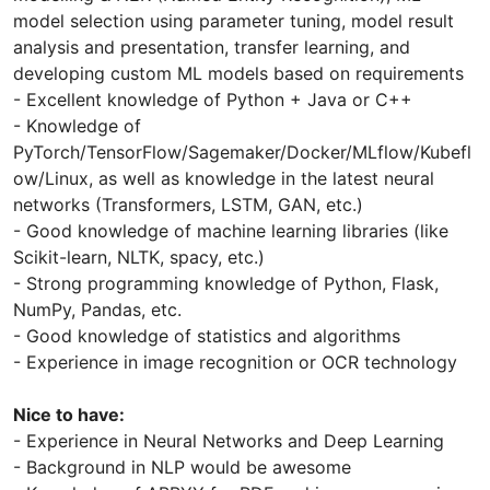
model selection using parameter tuning, model result
analysis and presentation, transfer learning, and
developing custom ML models based on requirements
- Excellent knowledge of Python + Java or C++
- Knowledge of
PyTorch/TensorFlow/Sagemaker/Docker/MLflow/Kubefl
ow/Linux, as well as knowledge in the latest neural
networks (Transformers, LSTM, GAN, etc.)
- Good knowledge of machine learning libraries (like
Scikit-learn, NLTK, spacy, etc.)
- Strong programming knowledge of Python, Flask,
NumPy, Pandas, etc.
- Good knowledge of statistics and algorithms
- Experience in image recognition or OCR technology
Nice to have:
- Experience in Neural Networks and Deep Learning
- Background in NLP would be awesome