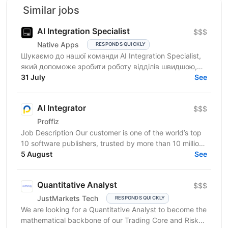
Similar jobs
AI Integration Specialist
$$$
Native Apps
RESPONDS QUICKLY
Шукаємо до нашої команди AI Integration Specialist,
який допоможе зробити роботу відділів швидшою,
простішою та ефективнішою за допомогою
31 July
See
штучного...
AI Integrator
$$$
Proffiz
Job Description Our customer is one of the world’s top
10 software publishers, trusted by more than 10 million
customers worldwide. The company develops...
5 August
See
Quantitative Analyst
$$$
JustMarkets Tech
RESPONDS QUICKLY
We are looking for a Quantitative Analyst to become the
mathematical backbone of our Trading Core and Risk