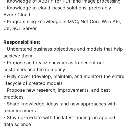
- Knowledge of ABBYY for PDF and image processing
- Knowledge of cloud-based solutions, preferably
Azure Cloud
- Programming knowledge in MVC/.Net Core Web API,
C#, SQL Server
Responsibilities:
- Understand business objectives and models that help
achieve them
- Propose and realize new ideas to benefit our
customers and the company
- Fully cover (develop, maintain, and monitor) the entire
lifecycle of created models
- Propose new research, improvements, and best
practices
- Share knowledge, ideas, and new approaches with
team members
- Stay up-to-date with the latest findings in applied
data science