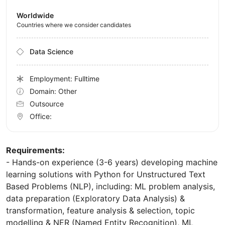
Worldwide
Countries where we consider candidates
Data Science
Employment: Fulltime
Domain: Other
Outsource
Office:
Requirements:
- Hands-on experience (3-6 years) developing machine
learning solutions with Python for Unstructured Text
Based Problems (NLP), including: ML problem analysis,
data preparation (Exploratory Data Analysis) &
transformation, feature analysis & selection, topic
modelling & NER (Named Entity Recognition), ML