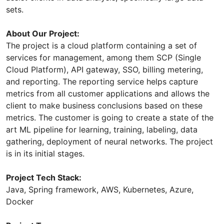
sets.
About Our Project:
The project is a cloud platform containing a set of
services for management, among them SCP (Single
Cloud Platform), API gateway, SSO, billing metering,
and reporting. The reporting service helps capture
metrics from all customer applications and allows the
client to make business conclusions based on these
metrics. The customer is going to create a state of the
art ML pipeline for learning, training, labeling, data
gathering, deployment of neural networks. The project
is in its initial stages.
Project Tech Stack:
Java, Spring framework, AWS, Kubernetes, Azure,
Docker