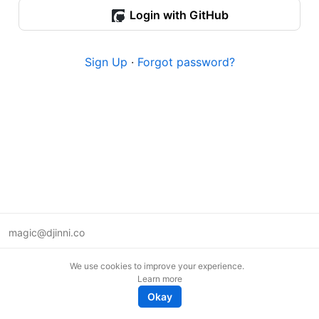
Login with GitHub
Sign Up
·
Forgot password?
magic@djinni.co
Terms of Use
We use cookies to improve your experience.
Suggest an idea
Learn more
Remote tech jobs in Europe
Okay