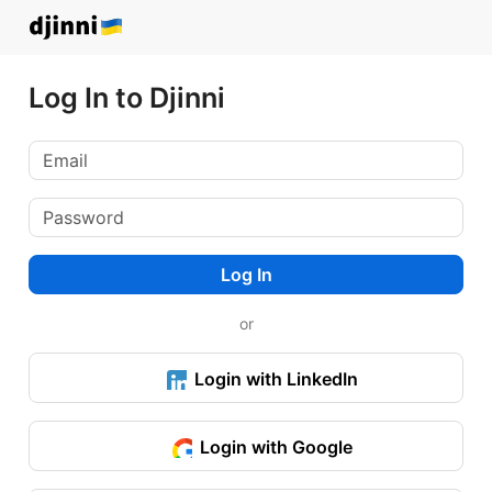
Log In to Djinni
Log In
or
Login with LinkedIn
Login with Google