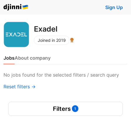
Sign Up
Exadel
Joined in 2019
Jobs
About company
No jobs found for the selected filters / search query
Reset filters →
Filters
1