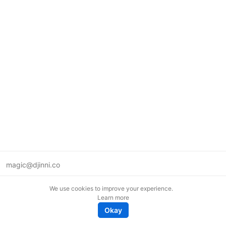
magic@djinni.co
Terms of Use
We use cookies to improve your experience.
Suggest an idea
Learn more
Remote tech jobs in Europe
Okay