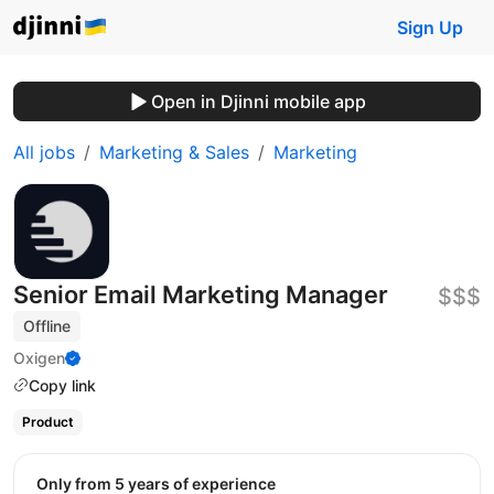
Sign Up
Open in Djinni mobile app
All jobs
Marketing & Sales
Marketing
Senior Email Marketing Manager
$$$
Offline
Oxigen
Copy link
Product
Only from 5 years of experience