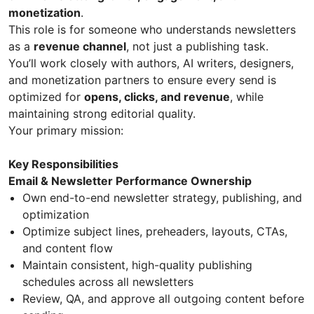
monetization
.
This role is for someone who understands newsletters
as a
revenue channel
, not just a publishing task.
You’ll work closely with authors, AI writers, designers,
and monetization partners to ensure every send is
optimized for
opens, clicks, and revenue
, while
maintaining strong editorial quality.
Your primary mission:
Key Responsibilities
Email & Newsletter Performance Ownership
Own end-to-end newsletter strategy, publishing, and
optimization
Optimize subject lines, preheaders, layouts, CTAs,
and content flow
Maintain consistent, high-quality publishing
schedules across all newsletters
Review, QA, and approve all outgoing content before