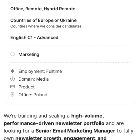
Office, Remote, Hybrid Remote
Countries of Europe or Ukraine
Countries where we consider candidates
English C1 - Advanced
Marketing
Employment: Fulltime
Domain: Media
Product
Office:
Poland
We’re building and scaling a
high-volume,
performance-driven newsletter portfolio
and are
looking for a
Senior Email Marketing Manager
to fully
own
newsletter growth, engagement, and