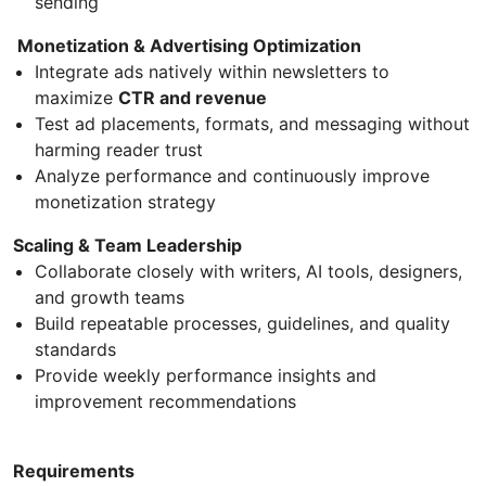
sending
Monetization & Advertising Optimization
Integrate ads natively within newsletters to
maximize
CTR and revenue
Test ad placements, formats, and messaging without
harming reader trust
Analyze performance and continuously improve
monetization strategy
Scaling & Team Leadership
Collaborate closely with writers, AI tools, designers,
and growth teams
Build repeatable processes, guidelines, and quality
standards
Provide weekly performance insights and
improvement recommendations
Requirements