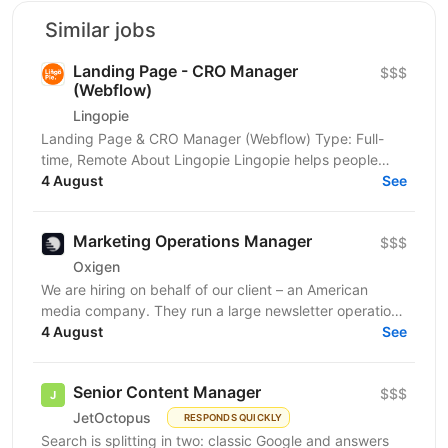
Similar jobs
Landing Page - CRO Manager
$$$
(Webflow)
Lingopie
Landing Page & CRO Manager (Webflow) Type: Full-
time, Remote About Lingopie Lingopie helps people
learn languages by watching real TV shows and
4 August
See
movies,...
Marketing Operations Manager
$$$
Oxigen
We are hiring on behalf of our client – an American
media company. They run a large newsletter operation
sending millions of emails a day to cold audiences...
4 August
See
Senior Content Manager
$$$
JetOctopus
RESPONDS QUICKLY
Search is splitting in two: classic Google and answers