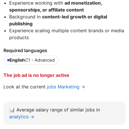
Experience working with
ad monetization,
sponsorships, or affiliate content
Background in
content-led growth or digital
publishing
Experience scaling multiple content brands or media
products
Required languages
English
C1 - Advanced
The job ad is no longer active
Look at the current
jobs Marketing →
📊
Average salary range of similar jobs in
analytics →