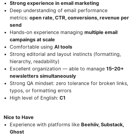
Strong experience in email marketing
Deep understanding of email performance
metrics:
open rate, CTR, conversions, revenue per
send
Hands-on experience managing
multiple email
campaings at scale
Comfortable using
AI tools
Strong editorial and layout instincts (formatting,
hierarchy, readability)
Excellent organization — able to manage
15–20+
newsletters simultaneously
Strong QA mindset: zero tolerance for broken links,
typos, or formatting errors
High level of English:
C1
Nice to Have
Experience with platforms like
Beehiiv, Substack,
Ghost