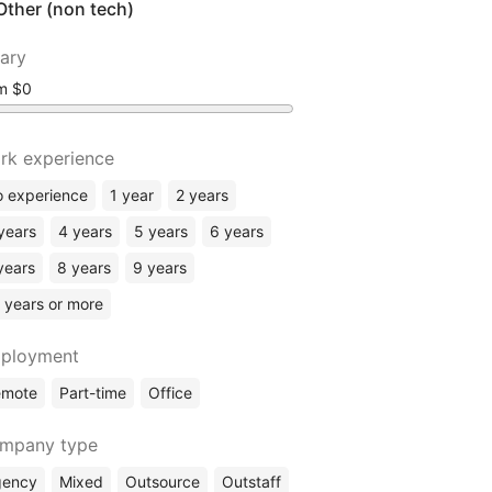
Other (non tech)
lary
om
rk experience
 experience
1 year
2 years
years
4 years
5 years
6 years
years
8 years
9 years
 years or more
ployment
emote
Part-time
Office
mpany type
gency
Mixed
Outsource
Outstaff