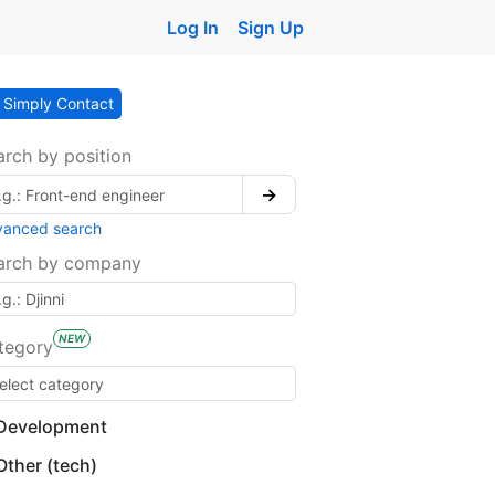
Log In
Sign Up
Simply Contact
arch by position
→
vanced search
arch by company
NEW
tegory
Development
Other (tech)