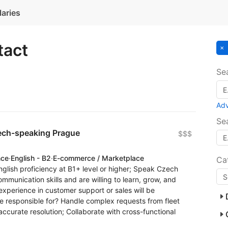
laries
tact
Se
Ad
Se
ech-speaking Prague
$$$
nce
·
English - B2
·
E-commerce / Marketplace
Ca
nglish proficiency at B1+ level or higher; Speak Czech
communication skills and are willing to learn, grow, and
experience in customer support or sales will be
e responsible for? Handle complex requests from fleet
accurate resolution; Collaborate with cross-functional