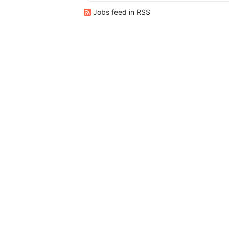
Jobs feed in RSS