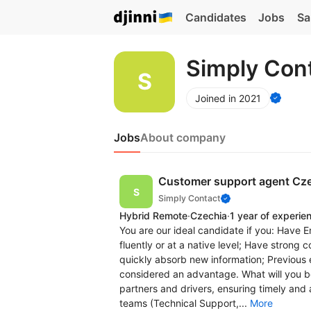
Candidates
Jobs
Sa
Simply Con
Joined in 2021
Jobs
About company
Customer support agent Cz
Simply Contact
Hybrid Remote
·
Czechia
·
1 year of experie
You are our ideal candidate if you: Have E
fluently or at a native level; Have strong 
quickly absorb new information; Previous 
considered an advantage. What will you b
partners and drivers, ensuring timely and 
teams (Technical Support,...
More