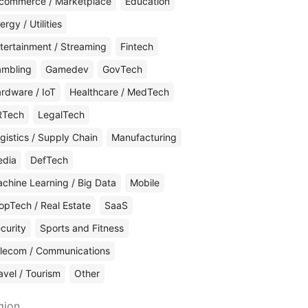
commerce / Marketplace
Education
ergy / Utilities
tertainment / Streaming
Fintech
mbling
Gamedev
GovTech
rdware / IoT
Healthcare / MedTech
RTech
LegalTech
gistics / Supply Chain
Manufacturing
edia
DefTech
chine Learning / Big Data
Mobile
opTech / Real Estate
SaaS
curity
Sports and Fitness
lecom / Communications
avel / Tourism
Other
gion