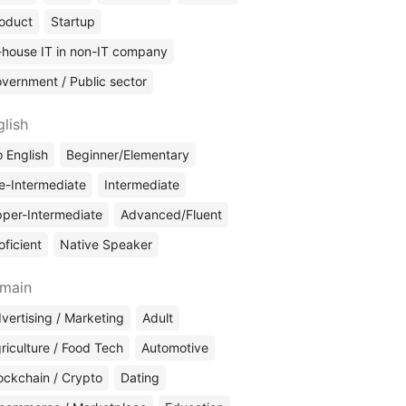
oduct
Startup
-house IT in non-IT company
vernment / Public sector
glish
 English
Beginner/Elementary
e-Intermediate
Intermediate
per-Intermediate
Advanced/Fluent
oficient
Native Speaker
main
vertising / Marketing
Adult
riculture / Food Tech
Automotive
ockchain / Crypto
Dating