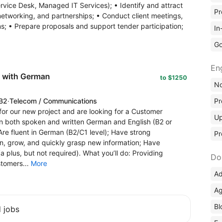
ervice Desk, Managed IT Services); • Identify and attract
Pr
etworking, and partnerships; • Conduct client meetings,
s; • Prepare proposals and support tender participation;
In
Go
En
t with German
to $1250
No
 B2
·
Telecom / Communications
Pr
or our new project and are looking for a Customer
Up
in both spoken and written German and English (B2 or
 Are fluent in German (B2/C1 level); Have strong
Pr
rn, grow, and quickly grasp new information; Have
 plus, but not required). What you’ll do: Providing
Do
tomers...
More
Ad
Ag
Bl
d jobs