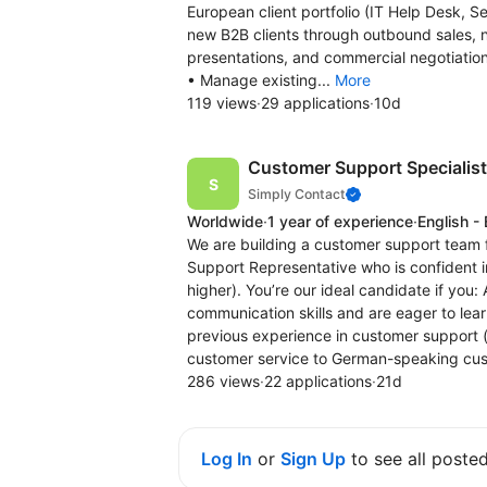
European client portfolio (IT Help Desk, S
new B2B clients through outbound sales, n
presentations, and commercial negotiation
• Manage existing...
More
119 views
·
29 applications
·
10d
Customer Support Specialis
Simply Contact
Worldwide
·
1 year of experience
·
English -
We are building a customer support team f
Support Representative who is confident 
higher). You’re our ideal candidate if you:
communication skills and are eager to lea
previous experience in customer support (a
customer service to German-speaking cus
286 views
·
22 applications
·
21d
Log In
or
Sign Up
to see all poste