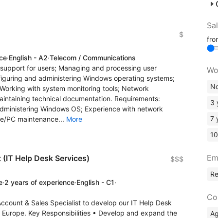
Sa
$
fr
nce
·
English - A2
·
Telecom / Communications
cal support for users; Managing and processing user
Wo
figuring and administering Windows operating systems;
No
Working with system monitoring tools; Network
aintaining technical documentation. Requirements:
3 
administering Windows OS; Experience with network
7 
re/PC maintenance...
More
10
Em
 (IT Help Desk Services)
$$$
R
e
·
2 years of experience
·
English - C1
·
Co
Account & Sales Specialist to develop our IT Help Desk
Europe. Key Responsibilities • Develop and expand the
A