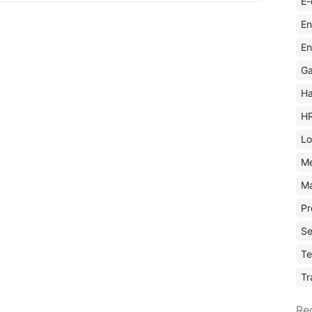
E-
En
En
Ga
Ha
H
Lo
M
Ma
Pr
Se
Te
Tr
Re