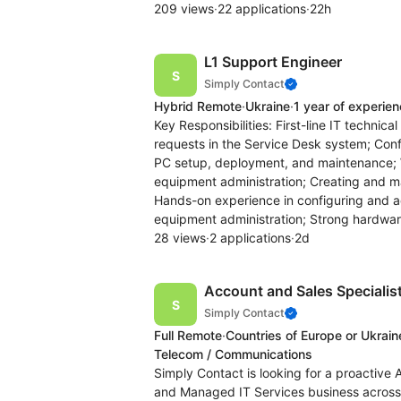
209 views
·
22 applications
·
22h
L1 Support Engineer
Simply Contact
Hybrid Remote
·
Ukraine
·
1 year of experie
Key Responsibilities: First-line IT techni
requests in the Service Desk system; Con
PC setup, deployment, and maintenance; 
equipment administration; Creating and m
Hands-on experience in configuring and 
equipment administration; Strong hardwa
28 views
·
2 applications
·
2d
Account and Sales Specialist
Simply Contact
Full Remote
·
Countries of Europe or Ukrain
Telecom / Communications
Simply Contact is looking for a proactive 
and Managed IT Services business across 