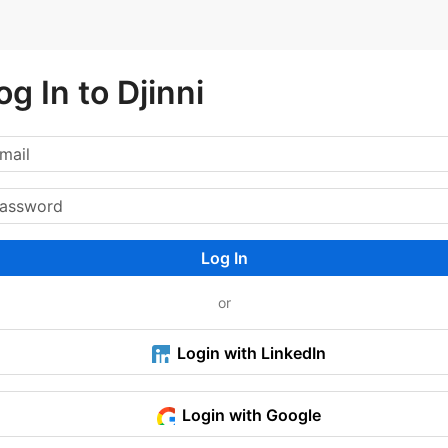
og In to Djinni
Log In
or
Login with LinkedIn
Login with Google