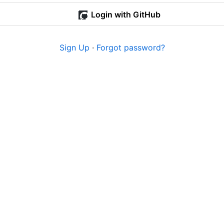
Login with GitHub
Sign Up
·
Forgot password?