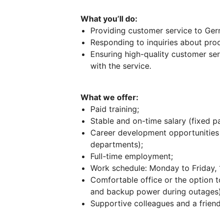
What you’ll do:
Providing customer service to Ger
Responding to inquiries about prod
Ensuring high-quality customer ser
with the service.
What we offer:
Paid training;
Stable and on-time salary (fixed 
Career development opportunities 
departments);
Full-time employment;
Work schedule: Monday to Friday, 1
Comfortable office or the option t
and backup power during outages)
Supportive colleagues and a frien