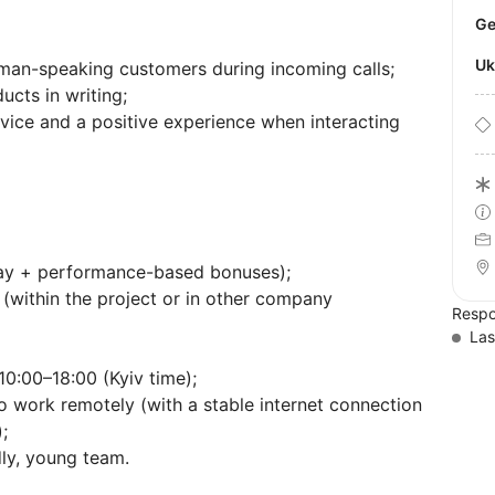
U
man-speaking customers during incoming calls;
ucts in writing;
vice and a positive experience when interacting
pay + performance-based bonuses);
(within the project or in other company
Respo
Las
0:00–18:00 (Kyiv time);
o work remotely (with a stable internet connection
;
dly, young team.