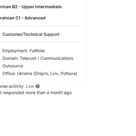
German B2 - Upper Intermediate
krainian C1 - Advanced
Customer/Technical Support
Employment: Fulltime
Domain: Telecom / Communications
Outsource
Office:
Ukraine
(Dnipro, Lviv, Poltava)
nse activity:
Low
t responded more than a month ago