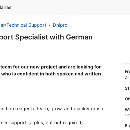
laries
er/Technical Support
Dnipro
ort Specialist with German
team for our new project and are looking for
f
who is confident in both spoken and written
Con
$
Of
nd are eager to learn, grow, and quickly grasp
Wo
Co
er support (a plus, but not required).
E