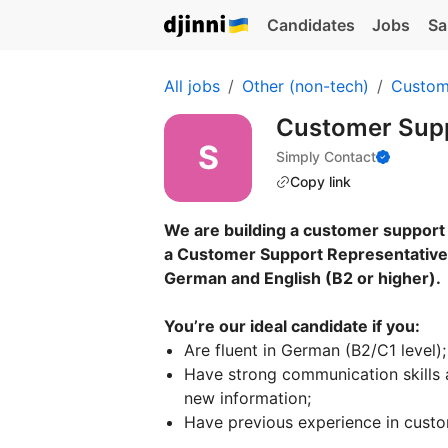
Candidates
Jobs
Sa
All jobs
Other (non-tech)
Custom
Customer Supp
Simply Contact
Copy link
We are building a customer support 
a Customer Support Representative 
German and English (B2 or higher).
You’re our ideal candidate if you:
Are fluent in German (B2/C1 level);
Have strong communication skills a
new information;
Have previous experience in custom