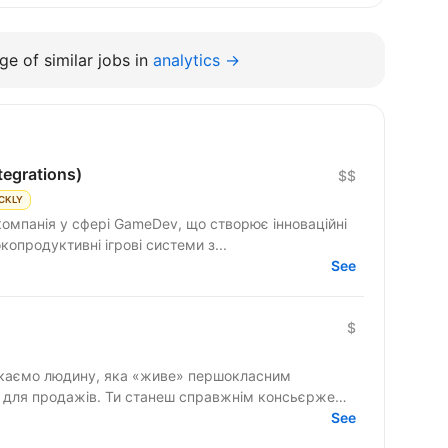
e of similar jobs in
analytics →
tegrations)
$$
CKLY
компанія у сфері GameDev, що створює інноваційні
ємо високопродуктивні ігрові системи з...
See
$
» для продажів. Ти станеш справжнім консьєржем
See