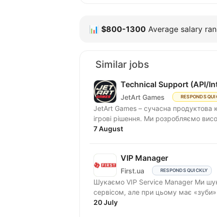
📊
$800-1300
Average salary rang
Similar jobs
Technical Support (API/In
JetArt Games
RESPONDS QUI
JetArt Games – сучасна продуктова 
ігрові рішення. Ми розробля
7 August
VIP Manager
First.ua
RESPONDS QUICKLY
Шукаємо VIP Service Manager Ми шукаємо людину, яка «живе» першокласним
сервісом, але при цьому має «зуби
та...
20 July