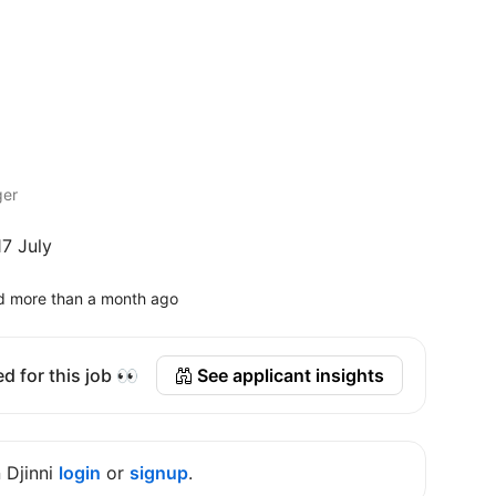
ger
7 July
d more than a month ago
d for this job 👀
See applicant insights
n Djinni
login
or
signup
.