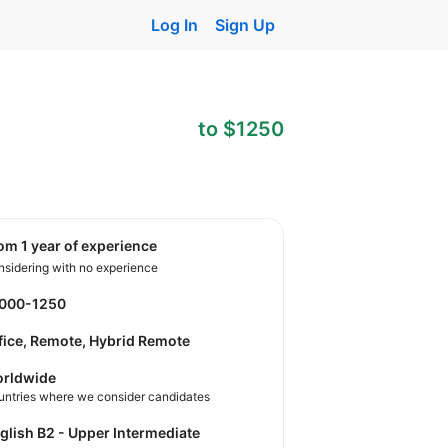
Log In
Sign Up
to $1250
rom 1 year of experience
sidering with no experience
1000-1250
fice, Remote, Hybrid Remote
rldwide
untries where we consider candidates
nglish B2 - Upper Intermediate