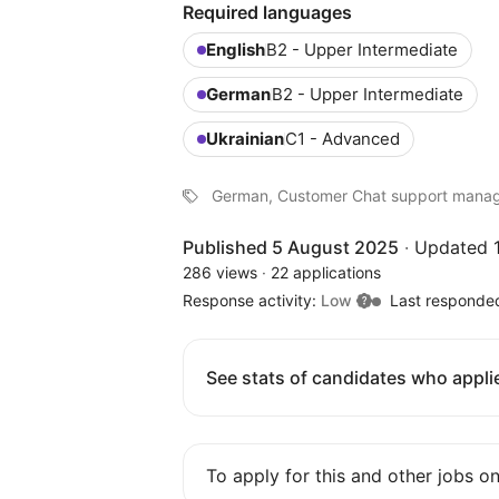
Required languages
English
B2 - Upper Intermediate
German
B2 - Upper Intermediate
Ukrainian
C1 - Advanced
German, Customer Chat support mana
Published 5 August 2025
·
Updated 1
286 views
·
22 applications
Response activity:
Low
Last responde
See stats of candidates who applie
To apply for this and other jobs o