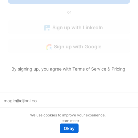
or
Sign up with LinkedIn
Sign up with Google
By signing up, you agree with
Terms of Service
&
Pricing
.
magic@djinni.co
Terms of Use
We use cookies to improve your experience.
Suggest an idea
Learn more
Remote tech jobs in Europe
Okay