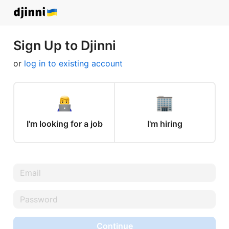
Sign Up to Djinni
or
log in to existing account
I'm looking for a job
I'm hiring
Continue