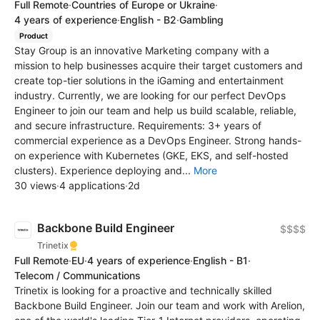
Full Remote
·
Countries of Europe or Ukraine
·
4 years of experience
·
English - B2
·
Gambling
Product
Stay Group is an innovative Marketing company with a
mission to help businesses acquire their target customers and
create top-tier solutions in the iGaming and entertainment
industry. Currently, we are looking for our perfect DevOps
Engineer to join our team and help us build scalable, reliable,
and secure infrastructure. Requirements: 3+ years of
commercial experience as a DevOps Engineer. Strong hands-
on experience with Kubernetes (GKE, EKS, and self-hosted
clusters). Experience deploying and...
More
30 views
·
4 applications
·
2d
Backbone Build Engineer
$$$$
Trinetix
Full Remote
·
EU
·
4 years of experience
·
English - B1
·
Telecom / Communications
Trinetix is looking for a proactive and technically skilled
Backbone Build Engineer. Join our team and work with Arelion,