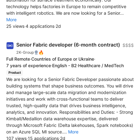
technology helps factories in Europe to remain competitive
with intelligent robotics. We are now looking for a Senior...
More
25 views
·
4 applications
·
2d
Senior Fabric developer (6-month contract)
$$$$
🔥
2K-Group
Full Remote
·
Countries of Europe or Ukraine
·
7 years of experience
·
English - B2
·
Healthcare / MedTech
Product
We are looking for a Senior Fabric Developer passionate about
building systems that shape business outcomes. You will drive
and manage large-scale data migration and modernization
initiatives and work with cross-functional teams to deliver
trusted, high-quality data that drives business intelligence,
analytics, and innovation. Responsibilities and Duties: - Strong
Kimball/Medallion data warehouse expertise, delivered
through Microsoft Fabric (Delta lakehouses, Spark notebooks)
on an Azure SQL MI source....
More
107 views
·
15 applications
·
2d