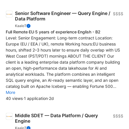
Senior Software Engineer — Query Engine /
$$$$
Data Platform
KaaIoT
Full Remote
·
EU
·
5 years of experience
·
English - B2
Level: Senior Engagement: Long-term contract Location:
Europe (EU / EEA / UK), remote Working hours:EU business
hours, shifted 2–3 hours later to ensure daily overlap with US
West Coast (PST/PDT) mornings ABOUT THE CLIENT Our
client is a leading enterprise data platform company building
an open, high-performance data lakehouse for AI and
analytical workloads. The platform combines an intelligent
SQL query engine, an AI-ready semantic layer, and an open
catalog built on Apache Iceberg — enabling Fortune 500...
More
40 views
·
1 application
·
2d
Middle SDET — Data Platform / Query
$$$$
Engine
KaaIoT