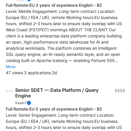
Full Remote
·
EU
·
3 years of experience
·
English - B2
Level: Middle Engagement: Long-term contract Location:
Europe (EU / EEA / UK), remote Working hours:EU business
hours, shifted 2–3 hours later to ensure daily overlap with US
West Coast (PST/PDT) mornings ABOUT THE CLIENT Our
client is a leading enterprise data platform company building
an open, high-performance data lakehouse for AI and
analytical workloads. The platform combines an intelligent
SQL query engine, an AI-ready semantic layer, and an open
catalog built on Apache Iceberg — enabling Fortune 500...
More
47 views
·
3 applications
·
2d
Senior SDET — Data Platform / Query
$$$$
Engine
KaaIoT
Full Remote
·
EU
·
5 years of experience
·
English - B2
Level: Senior Engagement: Long-term contract Location:
Europe (EU / EEA / UK), remote Working hours:EU business
hours, shifted 2–3 hours later to ensure daily overlap with US