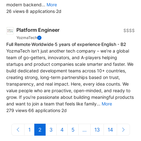
modern backend...
More
26 views
·
8 applications
·
2d
Platform Engineer
$$$$
YozmaTech
Full Remote
·
Worldwide
·
5 years of experience
·
English - B2
YozmaTech isn’t just another tech company – we’re a global
team of go-getters, innovators, and A-players helping
startups and product companies scale smarter and faster. We
build dedicated development teams across 10+ countries,
creating strong, long-term partnerships based on trust,
transparency, and real impact. Here, every idea counts. We
value people who are proactive, open-minded, and ready to
grow. If you’re passionate about building meaningful products
and want to join a team that feels like family...
More
279 views
·
66 applications
·
2d
1
2
3
4
5
…
13
14