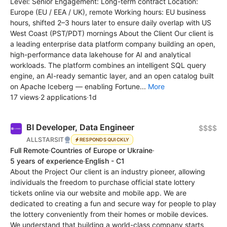
Level: Senior Engagement: Long-term contract Location:
Europe (EU / EEA / UK), remote Working hours: EU business
hours, shifted 2–3 hours later to ensure daily overlap with US
West Coast (PST/PDT) mornings About the Client Our client is
a leading enterprise data platform company building an open,
high-performance data lakehouse for AI and analytical
workloads. The platform combines an intelligent SQL query
engine, an AI-ready semantic layer, and an open catalog built
on Apache Iceberg — enabling Fortune...
More
17 views
·
2 applications
·
1d
BI Developer, Data Engineer
$$$$
ALLSTARSIT
RESPONDS QUICKLY
Full Remote
·
Countries of Europe or Ukraine
·
5 years of experience
·
English - C1
About the Project Our client is an industry pioneer, allowing
individuals the freedom to purchase official state lottery
tickets online via our website and mobile app. We are
dedicated to creating a fun and secure way for people to play
the lottery conveniently from their homes or mobile devices.
We understand that building a world-class company starts