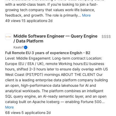
with a world-class team. If you're looking to join a fast-
growing tech company that values work-life balance,
feedback, and growth. The role is primarily...
More
49 views
·
15 applications
·
2d
Middle Software Engineer — Query Engine
$$$$
/ Data Platform
KaaIoT
Full Remote
·
EU
·
3 years of experience
·
English - B2
Level: Middle Engagement: Long-term contract Location:
Europe (EU / EEA / UK), remote Working hours:EU business
hours, shifted 2–3 hours later to ensure daily overlap with US
West Coast (PST/PDT) mornings ABOUT THE CLIENT Our
client is a leading enterprise data platform company building
an open, high-performance data lakehouse for AI and
analytical workloads. The platform combines an intelligent
SQL query engine, an AI-ready semantic layer, and an open
catalog built on Apache Iceberg — enabling Fortune 500...
More
68 views
·
5 applications
·
2d