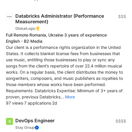
Databricks Administrator (Performance
$$$
Measurement)
GlobalLogic
Full Remote
·
Romania, Ukraine
·
3 years of experience
·
English - B2
·
Media
Our client is a performance rights organization in the United
States. It collects blanket license fees from businesses that
use music, entitling those businesses to play or sync any
songs from the client’s repertoire of over 22.4 million musical
works. On a regular basis, the client distributes the money to
songwriters, composers, and music publishers as royalties to
those members whose works have been performed.
Requirements: Databricks Expertise: Minimum of 3+ years of
proven, previous Databricks...
More
97 views
·
7 applications
·
2d
DevOps Engineer
$$$$
Stay Group