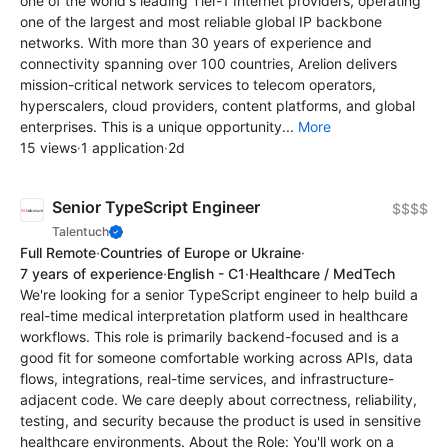
one of the world's leading Tier-1 Internet providers, operating
one of the largest and most reliable global IP backbone
networks. With more than 30 years of experience and
connectivity spanning over 100 countries, Arelion delivers
mission-critical network services to telecom operators,
hyperscalers, cloud providers, content platforms, and global
enterprises. This is a unique opportunity...
More
15 views
·
1 application
·
2d
Senior TypeScript Engineer
$$$$
Talentuch
Full Remote
·
Countries of Europe or Ukraine
·
7 years of experience
·
English - C1
·
Healthcare / MedTech
We're looking for a senior TypeScript engineer to help build a
real-time medical interpretation platform used in healthcare
workflows. This role is primarily backend-focused and is a
good fit for someone comfortable working across APIs, data
flows, integrations, real-time services, and infrastructure-
adjacent code. We care deeply about correctness, reliability,
testing, and security because the product is used in sensitive
healthcare environments. About the Role: You'll work on a