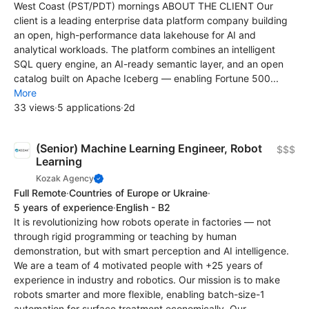
West Coast (PST/PDT) mornings ABOUT THE CLIENT Our
client is a leading enterprise data platform company building
an open, high-performance data lakehouse for AI and
analytical workloads. The platform combines an intelligent
SQL query engine, an AI-ready semantic layer, and an open
catalog built on Apache Iceberg — enabling Fortune 500...
More
33 views
·
5 applications
·
2d
(Senior) Machine Learning Engineer, Robot
$$$
Learning
Kozak Agency
Full Remote
·
Countries of Europe or Ukraine
·
5 years of experience
·
English - B2
It is revolutionizing how robots operate in factories — not
through rigid programming or teaching by human
demonstration, but with smart perception and AI intelligence.
We are a team of 4 motivated people with +25 years of
experience in industry and robotics. Our mission is to make
robots smarter and more flexible, enabling batch-size-1
automation for surface treatment economically. Our