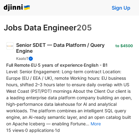
Sign Up
Jobs Data Engineer
205
Senior SDET — Data Platform / Query
to $4500
Engine
KaaIoT
Full Remote
·
EU
·
5 years of experience
·
English - B1
Level: Senior Engagement: Long-term contract Location:
Europe (EU / EEA / UK), remote Working hours: EU business
hours, shifted 2–3 hours later to ensure daily overlap with US
West Coast (PST/PDT) mornings About the Client Our client is
a leading enterprise data platform company building an open,
high-performance data lakehouse for AI and analytical
workloads. The platform combines an intelligent SQL query
engine, an AI-ready semantic layer, and an open catalog built
on Apache Iceberg — enabling Fortune...
More
15 views
·
0 applications
·
1d