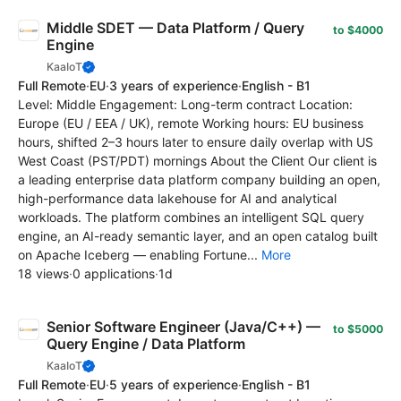
Middle SDET — Data Platform / Query
to $4000
Engine
KaaIoT
Full Remote
·
EU
·
3 years of experience
·
English - B1
Level: Middle Engagement: Long-term contract Location:
Europe (EU / EEA / UK), remote Working hours: EU business
hours, shifted 2–3 hours later to ensure daily overlap with US
West Coast (PST/PDT) mornings About the Client Our client is
a leading enterprise data platform company building an open,
high-performance data lakehouse for AI and analytical
workloads. The platform combines an intelligent SQL query
engine, an AI-ready semantic layer, and an open catalog built
on Apache Iceberg — enabling Fortune...
More
18 views
·
0 applications
·
1d
Senior Software Engineer (Java/C++) —
to $5000
Query Engine / Data Platform
KaaIoT
Full Remote
·
EU
·
5 years of experience
·
English - B1