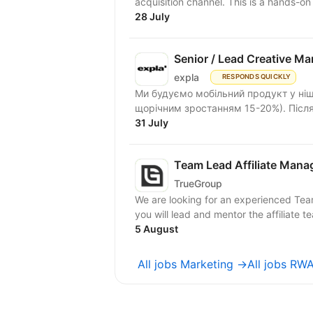
acquisition channel. This is
28 July
Senior / Lead Creative M
expla
RESPONDS QUICKLY
Ми будуємо мобільний продукт у ніші 
щорічним зростанням 15-20%). Після 
31 July
Team Lead Affiliate Mana
TrueGroup
We are looking for an experienced Team 
you will lead and mentor the affiliate te
5 August
All jobs Marketing →
All jobs R