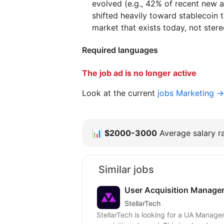
evolved (e.g., 42% of recent new 
shifted heavily toward stablecoin t
market that exists today, not ster
Required languages
The job ad is no longer active
Look at the current
jobs Marketing →
📊
$2000-3000
Average salary ra
Similar jobs
User Acquisition Manager
StellarTech
StellarTech is looking for a UA Manage