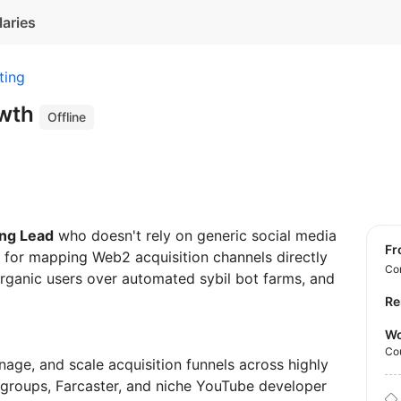
laries
ting
owth
Offline
ng Lead
who doesn't rely on generic social media
f
e for mapping Web2 acquisition channels directly
Con
 organic users over automated sybil bot farms, and
Re
Wo
Co
nage, and scale acquisition funnels across highly
groups, Farcaster, and niche YouTube developer