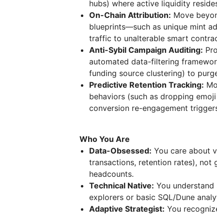
hubs) where active liquidity reside
On-Chain Attribution:
Move beyond
blueprints—such as unique mint a
traffic to unalterable smart contrac
Anti-Sybil Campaign Auditing:
Pro
automated data-filtering framework
funding source clustering) to purg
Predictive Retention Tracking:
Mon
behaviors (such as dropping emoji
conversion re-engagement triggers
Who You Are
Data-Obsessed:
You care about ve
transactions, retention rates), no
headcounts.
Technical Native:
You understand 
explorers or basic SQL/Dune analyti
Adaptive Strategist:
You recognize