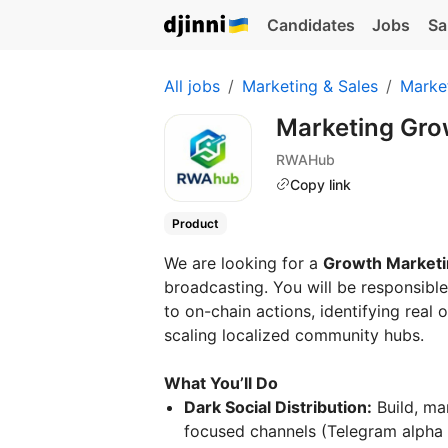
Candidates
Jobs
Sa
All jobs
Marketing & Sales
Marke
Marketing Gr
RWAHub
Copy link
Product
We are looking for a
Growth Marketi
broadcasting. You will be responsibl
to on-chain actions, identifying real
scaling localized community hubs.
What You’ll Do
Dark Social Distribution:
Build, ma
focused channels (Telegram alpha 