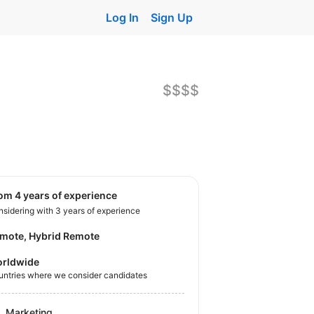
Log In
Sign Up
$$$$
rom 4 years of experience
sidering with 3 years of experience
mote, Hybrid Remote
rldwide
untries where we consider candidates
Marketing