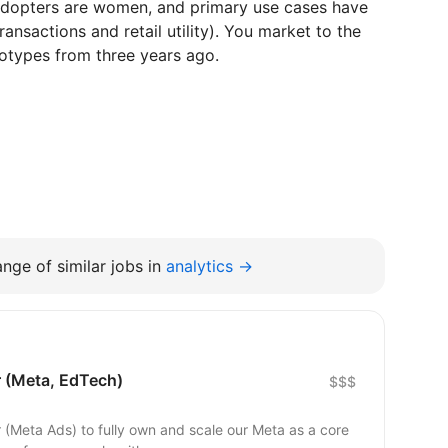
adopters are women, and primary use cases have
ransactions and retail utility). You market to the
eotypes from three years ago.
nge of similar jobs in
analytics →
 (Meta, EdTech)
$$$
r (Meta Ads) to fully own and scale our Meta as a core