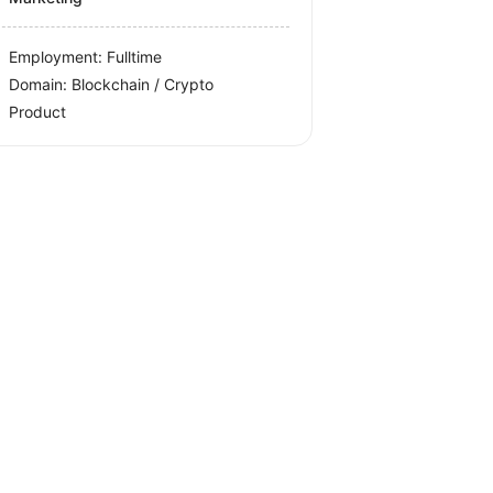
Employment: Fulltime
Domain: Blockchain / Crypto
Product