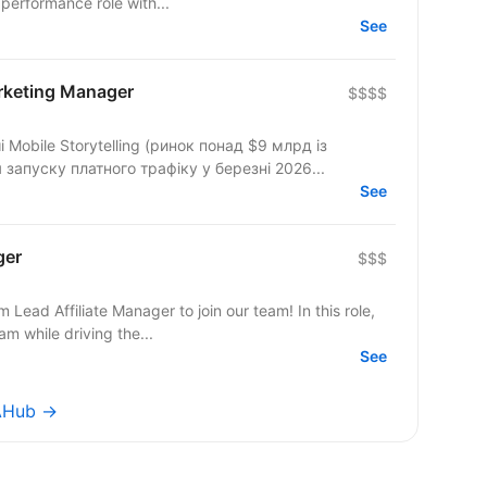
 a hands-on performance role with...
See
arketing Manager
$$$$
Mobile Storytelling (ринок понад $9 млрд із
запуску платного трафіку у березні 2026...
See
ger
$$$
Lead Affiliate Manager to join our team! In this role,
am while driving the...
See
WAHub →