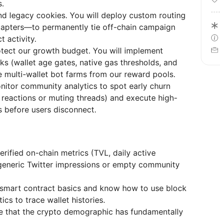
s.
 legacy cookies. You will deploy custom routing
dapters—to permanently tie off-chain campaign
t activity.
tect our growth budget. You will implement
s (wallet age gates, native gas thresholds, and
e multi-wallet bot farms from our reward pools.
itor community analytics to spot early churn
 reactions or muting threads) and execute high-
 before users disconnect.
rified on-chain metrics (TVL, daily active
t generic Twitter impressions or empty community
smart contract basics and know how to use block
cs to trace wallet histories.
 that the crypto demographic has fundamentally