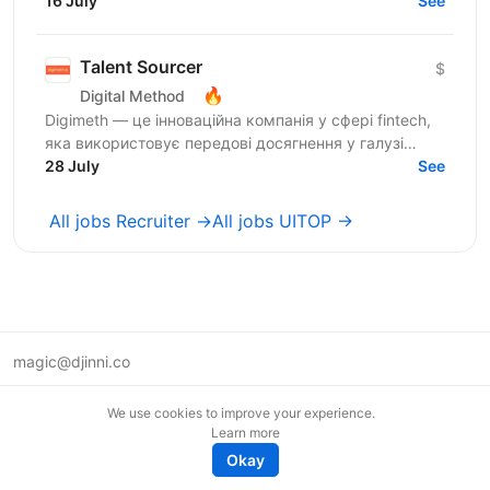
requires a tenacious self-starter who enjoys...
16 July
See
Talent Sourcer
$
🔥
Digital Method
Digimeth — це інноваційна компанія у сфері fintech,
яка використовує передові досягнення у галузі
фінансових технологій з метою забезпечення
28 July
See
максимальної...
All jobs Recruiter →
All jobs UITOP →
magic@djinni.co
Terms of Use
We use cookies to improve your experience.
Suggest an idea
Learn more
Remote tech jobs in Europe
Okay