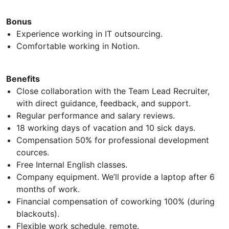
Bonus
Experience working in IT outsourcing.
Comfortable working in Notion.
Benefits
Close collaboration with the Team Lead Recruiter,
with direct guidance, feedback, and support.
Regular performance and salary reviews.
18 working days of vacation and 10 sick days.
Compensation 50% for professional development
cources.
Free Internal English classes.
Company equipment. We’ll provide a laptop after 6
months of work.
Financial compensation of coworking 100% (during
blackouts).
Flexible work schedule, remote.