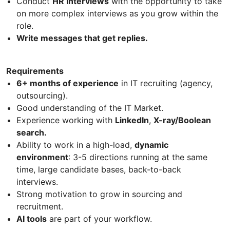
Conduct
HR Interviews
with the opportunity to take
on more complex interviews as you grow within the
role.
Write messages that get replies.
Requirements
6+ months of experience
in IT recruiting (agency,
outsourcing).
Good understanding of the IT Market.
Experience working with
LinkedIn
,
X-ray/Boolean
search.
Ability to work in a high-load,
dynamic
environment
: 3-5 directions running at the same
time, large candidate bases, back-to-back
interviews.
Strong motivation to grow in sourcing and
recruitment.
AI tools
are part of your workflow.