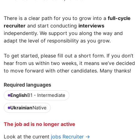
There is a clear path for you to grow into a
full-cycle
recruiter
and start conducting
interviews
independently. We support you along the way and
adapt the level of responsibility as you grow.
To get started, please fill out a short form. If you don’t
hear from us within two weeks, it means we’ve decided
to move forward with other candidates. Many thanks!
Required languages
English
B1 - Intermediate
Ukrainian
Native
The job ad is no longer active
Look at the current
jobs Recruiter →