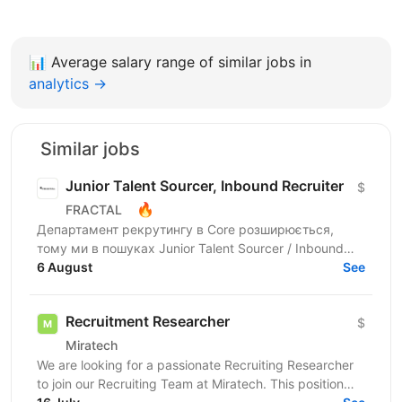
📊
Average salary range of similar jobs in
analytics →
Similar jobs
Junior Talent Sourcer, Inbound Recruiter
$
🔥
FRACTAL
Департамент рекрутингу в Core розширюється,
тому ми в пошуках Junior Talent Sourcer / Inbound
Recruiter в одну з 6 команд, яка закриває ключові
6 August
See
вакансії у...
Recruitment Researcher
$
Miratech
We are looking for a passionate Recruiting Researcher
to join our Recruiting Team at Miratech. This position