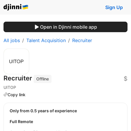
Sign Up
Open in Djinni mobile app
All jobs
Talent Acquisition
Recruiter
Recruiter
$
Offline
UITOP
Copy link
Only from 0.5 years of experience
Full Remote