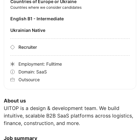
Countries of Europe or Ukraine
Countries where we consider candidates
English B1 - Intermediate
Ukrainian Native
Recruiter
Employment: Fulltime
Domain: SaaS
Outsource
About us
UITOP is a design & development team. We build
intuitive, scalable B2B SaaS platforms across logistics,
finance, construction, and more.
Job summary