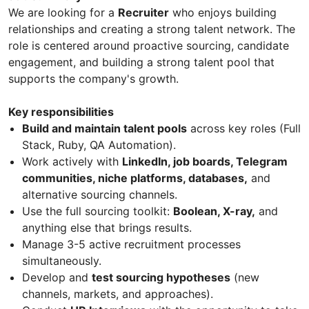
We are looking for a
Recruiter
who enjoys building
relationships and creating a strong talent network. The
role is centered around proactive sourcing, candidate
engagement, and building a strong talent pool that
supports the company's growth.
Key responsibilities
Build and maintain talent pools
across key roles (Full
Stack, Ruby, QA Automation).
Work actively with
LinkedIn, job boards, Telegram
communities, niche platforms, databases,
and
alternative sourcing channels.
Use the full sourcing toolkit:
Boolean, X-ray,
and
anything else that brings results.
Manage 3-5 active recruitment processes
simultaneously.
Develop and
test sourcing hypotheses
(new
channels, markets, and approaches).