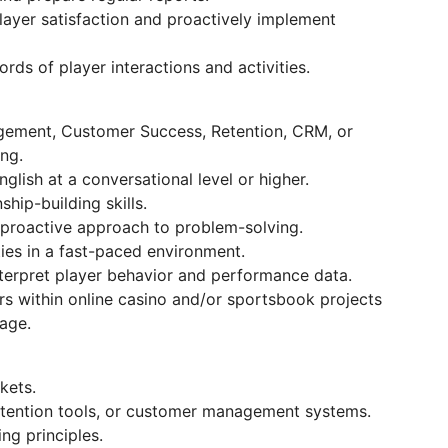
 player satisfaction and proactively implement
rds of player interactions and activities.
agement, Customer Success, Retention, CRM, or
ng.
glish at a conversational level or higher.
hip-building skills.
proactive approach to problem-solving.
ities in a fast-paced environment.
interpret player behavior and performance data.
rs within online casino and/or sportsbook projects
age.
kets.
etention tools, or customer management systems.
ng principles.