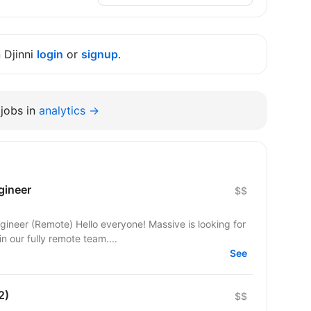
n Djinni
login
or
signup
.
jobs in
analytics →
gineer
$$
yone! Massive is looking for
 our fully remote team....
See
2)
$$