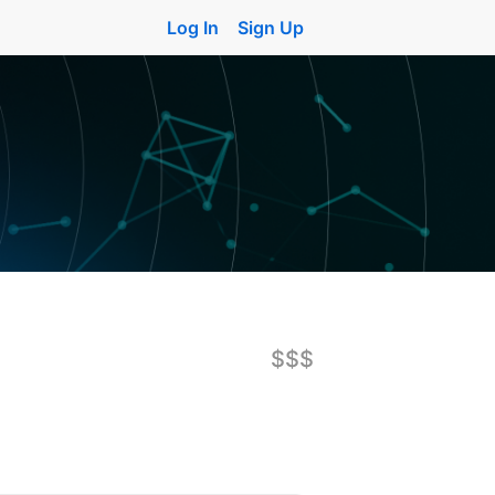
Log In
Sign Up
$$$