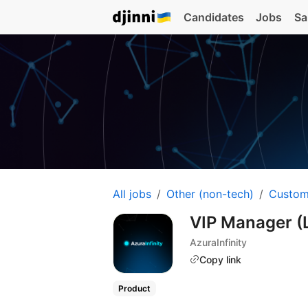
Candidates
Jobs
Sa
All jobs
Other (non-tech)
Custom
VIP Manager (
AzuraInfinity
Copy link
Product