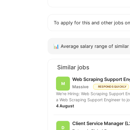
To apply for this and other jobs o
📊
Average salary range of similar 
Similar jobs
Web Scraping Support En
Massive
RESPONDS QUICKLY
We're Hiring: Web Scraping Support Engineer (Remote) Hello ever
a Web Scraping Support Engineer to join
4 August
Client Service Manager (L