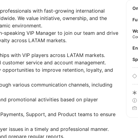
O
 professionals with fast-growing international
dwide. We value initiative, ownership, and the
Fu
namic environment.
Wo
sh-speaking VIP Manager to join our team and drive
Co
oyalty across LATAM markets.
E
ships with VIP players across LATAM markets.
S
zed customer service and account management.
y opportunities to improve retention, loyalty, and
rough various communication channels, including
and promotional activities based on player
 Payments, Support, and Product teams to ensure
yer issues in a timely and professional manner.
nd prepare regular reports.