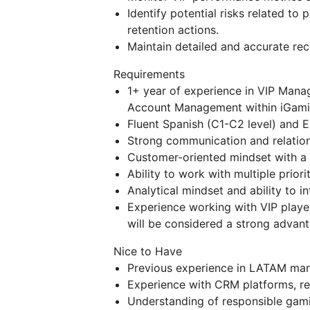
Identify potential risks related to
retention actions.
Maintain detailed and accurate reco
Requirements
1+ year of experience in VIP Man
Account Management within iGami
Fluent Spanish (C1-C2 level) and En
Strong communication and relations
Customer-oriented mindset with a 
Ability to work with multiple prior
Analytical mindset and ability to 
Experience working with VIP playe
will be considered a strong advant
Nice to Have
Previous experience in LATAM mar
Experience with CRM platforms, r
Understanding of responsible gami