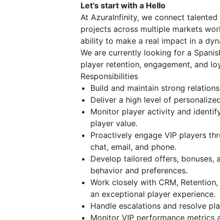
Let’s start with a Hello
At AzuraInfinity, we connect talented
projects across multiple markets worl
ability to make a real impact in a dy
We are currently looking for a Spani
player retention, engagement, and l
Responsibilities
Build and maintain strong relation
Deliver a high level of personali
Monitor player activity and identif
player value.
Proactively engage VIP players th
chat, email, and phone.
Develop tailored offers, bonuses, 
behavior and preferences.
Work closely with CRM, Retention,
an exceptional player experience.
Handle escalations and resolve pla
Monitor VIP performance metrics a