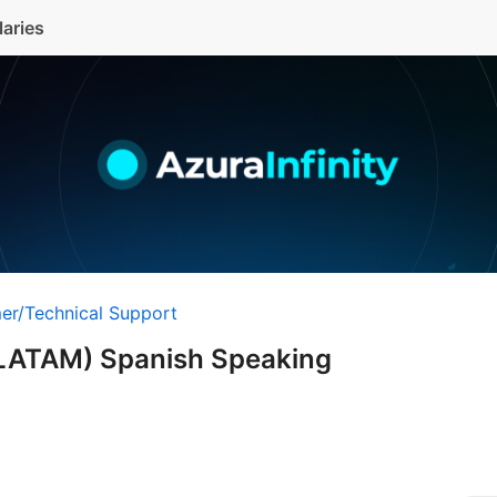
laries
er/Technical Support
LATAM) Spanish Speaking