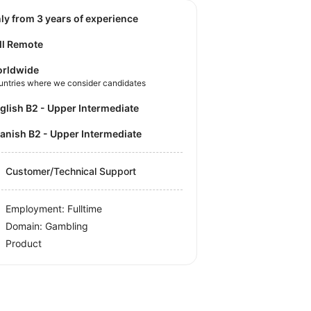
nly from 3 years of experience
ll Remote
rldwide
untries where we consider candidates
nglish B2 - Upper Intermediate
panish B2 - Upper Intermediate
Customer/Technical Support
Employment: Fulltime
Domain: Gambling
Product