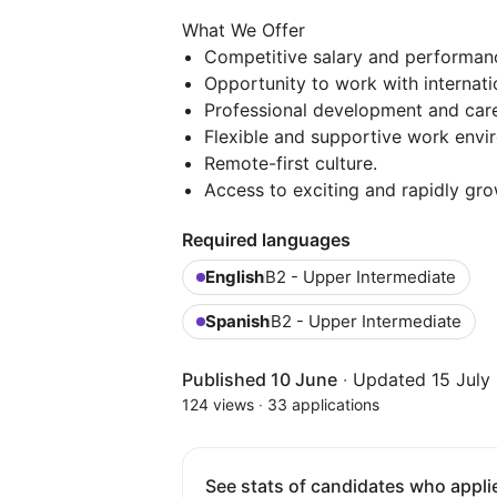
What We Offer
Competitive salary and performan
Opportunity to work with internat
Professional development and care
Flexible and supportive work envi
Remote-first culture.
Access to exciting and rapidly gr
Required languages
English
B2 - Upper Intermediate
Spanish
B2 - Upper Intermediate
Published 10 June
·
Updated 15 July
124 views
·
33 applications
See stats of candidates who applie