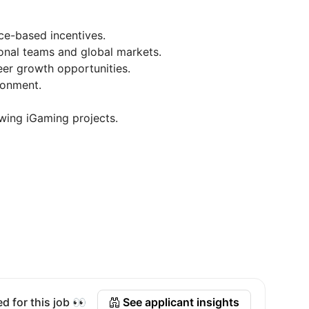
ce-based incentives.
ional teams and global markets.
er growth opportunities.
ronment.
owing iGaming projects.
d for this job 👀
See applicant insights