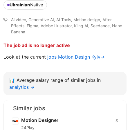
Ukrainian
Native
Ai video, Generative AI, AI Tools, Motion design, After
Effects, Figma, Adobe Illustrator, Kling AI, Seedance, Nano
Banana
The job ad is no longer active
Look at the current
jobs Motion Design Kyiv→
📊
Average salary range of similar jobs in
analytics →
Similar jobs
Motion Designer
$
24Play