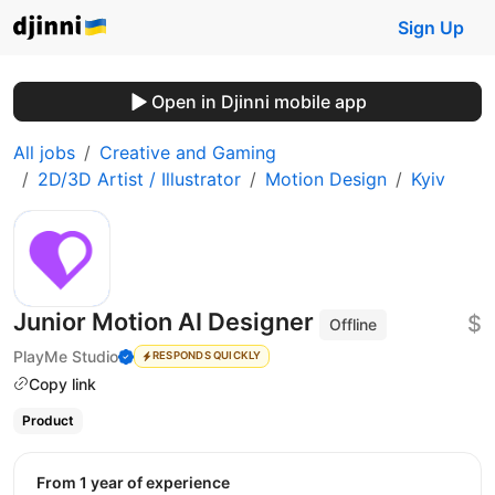
Sign Up
Open in Djinni mobile app
All jobs
Creative and Gaming
2D/3D Artist / Illustrator
Motion Design
Kyiv
Junior Motion AI Designer
$
Offline
PlayMe Studio
RESPONDS QUICKLY
Copy link
Product
from 1 year of experience