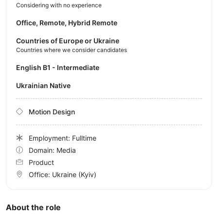
Considering with no experience
Office, Remote, Hybrid Remote
Countries of Europe or Ukraine
Countries where we consider candidates
English B1 - Intermediate
Ukrainian Native
Motion Design
Employment: Fulltime
Domain: Media
Product
Office:
Ukraine
(Kyiv)
About the role