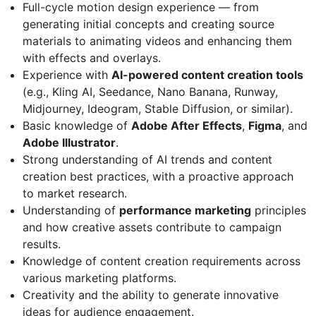
Full-cycle motion design experience — from
generating initial concepts and creating source
materials to animating videos and enhancing them
with effects and overlays.
Experience with
AI-powered content creation tools
(e.g., Kling AI, Seedance, Nano Banana, Runway,
Midjourney, Ideogram, Stable Diffusion, or similar).
Basic knowledge of
Adobe After Effects
,
Figma
, and
Adobe Illustrator
.
Strong understanding of AI trends and content
creation best practices, with a proactive approach
to market research.
Understanding of
performance marketing
principles
and how creative assets contribute to campaign
results.
Knowledge of content creation requirements across
various marketing platforms.
Creativity and the ability to generate innovative
ideas for audience engagement.