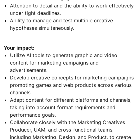
Attention to detail and the ability to work effectively
under tight deadlines.
Ability to manage and test multiple creative
hypotheses simultaneously.
Your impact:
Utilize AI tools to generate graphic and video
content for marketing campaigns and
advertisements.
Develop creative concepts for marketing campaigns
promoting games and web products across various
channels.
Adapt content for different platforms and channels,
taking into account format requirements and
performance goals.
Collaborate closely with the Marketing Creatives
Producer, UAM, and cross-functional teams,
including Marketing, Design, and Product, to create