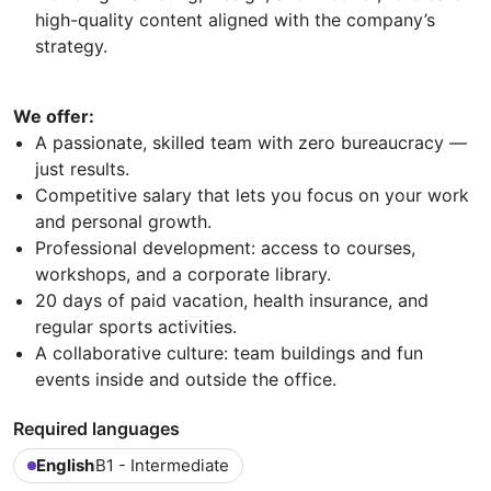
high-quality content aligned with the company’s
strategy.
We offer:
A passionate, skilled team with zero bureaucracy —
just results.
Competitive salary that lets you focus on your work
and personal growth.
Professional development: access to courses,
workshops, and a corporate library.
20 days of paid vacation, health insurance, and
regular sports activities.
A collaborative culture: team buildings and fun
events inside and outside the office.
Required languages
English
B1 - Intermediate