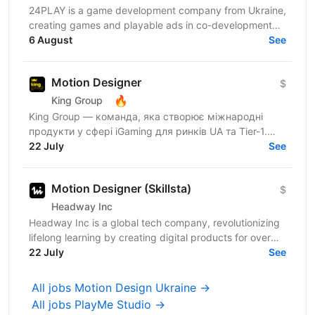
24PLAY is a game development company from Ukraine,
creating games and playable ads in co-development
6 August
and co-production with partners worldwide. Since...
See
Motion Designer
$
🔥
King Group
King Group — команда, яка створює міжнародні
продукти у сфері iGaming для ринків UA та Tier-1.
Нашими продуктами щодня користуються мільйони
22 July
See
людей, а дизайн...
Motion Designer (Skillsta)
$
Headway Inc
Headway Inc is a global tech company, revolutionizing
lifelong learning by creating digital products for over
150 million users worldwide. Our mission is to...
22 July
See
All jobs Motion Design Ukraine →
All jobs PlayMe Studio →