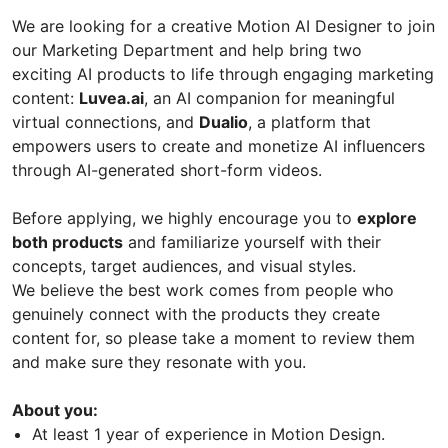
We are looking for a creative Motion AI Designer to join
our Marketing Department and help bring two
exciting AI products to life through engaging marketing
content:
Luvea.ai
, an AI companion for meaningful
virtual connections, and
Dualio
, a platform that
empowers users to create and monetize AI influencers
through AI-generated short-form videos.
Before applying, we highly encourage you to
explore
both products
and familiarize yourself with their
concepts, target audiences, and visual styles.
We believe the best work comes from people who
genuinely connect with the products they create
content for, so please take a moment to review them
and make sure they resonate with you.
About you:
At least 1 year of experience in Motion Design.