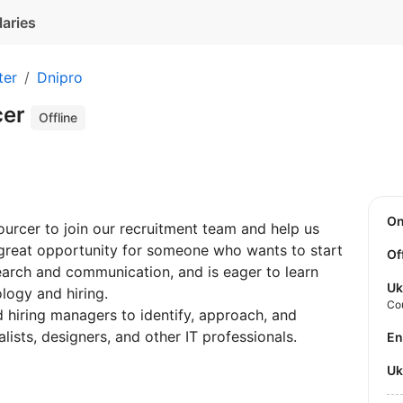
laries
ter
Dnipro
cer
Offline
O
Sourcer to join our recruitment team and help us
 a great opportunity for someone who wants to start
Of
search and communication, and is eager to learn
Uk
logy and hiring.
Co
nd hiring managers to identify, approach, and
ists, designers, and other IT professionals.
E
U