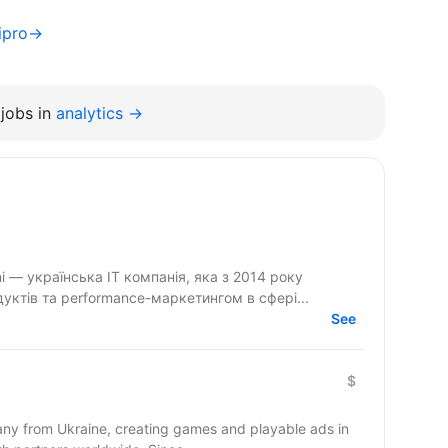
nipro→
jobs in
analytics →
ктів та performance-маркетингом в сфері...
See
$
y from Ukraine, creating games and playable ads in