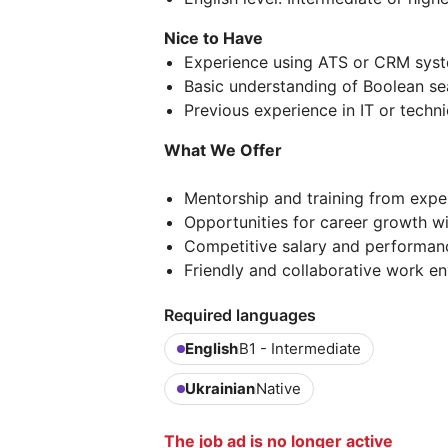
Nice to Have
Experience using ATS or CRM syst
Basic understanding of Boolean se
Previous experience in IT or techni
What We Offer
Mentorship and training from exper
Opportunities for career growth wi
Competitive salary and performan
Friendly and collaborative work e
Required languages
English
B1 - Intermediate
Ukrainian
Native
The job ad is no longer active