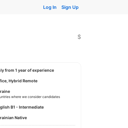
Log In
Sign Up
$
nly from 1 year of experience
fice, Hybrid Remote
raine
untries where we consider candidates
nglish B1 - Intermediate
krainian Native