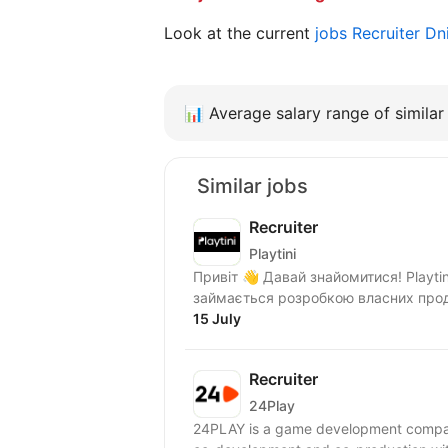
Look at the current
jobs Recruiter D
📊
Average salary range of similar 
Similar jobs
Recruiter
Playtini
Привіт 👋 Давай знайомитися! Playtini — українська ІТ компанія, яка з 2014 року
займається розробкою власних проду
15 July
Recruiter
24Play
24PLAY is a game development compan