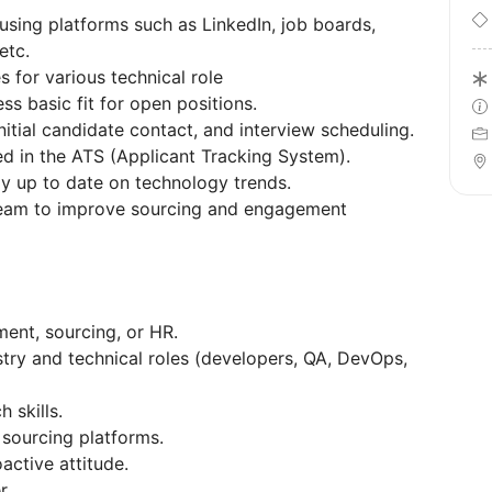
 using platforms such as LinkedIn, job boards,
etc.
s for various technical role
ss basic fit for open positions.
nitial candidate contact, and interview scheduling.
d in the ATS (Applicant Tracking System).
ay up to date on technology trends.
 team to improve sourcing and engagement
ment, sourcing, or HR.
stry and technical roles (developers, QA, DevOps,
 skills.
 sourcing platforms.
active attitude.
r.