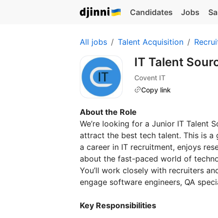
Candidates
Jobs
Sa
All jobs
Talent Acquisition
Recrui
IT Talent Sour
Covent IT
Copy link
About the Role
We’re looking for a Junior IT Talent 
attract the best tech talent. This is
a career in IT recruitment, enjoys re
about the fast-paced world of techno
You’ll work closely with recruiters a
engage software engineers, QA special
Key Responsibilities