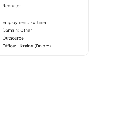
Recruiter
Employment: Fulltime
Domain: Other
Outsource
Office:
Ukraine
(Dnipro)