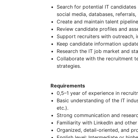
Search for potential IT candidates
social media, databases, referrals, 
Create and maintain talent pipeline
Review candidate profiles and asse
Support recruiters with outreach, i
Keep candidate information update
Research the IT job market and st
Collaborate with the recruitment
strategies.
Requirements
0,5–1 year of experience in recruit
Basic understanding of the IT indu
etc.).
Strong communication and research
Familiarity with LinkedIn and other
Organized, detail-oriented, and pro
English level: Intermediate or highe