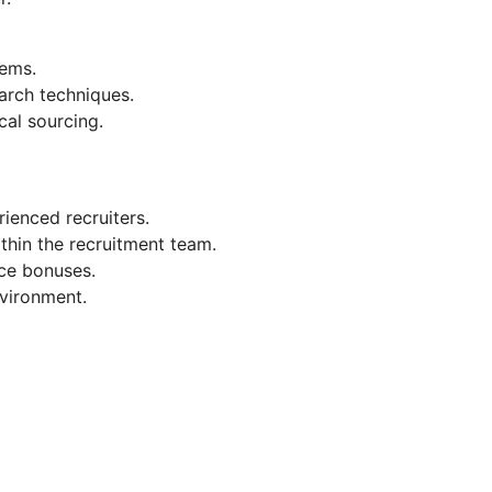
ems.
arch techniques.
cal sourcing.
ienced recruiters.
thin the recruitment team.
ce bonuses.
nvironment.