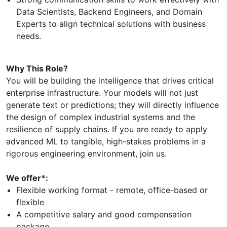
Data Scientists, Backend Engineers, and Domain
Experts to align technical solutions with business
needs.
Why This Role?
You will be building the intelligence that drives critical
enterprise infrastructure. Your models will not just
generate text or predictions; they will directly influence
the design of complex industrial systems and the
resilience of supply chains. If you are ready to apply
advanced ML to tangible, high-stakes problems in a
rigorous engineering environment, join us.
We offer*:
Flexible working format - remote, office-based or
flexible
A competitive salary and good compensation
package