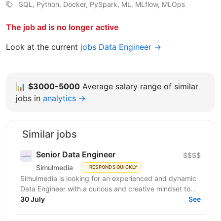
SQL, Python, Docker, PySpark, ML, MLflow, MLOps
The job ad is no longer active
Look at the current
jobs Data Engineer →
📊
$3000-5000
Average salary range of similar
jobs in
analytics →
Similar jobs
Senior Data Engineer
$$$$
Simulmedia
RESPONDS QUICKLY
Simulmedia is looking for an experienced and dynamic
Data Engineer with a curious and creative mindset to
join our Data Services team. The ideal candidate...
30 July
See