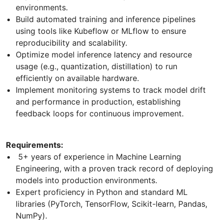
environments.
Build automated training and inference pipelines
using tools like Kubeflow or MLflow to ensure
reproducibility and scalability.
Optimize model inference latency and resource
usage (e.g., quantization, distillation) to run
efficiently on available hardware.
Implement monitoring systems to track model drift
and performance in production, establishing
feedback loops for continuous improvement.
Requirements:
5+ years of experience in Machine Learning
Engineering, with a proven track record of deploying
models into production environments.
Expert proficiency in Python and standard ML
libraries (PyTorch, TensorFlow, Scikit-learn, Pandas,
NumPy).