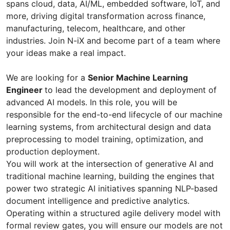
spans cloud, data, AI/ML, embedded software, IoT, and
more, driving digital transformation across finance,
manufacturing, telecom, healthcare, and other
industries. Join N-iX and become part of a team where
your ideas make a real impact.
We are looking for a
Senior Machine Learning
Engineer
to lead the development and deployment of
advanced AI models. In this role, you will be
responsible for the end-to-end lifecycle of our machine
learning systems, from architectural design and data
preprocessing to model training, optimization, and
production deployment.
You will work at the intersection of generative AI and
traditional machine learning, building the engines that
power two strategic AI initiatives spanning NLP-based
document intelligence and predictive analytics.
Operating within a structured agile delivery model with
formal review gates, you will ensure our models are not