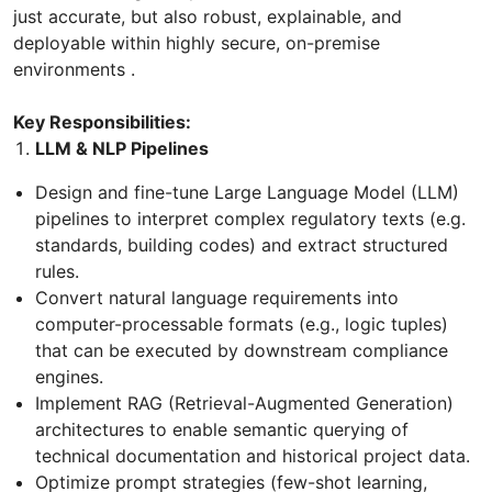
just accurate, but also robust, explainable, and
deployable within highly secure, on-premise
environments .
Key Responsibilities:
LLM & NLP Pipelines
Design and fine-tune Large Language Model (LLM)
pipelines to interpret complex regulatory texts (e.g.
standards, building codes) and extract structured
rules.
Convert natural language requirements into
computer-processable formats (e.g., logic tuples)
that can be executed by downstream compliance
engines.
Implement RAG (Retrieval-Augmented Generation)
architectures to enable semantic querying of
technical documentation and historical project data.
Optimize prompt strategies (few-shot learning,