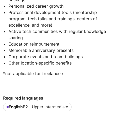
Personalized career growth
Professional development tools (mentorship
program, tech talks and trainings, centers of
excellence, and more)
Active tech communities with regular knowledge
sharing
Education reimbursement
Memorable anniversary presents
Corporate events and team buildings
Other location-specific benefits
*not applicable for freelancers
Required languages
English
B2 - Upper Intermediate