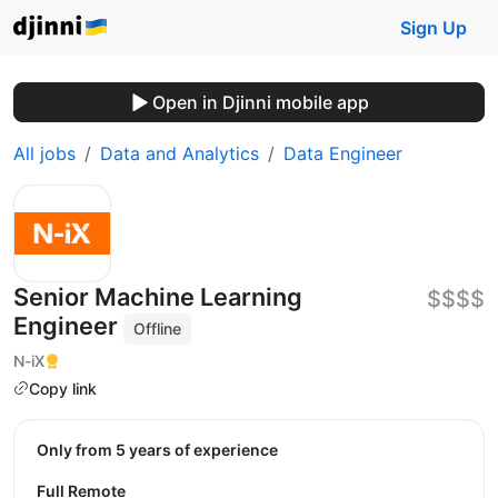
Sign Up
Open in Djinni mobile app
All jobs
Data and Analytics
Data Engineer
Senior Machine Learning
$$$$
Engineer
Offline
N-iX
Copy link
Only from 5 years of experience
Full Remote