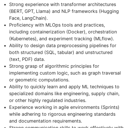
Strong experience with transformer architectures
(BERT, GPT, Llama) and NLP frameworks (Hugging
Face, LangChain).
Proficiency with MLOps tools and practices,
including containerization (Docker), orchestration
(Kubernetes), and experiment tracking (MLflow).
Ability to design data preprocessing pipelines for
both structured (SQL, tabular) and unstructured
(text, PDF) data.
Strong grasp of algorithmic principles for
implementing custom logic, such as graph traversal
or geometric computations.
Ability to quickly learn and apply ML techniques to
specialized domains like engineering, supply chain,
or other highly regulated industries.
Experience working in agile environments (Sprints)
while adhering to rigorous engineering standards
and documentation requirements.
Strong communication skills to work effectively with