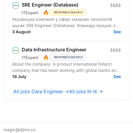
SRE Engineer (Database)
$$$$
🔥
ITExpert
RESPONDS QUICKLY
Українська компанія у сфері хмарних технологій
шукає SRE Engineer (Database). Команда працює з
готовою платформою Database as a Service (DBaaS),
3 August
See
яка...
Data Infrastructure Engineer
$$$$
🔥
ITExpert
RESPONDS QUICKLY
About the company: A product international fintech
company that has been working with global banks and
funds since 2011. It provides a low-latency gateway...
16 July
See
All jobs Data Engineer →
All jobs N-iX →
magic@djinni.co