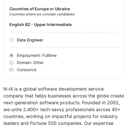
Countries of Europe or Ukraine
Countries where we consider candidates
English B2 - Upper Intermediate
Data Engineer
Employment: Fulltime
Domain: Other
Outsource
N-iX is a global software development service
company that helps businesses across the globe create
next-generation software products. Founded in 2002,
we unite 2,400+ tech-savvy professionals across 40+
countries, working on impactful projects for industry
leaders and Fortune 500 companies. Our expertise