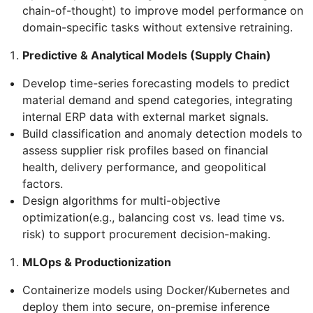
chain-of-thought) to improve model performance on
domain-specific tasks without extensive retraining.
Predictive & Analytical Models (Supply Chain)
Develop time-series forecasting models to predict
material demand and spend categories, integrating
internal ERP data with external market signals.
Build classification and anomaly detection models to
assess supplier risk profiles based on financial
health, delivery performance, and geopolitical
factors.
Design algorithms for multi-objective
optimization(e.g., balancing cost vs. lead time vs.
risk) to support procurement decision-making.
MLOps & Productionization
Containerize models using Docker/Kubernetes and
deploy them into secure, on-premise inference