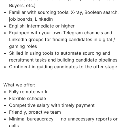
Buyers, etc.)
Familiar with sourcing tools: X-ray, Boolean search,
job boards, LinkedIn
English: Intermediate or higher
Equipped with your own Telegram channels and
LinkedIn groups for finding candidates in digital /
gaming roles
Skilled in using tools to automate sourcing and
recruitment tasks and building candidate pipelines
Confident in guiding candidates to the offer stage
What we offer:
Fully remote work
Flexible schedule
Competitive salary with timely payment
Friendly, proactive team
Minimal bureaucracy — no unnecessary reports or
calls