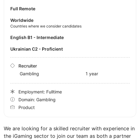
Full Remote
Worldwide
Countries where we consider candidates
English B1 - Intermediate
Ukrainian C2 - Proficient
Recruiter
Gambling
1 year
Employment: Fulltime
Domain: Gambling
Product
We are looking for a skilled recruiter with experience in
the iGaming sector to join our team as both a partner