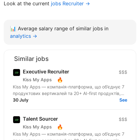
Look at the current
jobs Recruiter →
📊
Average salary range of similar jobs in
analytics →
Similar jobs
Executive Recruiter
$$$
🔥
Kiss My Apps
Kiss My Apps — компанія-платформа, що об’єднує 7
продуктових вертикалей та 20+ AI-first продуктів,
120+ мільйонів користувачів, власну екосистему...
30 July
See
Talent Sourcer
$$$
🔥
Kiss My Apps
Kiss My Apps — компанія-платформа, що об’єднує 7