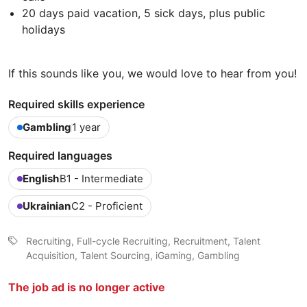
20 days paid vacation, 5 sick days, plus public
holidays
If this sounds like you, we would love to hear from you!
Required skills experience
Gambling
1 year
Required languages
English
B1 - Intermediate
Ukrainian
C2 - Proficient
Recruiting, Full-cycle Recruiting, Recruitment, Talent
Acquisition, Talent Sourcing, iGaming, Gambling
The job ad is no longer active