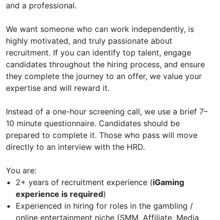
and a professional.
We want someone who can work independently, is
highly motivated, and truly passionate about
recruitment. If you can identify top talent, engage
candidates throughout the hiring process, and ensure
they complete the journey to an offer, we value your
expertise and will reward it.
Instead of a one-hour screening call, we use a brief 7–
10 minute questionnaire. Candidates should be
prepared to complete it. Those who pass will move
directly to an interview with the HRD.
You are:
2+ years of recruitment experience (
iGaming
experience is required
)
Experienced in hiring for roles in the gambling /
online entertainment niche (SMM, Affiliate, Media