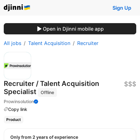
Sign Up
Open in Djinni mobile app
All jobs
Talent Acquisition
Recruiter
Recruiter / Talent Acquisition
$$$
Specialist
Offline
Prowinsolution
Copy link
Product
Only from 2 years of experience