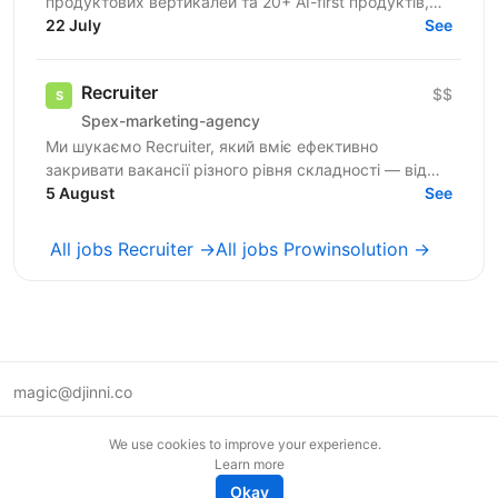
продуктових вертикалей та 20+ AI-first продуктів,
120+ мільйонів користувачів, власну екосистему...
22 July
See
Recruiter
$$
Spex-marketing-agency
Ми шукаємо Recruiter, який вміє ефективно
закривати вакансії різного рівня складності — від
лінійних позицій до нетипових ролей, включаючи
5 August
See
Senior та...
All jobs Recruiter →
All jobs Prowinsolution →
magic@djinni.co
Terms of Use
We use cookies to improve your experience.
Suggest an idea
Learn more
Remote tech jobs in Europe
Okay