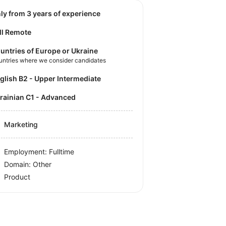
nly from 3 years of experience
ll Remote
untries of Europe or Ukraine
untries where we consider candidates
nglish B2 - Upper Intermediate
krainian C1 - Advanced
Marketing
Employment: Fulltime
Domain: Other
Product