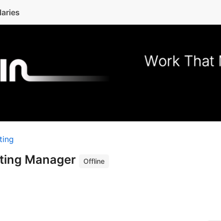
laries
ting
eting Manager
Offline