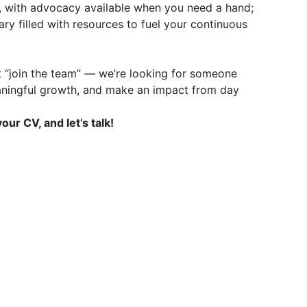
, with advocacy available when you need a hand;
ry filled with resources to fuel your continuous
t “join the team” — we’re looking for someone
aningful growth, and make an impact from day
our CV, and let’s talk!