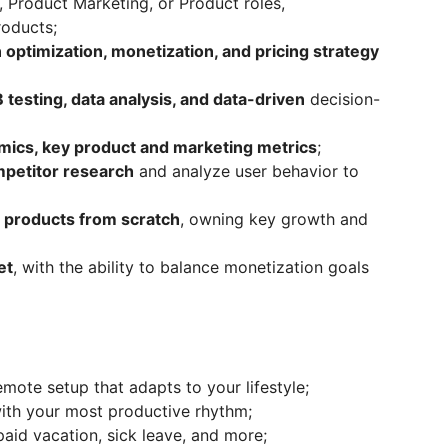
 Product Marketing, or Product roles,
oducts;
 optimization, monetization, and pricing strategy
 testing, data analysis, and data-driven
decision-
mics, key product and marketing metrics
;
petitor research
and analyze user behavior to
g products from scratch
, owning key growth and
et
, with the ability to balance monetization goals
mote setup that adapts to your lifestyle;
with your most productive rhythm;
aid vacation, sick leave, and more;