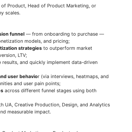
 of Product, Head of Product Marketing, or
y scales.
sion funnel
— from onboarding to purchase —
netization models, and pricing;
ization strategies
to outperform market
ersion, LTV;
 results, and quickly implement data-driven
and user behavio
r (via interviews, heatmaps, and
ities and user pain points;
es
across different funnel stages using both
h UA, Creative Production, Design, and Analytics
 and measurable impact.