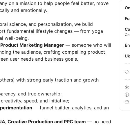
any on a mission to help people feel better, move
O
cally and emotionally.
Fu
ioral science, and personalization, we build
Co
port fundamental lifestyle changes — from yoga
Co
al well-being.
c
Product Marketing Manager
— someone who will
E
nding the audience, crafting compelling product
U
ween user needs and business goals.
thers) with strong early traction and growth
sparency, and true ownership;
creativity, speed, and initiative;
xperimentation
— funnel builder, analytics, and an
UA, Creative Production and PPC team
— no need