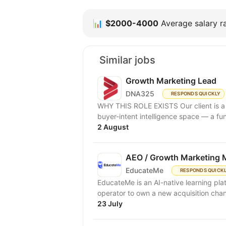
📊
$2000-4000
Average salary ra
Similar jobs
Growth Marketing Lead
DNA325
RESPONDS QUICKLY
WHY THIS ROLE EXISTS Our client is a B2B SaaS platform in the LinkedIn advertising and
buyer-intent intelligence space — a fu
2 August
AEO / Growth Marketing 
EducateMe
RESPONDS QUICK
EducateMe is an AI-native learning pla
23 July