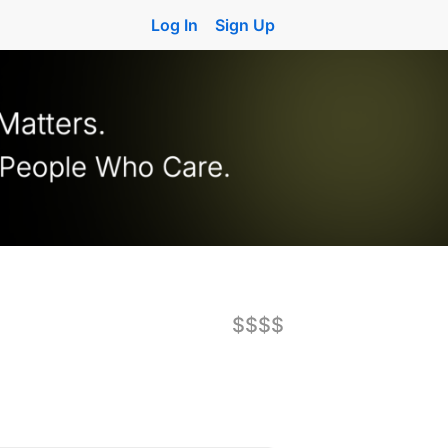
Log In
Sign Up
$$$$