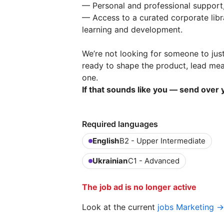
— Personal and professional support
— Access to a curated corporate libra
learning and development.
We’re not looking for someone to jus
ready to shape the product, lead me
one.
If that sounds like you — send over y
Required languages
English
B2 - Upper Intermediate
Ukrainian
C1 - Advanced
The job ad is no longer active
Look at the current
jobs Marketing →