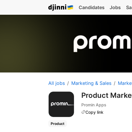
Candidates
Jobs
Sa
All jobs
Marketing & Sales
Marke
Product Mark
Promin Apps
Copy link
Product