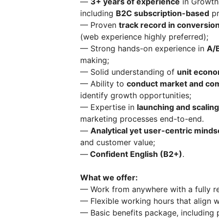
—
3+ years of experience
in Growth,
including
B2C subscription-based
pr
— Proven
track record in conversion
(web experience highly preferred);
— Strong hands-on experience in
A/B
making;
— Solid understanding of
unit econo
— Ability to
conduct market and com
identify growth opportunities;
— Expertise in
launching and scalin
marketing processes end-to-end.
—
Analytical yet user-centric minds
and customer value;
—
Confident English (B2+)
​.
What we offer:
— Work from anywhere with a fully re
— Flexible working hours that align 
— Basic benefits package, including p