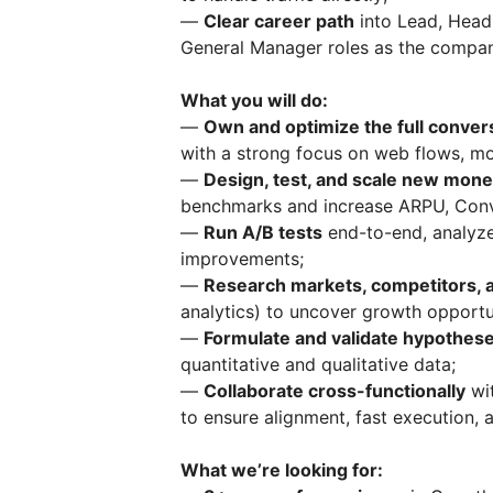
—
Clear career path
into Lead, Head
General Manager roles as the compan
What you will do:
—
Own and optimize the full conver
with a strong focus on web flows, mo
—
Design, test, and scale new monet
benchmarks and increase ARPU, Conv
—
Run A/B tests
end-to-end, analyze
improvements;
—
Research markets, competitors, 
analytics) to uncover growth opportun
—
Formulate and validate hypothes
quantitative and qualitative data;
—
Collaborate cross-functionally
wit
to ensure alignment, fast execution,
What we’re looking for: