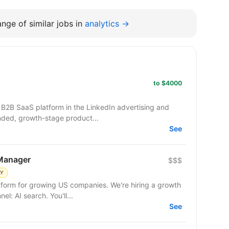
nge of similar jobs in
analytics →
to $4000
nded, growth-stage product...
See
Manager
$$$
LY
tform for growing US companies. We're hiring a growth
operator to own a new acquisition channel: AI search. You'll...
See