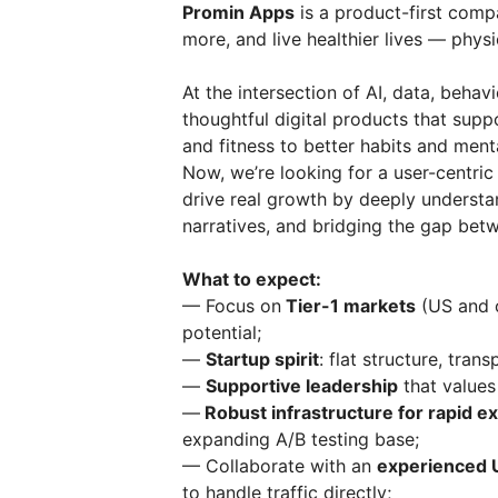
Promin Apps
is a product-first comp
more, and live healthier lives — physi
At the intersection of AI, data, behav
thoughtful digital products that sup
and fitness to better habits and ment
Now, we’re looking for a user-centri
drive real growth by deeply understa
narratives, and bridging the gap bet
What to expect:
— Focus on
Tier-1 markets
(US and o
potential;
—
Startup spirit
: flat structure, tran
—
Supportive leadership
that values 
—
Robust infrastructure for rapid e
expanding A/B testing base;
— Collaborate with an
experienced 
to handle traffic directly;