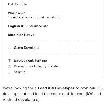
Full Remote
Worldwide
Countries where we consider candidates
English B1 - Intermediate
Ukrainian Native
Game Developer
Employment: Fulltime
Domain: Blockchain / Crypto
Startup
We’re looking for a
Lead iOS Developer
to own our iOS
development and lead the entire mobile team (iOS and
Android developers).