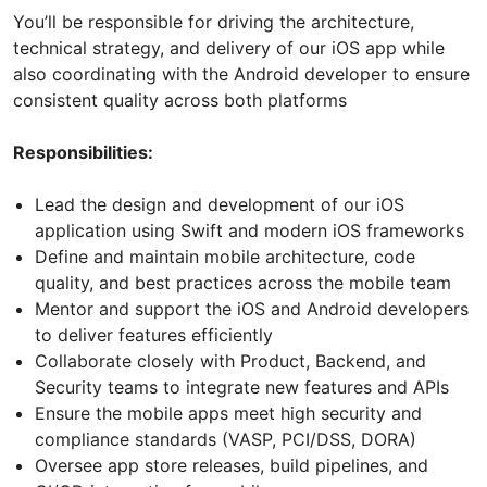
You’ll be responsible for driving the architecture,
technical strategy, and delivery of our iOS app while
also coordinating with the Android developer to ensure
consistent quality across both platforms
Responsibilities:
Lead the design and development of our iOS
application using Swift and modern iOS frameworks
Define and maintain mobile architecture, code
quality, and best practices across the mobile team
Mentor and support the iOS and Android developers
to deliver features efficiently
Collaborate closely with Product, Backend, and
Security teams to integrate new features and APIs
Ensure the mobile apps meet high security and
compliance standards (VASP, PCI/DSS, DORA)
Oversee app store releases, build pipelines, and