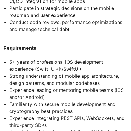
CI/CD integration for mobile apps
Participate in strategic decisions on the mobile
roadmap and user experience
Conduct code reviews, performance optimizations,
and manage technical debt
Requirements:
5+ years of professional iOS development
experience (Swift, UIKit/SwiftUI)
Strong understanding of mobile app architecture,
design patterns, and modular codebases
Experience leading or mentoring mobile teams (iOS
and/or Android)
Familiarity with secure mobile development and
cryptography best practices
Experience integrating REST APIs, WebSockets, and
third-party SDKs