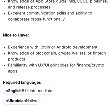
Knowledge of App Store guidelines, CI/CD pipelines,
and release processes
Excellent communication skills and ability to
collaborate cross-functionally
Nice to Have:
Experience with Kotlin or Android development
Knowledge of blockchain, crypto wallets, or fintech
products
Familiarity with UX/UI principles for finance/crypto
apps
Required languages
English
B1 - Intermediate
Ukrainian
Native