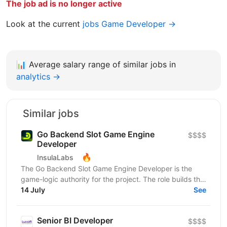
The job ad is no longer active
Look at the current
jobs Game Developer →
📊
Average salary range of similar jobs in
analytics →
Similar jobs
Go Backend Slot Game Engine
$$$$
Developer
🔥
InsulaLabs
The Go Backend Slot Game Engine Developer is the
game-logic authority for the project. The role builds the
server-side slot engine from scratch on a...
14 July
See
Senior BI Developer
$$$$