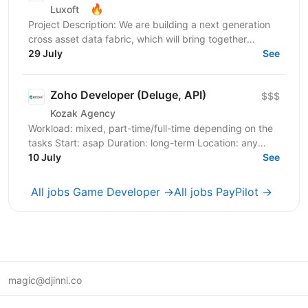
🔥
Luxoft
Project Description: We are building a next generation
cross asset data fabric, which will bring together
disparate data sources for the global bank. It...
29 July
See
Zoho Developer (Deluge, API)
$$$
Kozak Agency
Workload: mixed, part-time/full-time depending on the
tasks Start: asap Duration: long-term Location: any
English: B2 is an advantage, but the team speaks...
10 July
See
All jobs Game Developer →
All jobs PayPilot →
magic@djinni.co
Terms of Use