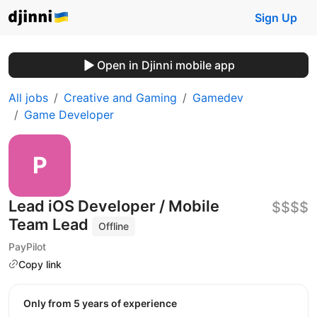
Sign Up
Open in Djinni mobile app
All jobs
Creative and Gaming
Gamedev
Game Developer
Lead iOS Developer / Mobile
$$$$
Team Lead
Offline
PayPilot
Copy link
Only from 5 years of experience