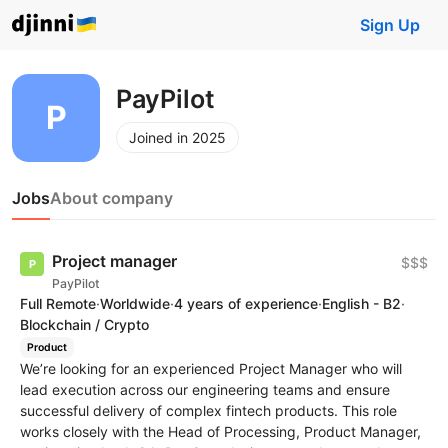
Sign Up
PayPilot
Joined in 2025
Jobs
About company
Project manager
$$$
PayPilot
Full Remote
·
Worldwide
·
4 years of experience
·
English - B2
·
Blockchain / Crypto
Product
We’re looking for an experienced Project Manager who will
lead execution across our engineering teams and ensure
successful delivery of complex fintech products. This role
works closely with the Head of Processing, Product Manager,