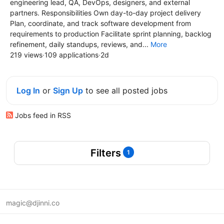
engineering lead, QA, DevOps, designers, and external
partners. Responsibilities Own day-to-day project delivery
Plan, coordinate, and track software development from
requirements to production Facilitate sprint planning, backlog
refinement, daily standups, reviews, and...
More
219 views
·
109 applications
·
2d
Log In
or
Sign Up
to see all posted jobs
Jobs feed in RSS
Filters
1
magic@djinni.co
Terms of Use