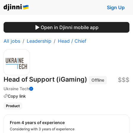
Sign Up
Open in Djinni mobile app
All jobs
Leadership
Head / Chief
Head of Support (iGaming)
$$$
Offline
Ukraine Tech
Copy link
Product
from 4 years of experience
Considering with 3 years of experience