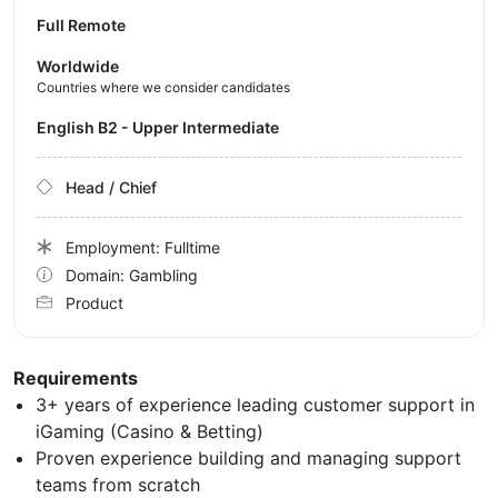
Full Remote
Worldwide
Countries where we consider candidates
English B2 - Upper Intermediate
Head / Chief
Employment: Fulltime
Domain: Gambling
Product
Requirements
3+ years of experience leading customer support in
iGaming (Casino & Betting)
Proven experience building and managing support
teams from scratch