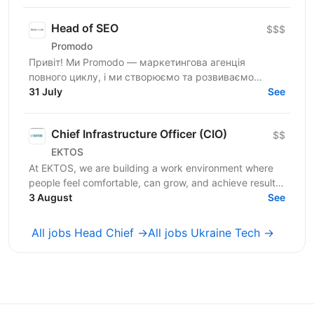
відповідатиме...
Head of SEO
$$$
Promodo
Привіт! Ми Promodo — маркетингова агенція
повного циклу, і ми створюємо та розвиваємо
лідерів ринку. Працюємо з великими клієнтами,
31 July
See
будуємо довгострокові...
Chief Infrastructure Officer (CIO)
$$
EKTOS
At EKTOS, we are building a work environment where
people feel comfortable, can grow, and achieve results.
We are currently looking for a Chief...
3 August
See
All jobs Head Chief →
All jobs Ukraine Tech →