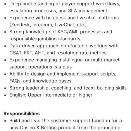
Deep understanding of player support workflows,
escalation processes, and SLA management
Experience with helpdesk and live chat platforms
(Zendesk, Intercom, LiveChat, etc.)
Strong knowledge of KYC/AML processes and
responsible gambling standards
Data-driven approach: comfortable working with
CSAT, FRT, AHT, and resolution rate metrics
Experience managing multilingual or multi-market
support operations is a plus
Ability to design and implement support scripts,
FAQs, and knowledge bases
Strong leadership, coaching, and team-building skills
English: Upper-Intermediate or higher
Responsibilities
Build and lead the customer support function for a
new Casino & Betting product from the ground up