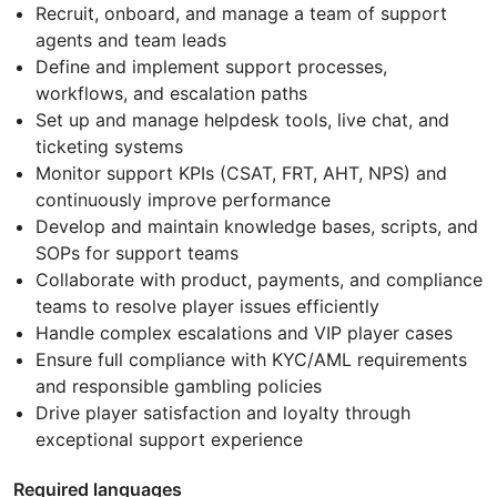
Recruit, onboard, and manage a team of support
agents and team leads
Define and implement support processes,
workflows, and escalation paths
Set up and manage helpdesk tools, live chat, and
ticketing systems
Monitor support KPIs (CSAT, FRT, AHT, NPS) and
continuously improve performance
Develop and maintain knowledge bases, scripts, and
SOPs for support teams
Collaborate with product, payments, and compliance
teams to resolve player issues efficiently
Handle complex escalations and VIP player cases
Ensure full compliance with KYC/AML requirements
and responsible gambling policies
Drive player satisfaction and loyalty through
exceptional support experience
Required languages