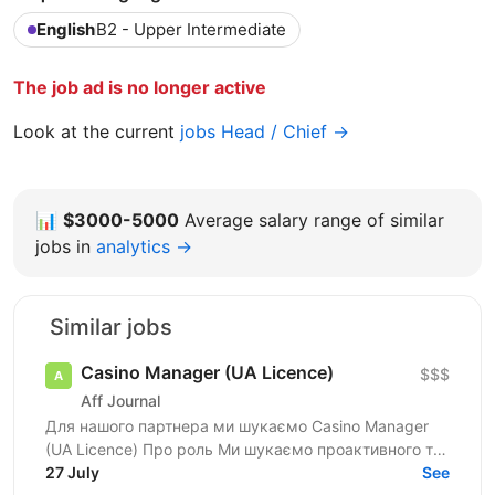
English
B2 - Upper Intermediate
The job ad is no longer active
Look at the current
jobs Head / Chief →
📊
$3000-5000
Average salary range of similar
jobs in
analytics →
Similar jobs
Casino Manager (UA Licence)
$$$
Aff Journal
Для нашого партнера ми шукаємо Casino Manager
(UA Licence) Про роль Ми шукаємо проактивного та
комерційно орієнтованого Casino Manager, який
27 July
See