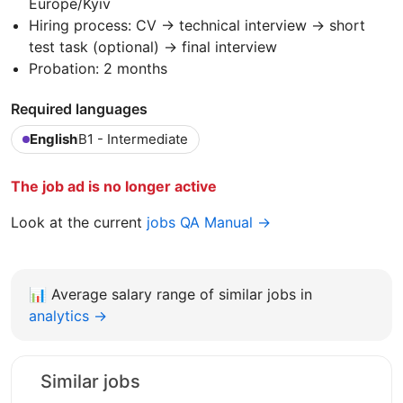
Europe/Kyiv
Hiring process: CV → technical interview → short
test task (optional) → final interview
Probation: 2 months
Required languages
English
B1 - Intermediate
The job ad is no longer active
Look at the current
jobs QA Manual →
📊
Average salary range of similar jobs in
analytics →
Similar jobs