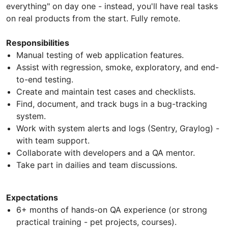
everything" on day one - instead, you'll have real tasks
on real products from the start. Fully remote.
Responsibilities
Manual testing of web application features.
Assist with regression, smoke, exploratory, and end-
to-end testing.
Create and maintain test cases and checklists.
Find, document, and track bugs in a bug-tracking
system.
Work with system alerts and logs (Sentry, Graylog) -
with team support.
Collaborate with developers and a QA mentor.
Take part in dailies and team discussions.
Expectations
6+ months of hands-on QA experience (or strong
practical training - pet projects, courses).