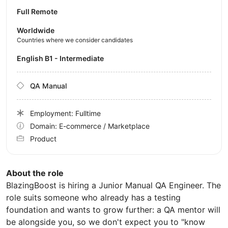
Full Remote
Worldwide
Countries where we consider candidates
English B1 - Intermediate
QA Manual
Employment: Fulltime
Domain: E-commerce / Marketplace
Product
About the role
BlazingBoost is hiring a Junior Manual QA Engineer. The
role suits someone who already has a testing
foundation and wants to grow further: a QA mentor will
be alongside you, so we don't expect you to "know