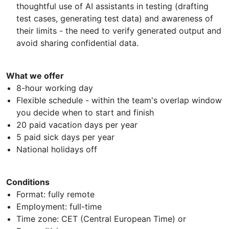
thoughtful use of AI assistants in testing (drafting
test cases, generating test data) and awareness of
their limits - the need to verify generated output and
avoid sharing confidential data.
What we offer
8-hour working day
Flexible schedule - within the team's overlap window
you decide when to start and finish
20 paid vacation days per year
5 paid sick days per year
National holidays off
Conditions
Format: fully remote
Employment: full-time
Time zone: CET (Central European Time) or