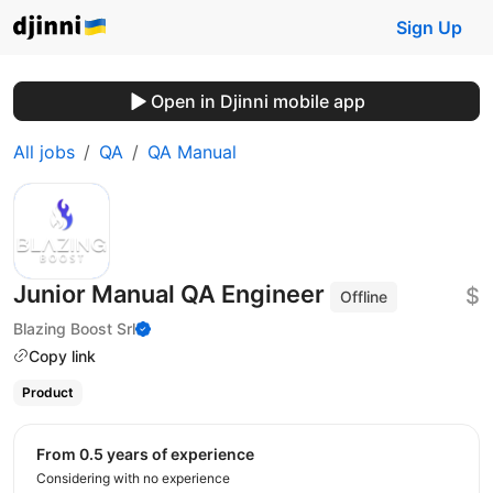
Sign Up
Open in Djinni mobile app
All jobs
QA
QA Manual
Junior Manual QA Engineer
$
Offline
Blazing Boost Srl
Copy link
Product
from 0.5 years of experience
Considering with no experience