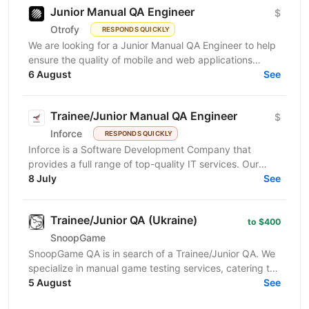
Junior Manual QA Engineer
$
Otrofy
RESPONDS QUICKLY
We are looking for a Junior Manual QA Engineer to help
ensure the quality of mobile and web applications
across a variety of exciting digital projects. If...
6 August
See
Trainee/Junior Manual QA Engineer
$
Inforce
RESPONDS QUICKLY
Inforce is a Software Development Company that
provides a full range of top-quality IT services. Our
mission is to develop first-class applications and...
8 July
See
Trainee/Junior QA (Ukraine)
to $400
SnoopGame
SnoopGame QA is in search of a Trainee/Junior QA. We
specialize in manual game testing services, catering to
5 August
publishers and developers worldwide. Over the...
See