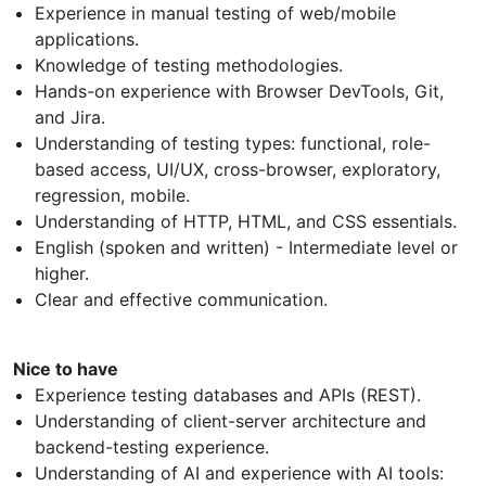
Experience in manual testing of web/mobile
applications.
Knowledge of testing methodologies.
Hands-on experience with Browser DevTools, Git,
and Jira.
Understanding of testing types: functional, role-
based access, UI/UX, cross-browser, exploratory,
regression, mobile.
Understanding of HTTP, HTML, and CSS essentials.
English (spoken and written) - Intermediate level or
higher.
Clear and effective communication.
Nice to have
Experience testing databases and APIs (REST).
Understanding of client-server architecture and
backend-testing experience.
Understanding of AI and experience with AI tools: