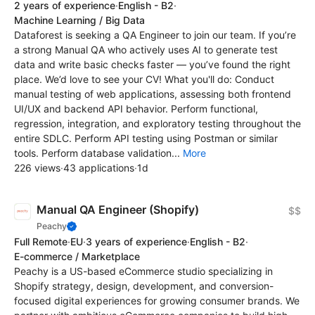
2 years of experience
·
English - B2
·
Machine Learning / Big Data
Dataforest is seeking a QA Engineer to join our team. If you’re
a strong Manual QA who actively uses AI to generate test
data and write basic checks faster — you’ve found the right
place. We’d love to see your CV! What you'll do: Conduct
manual testing of web applications, assessing both frontend
UI/UX and backend API behavior. Perform functional,
regression, integration, and exploratory testing throughout the
entire SDLC. Perform API testing using Postman or similar
tools. Perform database validation...
More
226 views
·
43 applications
·
1d
Manual QA Engineer (Shopify)
$$
Peachy
Full Remote
·
EU
·
3 years of experience
·
English - B2
·
E-commerce / Marketplace
Peachy is a US-based eCommerce studio specializing in
Shopify strategy, design, development, and conversion-
focused digital experiences for growing consumer brands. We