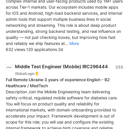
complex internal and user-facing products used by 1M+ users
across Tier-1 markets. Our ecosystem includes mobile apps
for iOS and Android, high-load backend services, and internal
admin tools that support multiple business lines in social
networking and streaming. This role is about deep product
understanding, strong backend testing, and real influence on
quality — not just checking boxes, but improving how fast
and reliably we ship features at...
More
632 views
·
120 applications
·
2d
Middle Test Engineer (Mobile) IRC296444
$$$
GlobalLogic
Full Remote
·
Ukraine
·
3 years of experience
·
English - B2
·
Healthcare / MedTech
Description Join the Mobile Engineering team delivering
safety-critical, regulated mobile software for diabetes care.
You will focus on product quality and reliability for
international markets, with domain onboarding provided to
accelerate your impact. Framework development is out of
scope for this role; you will use and configure the existing
internal framework to achieve high coverage and reliable