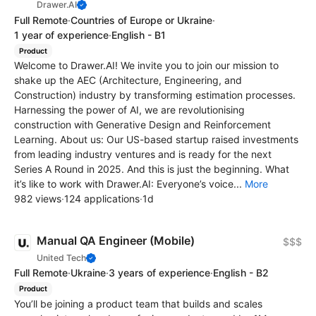
Drawer.AI
Full Remote
·
Countries of Europe or Ukraine
·
1 year of experience
·
English - B1
Product
Welcome to Drawer.AI! We invite you to join our mission to
shake up the AEC (Architecture, Engineering, and
Construction) industry by transforming estimation processes.
Harnessing the power of AI, we are revolutionising
construction with Generative Design and Reinforcement
Learning. About us: Our US-based startup raised investments
from leading industry ventures and is ready for the next
Series A Round in 2025. And this is just the beginning. What
it’s like to work with Drawer.AI: Everyone’s voice...
More
982 views
·
124 applications
·
1d
Manual QA Engineer (Mobile)
$$$
United Tech
Full Remote
·
Ukraine
·
3 years of experience
·
English - B2
Product
You’ll be joining a product team that builds and scales