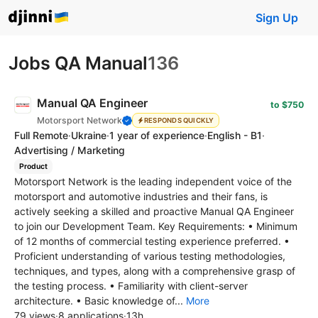
Sign Up
Jobs QA Manual
136
Manual QA Engineer
to $750
Motorsport Network
RESPONDS QUICKLY
Full Remote
·
Ukraine
·
1 year of experience
·
English - B1
·
Advertising / Marketing
Product
Motorsport Network is the leading independent voice of the
motorsport and automotive industries and their fans, is
actively seeking a skilled and proactive Manual QA Engineer
to join our Development Team. Key Requirements: • Minimum
of 12 months of commercial testing experience preferred. •
Proficient understanding of various testing methodologies,
techniques, and types, along with a comprehensive grasp of
the testing process. • Familiarity with client-server
architecture. • Basic knowledge of...
More
79 views
·
8 applications
·
13h