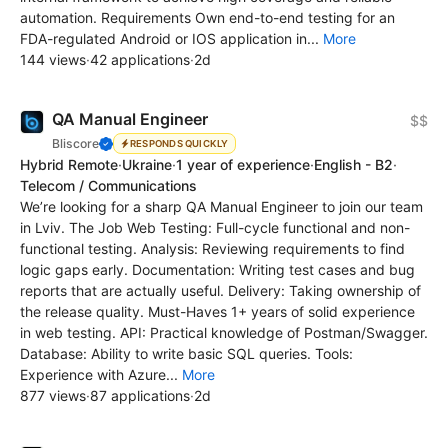
automation. Requirements Own end-to-end testing for an
FDA-regulated Android or IOS application in...
More
144 views
·
42 applications
·
2d
QA Manual Engineer
$$
Bliscore
RESPONDS QUICKLY
Hybrid Remote
·
Ukraine
·
1 year of experience
·
English - B2
·
Telecom / Communications
We’re looking for a sharp QA Manual Engineer to join our team
in Lviv. The Job Web Testing: Full-cycle functional and non-
functional testing. Analysis: Reviewing requirements to find
logic gaps early. Documentation: Writing test cases and bug
reports that are actually useful. Delivery: Taking ownership of
the release quality. Must-Haves 1+ years of solid experience
in web testing. API: Practical knowledge of Postman/Swagger.
Database: Ability to write basic SQL queries. Tools:
Experience with Azure...
More
877 views
·
87 applications
·
2d