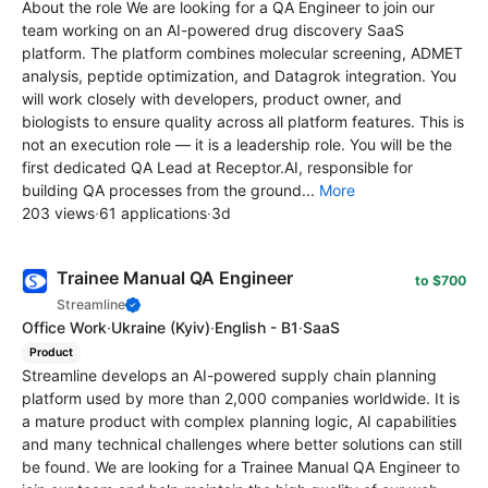
About the role We are looking for a QA Engineer to join our
team working on an AI-powered drug discovery SaaS
platform. The platform combines molecular screening, ADMET
analysis, peptide optimization, and Datagrok integration. You
will work closely with developers, product owner, and
biologists to ensure quality across all platform features. This is
not an execution role — it is a leadership role. You will be the
first dedicated QA Lead at Receptor.AI, responsible for
building QA processes from the ground...
More
203 views
·
61 applications
·
3d
Trainee Manual QA Engineer
to $700
Streamline
Office Work
·
Ukraine
(Kyiv)
·
English - B1
·
SaaS
Product
Streamline develops an AI-powered supply chain planning
platform used by more than 2,000 companies worldwide. It is
a mature product with complex planning logic, AI capabilities
and many technical challenges where better solutions can still
be found. We are looking for a Trainee Manual QA Engineer to