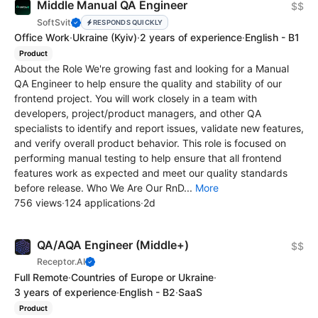
Middle Manual QA Engineer
$$
SoftSvit
RESPONDS QUICKLY
Office Work
·
Ukraine
(Kyiv)
·
2 years of experience
·
English - B1
Product
About the Role We're growing fast and looking for a Manual
QA Engineer to help ensure the quality and stability of our
frontend project. You will work closely in a team with
developers, project/product managers, and other QA
specialists to identify and report issues, validate new features,
and verify overall product behavior. This role is focused on
performing manual testing to help ensure that all frontend
features work as expected and meet our quality standards
before release. Who We Are Our RnD...
More
756 views
·
124 applications
·
2d
QA/AQA Engineer (Middle+)
$$
Receptor.AI
Full Remote
·
Countries of Europe or Ukraine
·
3 years of experience
·
English - B2
·
SaaS
Product