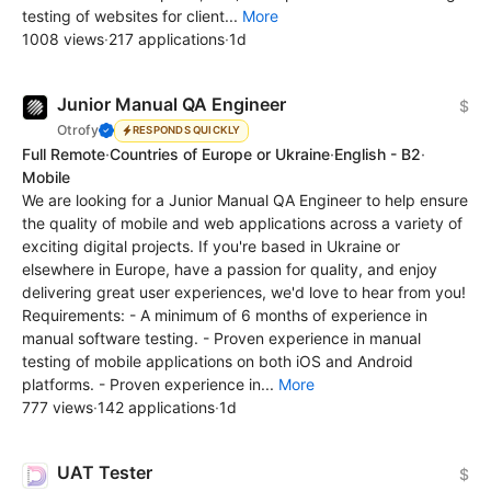
testing of websites for client...
More
1008 views
·
217 applications
·
1d
Junior Manual QA Engineer
$
Otrofy
RESPONDS QUICKLY
Full Remote
·
Countries of Europe or Ukraine
·
English - B2
·
Mobile
We are looking for a Junior Manual QA Engineer to help ensure
the quality of mobile and web applications across a variety of
exciting digital projects. If you're based in Ukraine or
elsewhere in Europe, have a passion for quality, and enjoy
delivering great user experiences, we'd love to hear from you!
Requirements: - A minimum of 6 months of experience in
manual software testing. - Proven experience in manual
testing of mobile applications on both iOS and Android
platforms. - Proven experience in...
More
777 views
·
142 applications
·
1d
UAT Tester
$