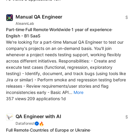
Manual QA Engineer
$
AleannLab
Part-time
·
Full Remote
·
Worldwide
·
1 year of experience
·
English - B1
·
SaaS
We're looking for a part-time Manual QA Engineer to test our
company's projects on an on-demand basis. You'll join
whenever a project needs testing support, working flexibly
across different initiatives. Responsibilities: - Create and
execute test cases (functional, regression, exploratory
testing) - Identify, document, and track bugs (using tools like
Jira or similar) - Perform smoke and regression testing before
releases - Review requirements/user stories and flag
inconsistencies early - Basic API...
More
357 views
·
209 applications
·
1d
QA Engineer with AI
$
🔥
Dataforest
Full Remote
·
Countries of Europe or Ukraine
·