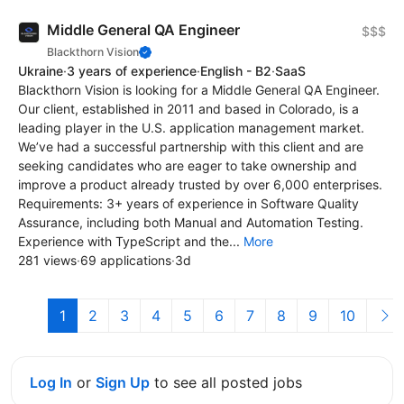
Middle General QA Engineer
$$$
Blackthorn Vision
Ukraine
·
3 years of experience
·
English - B2
·
SaaS
Blackthorn Vision is looking for a Middle General QA Engineer.
Our client, established in 2011 and based in Colorado, is a
leading player in the U.S. application management market.
We’ve had a successful partnership with this client and are
seeking candidates who are eager to take ownership and
improve a product already trusted by over 6,000 enterprises.
Requirements: 3+ years of experience in Software Quality
Assurance, including both Manual and Automation Testing.
Experience with TypeScript and the...
More
281 views
·
69 applications
·
3d
1
2
3
4
5
6
7
8
9
10
Log In
or
Sign Up
to see all posted jobs