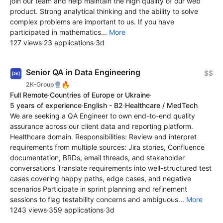
join our team and help maintain the high quality of our web
product. Strong analytical thinking and the ability to solve
complex problems are important to us. If you have
participated in mathematics...
More
127 views
·
23 applications
·
3d
Senior QA in Data Engineering
$$
🔥
2K-Group
Full Remote
·
Countries of Europe or Ukraine
·
5 years of experience
·
English - B2
·
Healthcare / MedTech
We are seeking a QA Engineer to own end-to-end quality
assurance across our client data and reporting platform.
Healthcare domain. Responsibilities: Review and interpret
requirements from multiple sources: Jira stories, Confluence
documentation, BRDs, email threads, and stakeholder
conversations Translate requirements into well-structured test
cases covering happy paths, edge cases, and negative
scenarios Participate in sprint planning and refinement
sessions to flag testability concerns and ambiguous...
More
1243 views
·
359 applications
·
3d