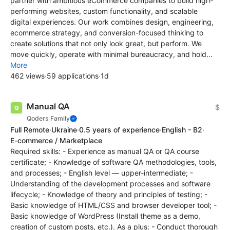
partner with ambitious eCommerce companies to build high-
performing websites, custom functionality, and scalable
digital experiences. Our work combines design, engineering,
ecommerce strategy, and conversion-focused thinking to
create solutions that not only look great, but perform. We
move quickly, operate with minimal bureaucracy, and hold...
More
462 views
·
59 applications
·
1d
Manual QA
$
Qoders Family
Full Remote
·
Ukraine
·
0.5 years of experience
·
English - B2
·
E-commerce / Marketplace
Required skills: - Experience as manual QA or QA course
certificate; - Knowledge of software QA methodologies, tools,
and processes; - English level — upper-intermediate; -
Understanding of the development processes and software
lifecycle; - Knowledge of theory and principles of testing; -
Basic knowledge of HTML/CSS and browser developer tool; -
Basic knowledge of WordPress (Install theme as a demo,
creation of custom posts, etc.). As a plus: - Conduct thorough