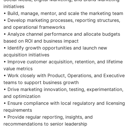
initiatives
• Build, manage, mentor, and scale the marketing team
• Develop marketing processes, reporting structures,
and operational frameworks
• Analyze channel performance and allocate budgets
based on ROI and business impact
• Identify growth opportunities and launch new
acquisition initiatives
• Improve customer acquisition, retention, and lifetime
value metrics
• Work closely with Product, Operations, and Executive
teams to support business growth
• Drive marketing innovation, testing, experimentation,
and optimization
• Ensure compliance with local regulatory and licensing
requirements
• Provide regular reporting, insights, and
recommendations to senior leadership