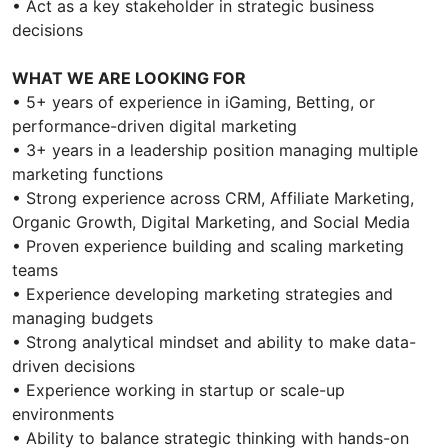
• Act as a key stakeholder in strategic business
decisions
WHAT WE ARE LOOKING FOR
• 5+ years of experience in iGaming, Betting, or
performance-driven digital marketing
• 3+ years in a leadership position managing multiple
marketing functions
• Strong experience across CRM, Affiliate Marketing,
Organic Growth, Digital Marketing, and Social Media
• Proven experience building and scaling marketing
teams
• Experience developing marketing strategies and
managing budgets
• Strong analytical mindset and ability to make data-
driven decisions
• Experience working in startup or scale-up
environments
• Ability to balance strategic thinking with hands-on