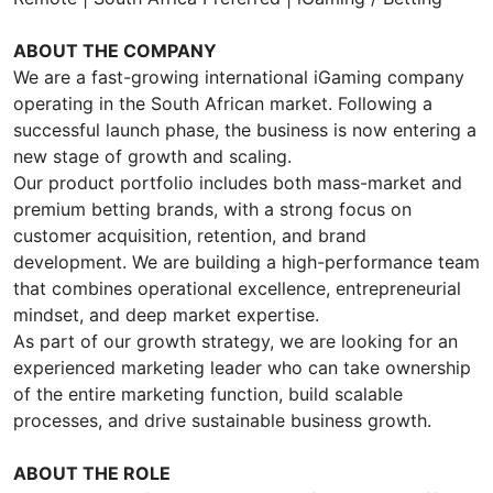
ABOUT THE COMPANY
We are a fast-growing international iGaming company
operating in the South African market. Following a
successful launch phase, the business is now entering a
new stage of growth and scaling.
Our product portfolio includes both mass-market and
premium betting brands, with a strong focus on
customer acquisition, retention, and brand
development. We are building a high-performance team
that combines operational excellence, entrepreneurial
mindset, and deep market expertise.
As part of our growth strategy, we are looking for an
experienced marketing leader who can take ownership
of the entire marketing function, build scalable
processes, and drive sustainable business growth.
ABOUT THE ROLE