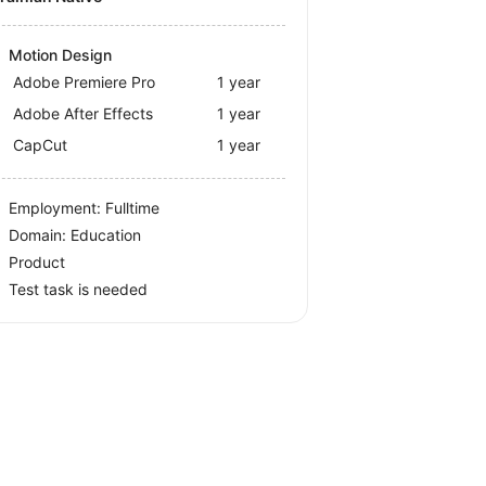
Motion Design
Adobe Premiere Pro
1 year
Adobe After Effects
1 year
CapCut
1 year
Employment: Fulltime
Domain: Education
Product
Test task is needed