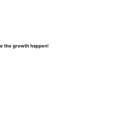
ke the growth happen!