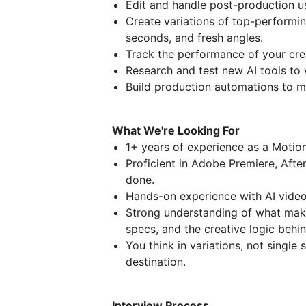
Edit and handle post-production us
Create variations of top-performin
seconds, and fresh angles.
Track the performance of your cre
Research and test new AI tools to 
Build production automations to m
What We're Looking For
1+ years of experience as a Motio
Proficient in Adobe Premiere, After
done.
Hands-on experience with AI video t
Strong understanding of what mak
specs, and the creative logic behi
You think in variations, not single s
destination.
Interview Process