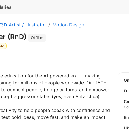
laries
3D Artist / Illustrator
Motion Design
er (RnD)
Offline
KLY
ge education for the AI-powered era — making
O
spiring for millions of people worldwide. Our 150+
 to connect people, bridge cultures, and empower
Fu
except aggressor states (yes, even Antarctica).
Co
Co
eativity to help people speak with confidence and
o test bold ideas, move fast, and make an impact
E
U