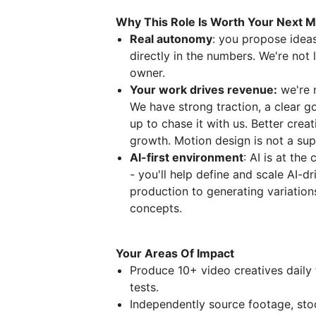
Why This Role Is Worth Your Next 
Real autonomy
: you propose ideas
directly in the numbers. We're not
owner.
Your work drives revenue:
we're 
We have strong traction, a clear 
up to chase it with us. Better cr
growth. Motion design is not a sup
AI-first environment
: AI is at the
- you'll help define and scale AI-d
production to generating variation
concepts.
Your Areas Of Impact
Produce 10+ video creatives daily 
tests.
Independently source footage, sto