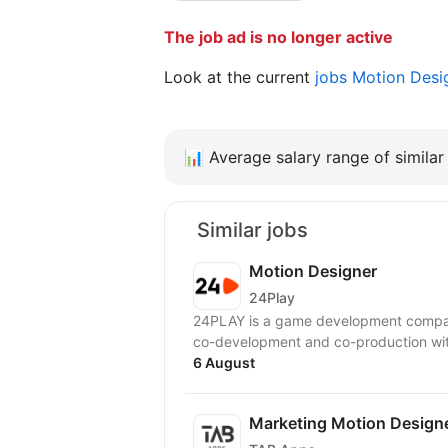
The job ad is no longer active
Look at the current
jobs Motion Des
📊
Average salary range of similar 
Similar jobs
Motion Designer
24Play
24PLAY is a game development compan
6 August
Marketing Motion Designe