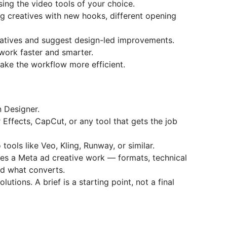
ing the video tools of your choice.
g creatives with new hooks, different opening
atives and suggest design-led improvements.
work faster and smarter.
ake the workflow more efficient.
n Designer.
 Effects, CapCut, or any tool that gets the job
ools like Veo, Kling, Runway, or similar.
es a Meta ad creative work — formats, technical
nd what converts.
olutions. A brief is a starting point, not a final