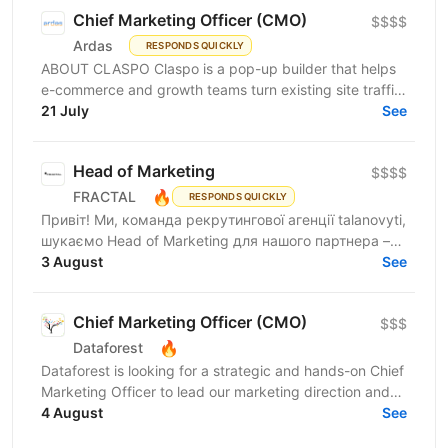
Chief Marketing Officer (CMO)
$$$$
Ardas
RESPONDS QUICKLY
ABOUT CLASPO Claspo is a pop-up builder that helps
e-commerce and growth teams turn existing site traffic
into more opt-ins, sales, and revenue. We are a...
21 July
See
Head of Marketing
$$$$
🔥
FRACTAL
RESPONDS QUICKLY
Привіт! Ми, команда рекрутингової агенції talanovyti,
шукаємо Head of Marketing для нашого партнера –
AI-компанії, що будує автономних цифрових...
3 August
See
Chief Marketing Officer (CMO)
$$$
🔥
Dataforest
Dataforest is looking for a strategic and hands-on Chief
Marketing Officer to lead our marketing direction and
accelerate company growth. The ideal...
4 August
See