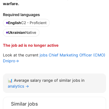
warfare.
Required languages
English
C2 - Proficient
Ukrainian
Native
The job ad is no longer active
Look at the current
jobs Chief Marketing Officer (CMO)
Dnipro→
📊
Average salary range of similar jobs in
analytics →
Similar jobs