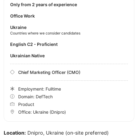
Only from 2 years of experience
Office Work
Ukraine
Countries where we consider candidates
English C2 - Proficient
Ukrainian Native
Chief Marketing Officer (CMO)
Employment: Fulltime
Domain: DefTech
Product
Office:
Ukraine
(Dnipro)
Location:
Dnipro, Ukraine (on-site preferred)