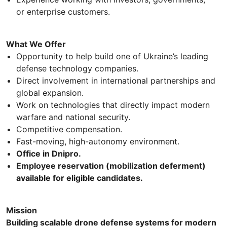
or enterprise customers.
What We Offer
Opportunity to help build one of Ukraine’s leading
defense technology companies.
Direct involvement in international partnerships and
global expansion.
Work on technologies that directly impact modern
warfare and national security.
Competitive compensation.
Fast-moving, high-autonomy environment.
Office in Dnipro.
Employee reservation (mobilization deferment)
available for eligible candidates.
Mission
Building scalable drone defense systems for modern