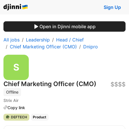
Sign Up
Open in Djinni mobile app
All jobs
Leadership
Head / Chief
Chief Marketing Officer (CMO)
Dnipro
Chief Marketing Officer (CMO)
$$$$
Offline
Strix Air
Copy link
🪖 DEFTECH
Product