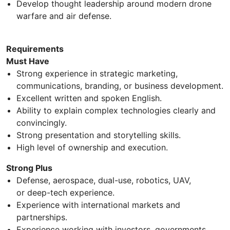
Develop thought leadership around modern drone
warfare and air defense.
Requirements
Must Have
Strong experience in strategic marketing,
communications, branding, or business development.
Excellent written and spoken English.
Ability to explain complex technologies clearly and
convincingly.
Strong presentation and storytelling skills.
High level of ownership and execution.
Strong Plus
Defense, aerospace, dual-use, robotics, UAV,
or deep-tech experience.
Experience with international markets and
partnerships.
Experience working with investors, governments,