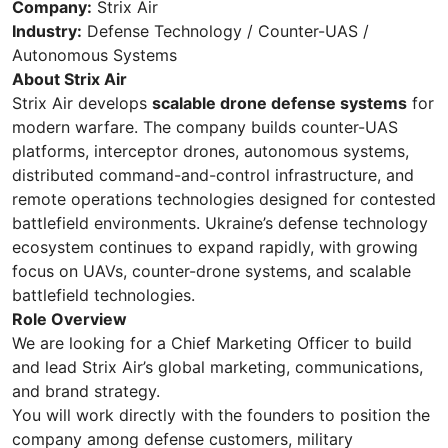
Company:
Strix Air
Industry:
Defense Technology / Counter-UAS /
Autonomous Systems
About Strix Air
Strix Air develops
scalable drone defense systems
for
modern warfare. The company builds counter-UAS
platforms, interceptor drones, autonomous systems,
distributed command-and-control infrastructure, and
remote operations technologies designed for contested
battlefield environments. Ukraine’s defense technology
ecosystem continues to expand rapidly, with growing
focus on UAVs, counter-drone systems, and scalable
battlefield technologies.
Role Overview
We are looking for a Chief Marketing Officer to build
and lead Strix Air’s global marketing, communications,
and brand strategy.
You will work directly with the founders to position the
company among defense customers, military