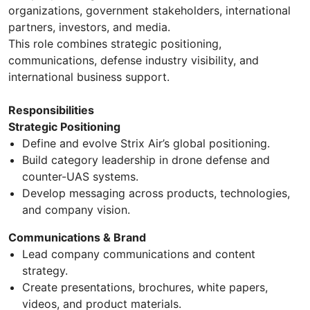
organizations, government stakeholders, international
partners, investors, and media.
This role combines strategic positioning,
communications, defense industry visibility, and
international business support.
Responsibilities
Strategic Positioning
Define and evolve Strix Air’s global positioning.
Build category leadership in drone defense and
counter-UAS systems.
Develop messaging across products, technologies,
and company vision.
Communications & Brand
Lead company communications and content
strategy.
Create presentations, brochures, white papers,
videos, and product materials.