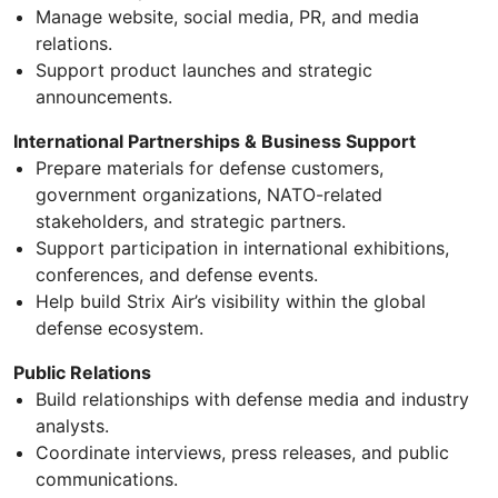
Manage website, social media, PR, and media
relations.
Support product launches and strategic
announcements.
International Partnerships & Business Support
Prepare materials for defense customers,
government organizations, NATO-related
stakeholders, and strategic partners.
Support participation in international exhibitions,
conferences, and defense events.
Help build Strix Air’s visibility within the global
defense ecosystem.
Public Relations
Build relationships with defense media and industry
analysts.
Coordinate interviews, press releases, and public
communications.