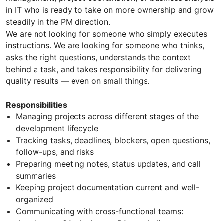
in IT who is ready to take on more ownership and grow
steadily in the PM direction.
We are not looking for someone who simply executes
instructions. We are looking for someone who thinks,
asks the right questions, understands the context
behind a task, and takes responsibility for delivering
quality results — even on small things.
Responsibilities
Managing projects across different stages of the
development lifecycle
Tracking tasks, deadlines, blockers, open questions,
follow-ups, and risks
Preparing meeting notes, status updates, and call
summaries
Keeping project documentation current and well-
organized
Communicating with cross-functional teams: