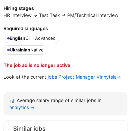
Hiring stages
HR Interview → Test Task → PM/Technical Interview
Required languages
English
C1 - Advanced
Ukrainian
Native
The job ad is no longer active
Look at the current
jobs Project Manager Vinnytsia→
📊
Average salary range of similar jobs in
analytics →
Similar jobs