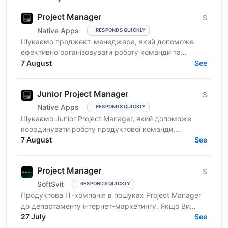
Project Manager
$
Native Apps
RESPONDS QUICKLY
Шукаємо проджект-менеджера, який допоможе
ефективно організовувати роботу команди та
реалізовувати проєкти. Очікування від кандидата:
7 August
See
досвід у...
Junior Project Manager
$
Native Apps
RESPONDS QUICKLY
Шукаємо Junior Project Manager, який допоможе
координувати роботу продуктової команди,
операційного відділу та команди контенту, щоб
7 August
See
зміни на сайті, промо,...
Project Manager
$
SoftSvit
RESPONDS QUICKLY
Продуктова IT-компанія в пошуках Project Manager
до департаменту інтернет-маркетингу. Якщо Ви
відповідальний фахівець з лідерськими якостями, то
27 July
See
чекаємо на...