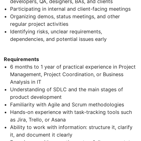
developers, QA, designers, BAs, and clients
Participating in internal and client-facing meetings
Organizing demos, status meetings, and other
regular project activities
Identifying risks, unclear requirements,
dependencies, and potential issues early
Requirements
6 months to 1 year of practical experience in Project
Management, Project Coordination, or Business
Analysis in IT
Understanding of SDLC and the main stages of
product development
Familiarity with Agile and Scrum methodologies
Hands-on experience with task-tracking tools such
as Jira, Trello, or Asana
Ability to work with information: structure it, clarify
it, and document it clearly