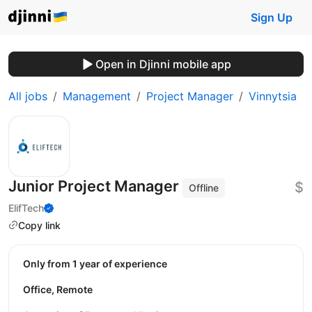
Sign Up
Open in Djinni mobile app
All jobs
Management
Project Manager
Vinnytsia
Junior Project Manager
$
Offline
ElifTech
Copy link
Only from 1 year of experience
Office, Remote