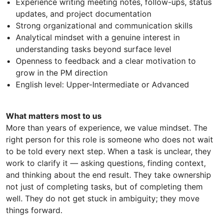
Experience writing meeting notes, follow-ups, status
updates, and project documentation
Strong organizational and communication skills
Analytical mindset with a genuine interest in
understanding tasks beyond surface level
Openness to feedback and a clear motivation to
grow in the PM direction
English level: Upper-Intermediate or Advanced
What matters most to us
More than years of experience, we value mindset. The
right person for this role is someone who does not wait
to be told every next step. When a task is unclear, they
work to clarify it — asking questions, finding context,
and thinking about the end result. They take ownership
not just of completing tasks, but of completing them
well. They do not get stuck in ambiguity; they move
things forward.