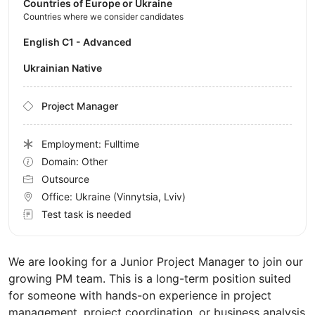
Countries of Europe or Ukraine
Countries where we consider candidates
English C1 - Advanced
Ukrainian Native
Project Manager
Employment: Fulltime
Domain: Other
Outsource
Office:
Ukraine
(Vinnytsia, Lviv)
Test task is needed
We are looking for a Junior Project Manager to join our
growing PM team. This is a long-term position suited
for someone with hands-on experience in project
management, project coordination, or business analysis