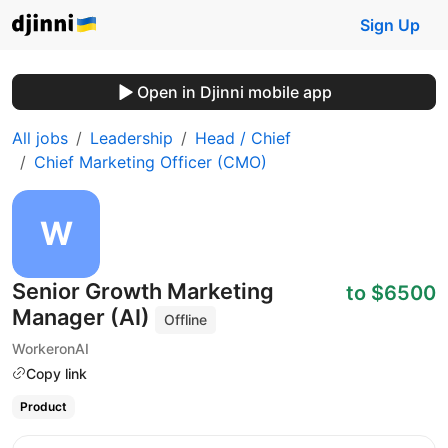
Sign Up
Open in Djinni mobile app
All jobs
Leadership
Head / Chief
Chief Marketing Officer (CMO)
Senior Growth Marketing
to $6500
Manager (AI)
Offline
WorkeronAI
Copy link
Product