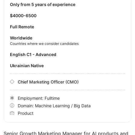
Only from 5 years of experience
$4000-6500
Full Remote
Worldwide
Countries where we consider candidates
English C1 - Advanced
Ukrainian Native
Chief Marketing Officer (CMO)
Employment: Fulltime
Domain: Machine Learning / Big Data
Product
Senior Growth Marketing Manager for AI products and