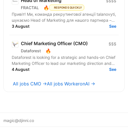
Head of Marketing
$$$$
🔥
FRACTAL
RESPONDS QUICKLY
Привіт! Ми, команда рекрутингової агенції talanovyti,
шукаємо Head of Marketing для нашого партнера –
AI-компанії, що будує автономних цифрових...
3 August
See
Chief Marketing Officer (CMO)
$$$
🔥
Dataforest
Dataforest is looking for a strategic and hands-on Chief
Marketing Officer to lead our marketing direction and
accelerate company growth. The ideal...
4 August
See
All jobs CMO →
All jobs WorkeronAI →
magic@djinni.co