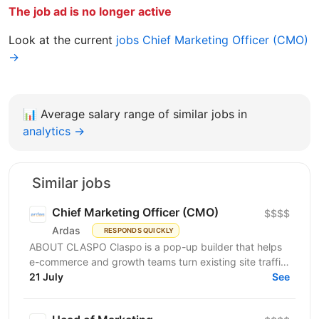
The job ad is no longer active
Look at the current
jobs Chief Marketing Officer (CMO)
→
📊
Average salary range of similar jobs in
analytics →
Similar jobs
Chief Marketing Officer (CMO)
$$$$
Ardas
RESPONDS QUICKLY
ABOUT CLASPO Claspo is a pop-up builder that helps
e-commerce and growth teams turn existing site traffic
into more opt-ins, sales, and revenue. We are a...
21 July
See