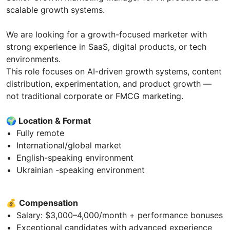
scalable growth systems.
We are looking for a growth-focused marketer with
strong experience in SaaS, digital products, or tech
environments.
This role focuses on AI-driven growth systems, content
distribution, experimentation, and product growth —
not traditional corporate or FMCG marketing.
🌍
Location & Format
Fully remote
International/global market
English-speaking environment
Ukrainian -speaking environment
💰
Compensation
Salary: $3,000–4,000/month + performance bonuses
Exceptional candidates with advanced experience