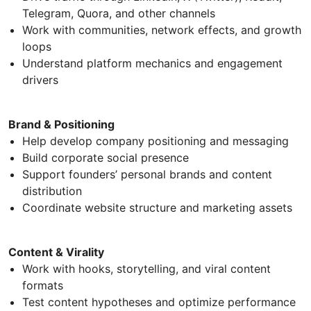
Telegram, Quora, and other channels
Work with communities, network effects, and growth
loops
Understand platform mechanics and engagement
drivers
Brand & Positioning
Help develop company positioning and messaging
Build corporate social presence
Support founders’ personal brands and content
distribution
Coordinate website structure and marketing assets
Content & Virality
Work with hooks, storytelling, and viral content
formats
Test content hypotheses and optimize performance