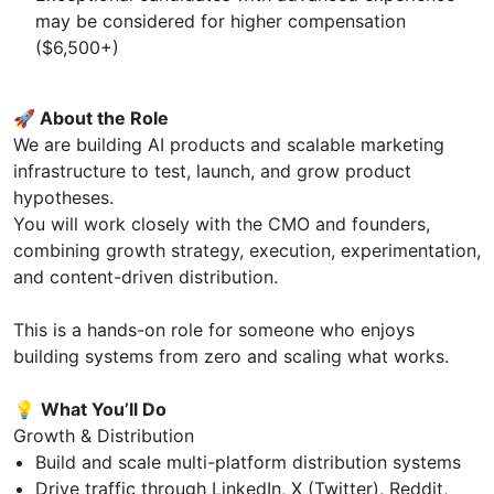
may be considered for higher compensation
($6,500+)
🚀
About the Role
We are building AI products and scalable marketing
infrastructure to test, launch, and grow product
hypotheses.
You will work closely with the CMO and founders,
combining growth strategy, execution, experimentation,
and content-driven distribution.
This is a hands-on role for someone who enjoys
building systems from zero and scaling what works.
💡
What You’ll Do
Growth & Distribution
Build and scale multi-platform distribution systems
Drive traffic through LinkedIn, X (Twitter), Reddit,