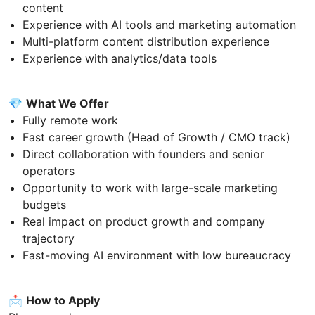
content
Experience with AI tools and marketing automation
Multi-platform content distribution experience
Experience with analytics/data tools
💎
What We Offer
Fully remote work
Fast career growth (Head of Growth / CMO track)
Direct collaboration with founders and senior
operators
Opportunity to work with large-scale marketing
budgets
Real impact on product growth and company
trajectory
Fast-moving AI environment with low bureaucracy
📩
How to Apply