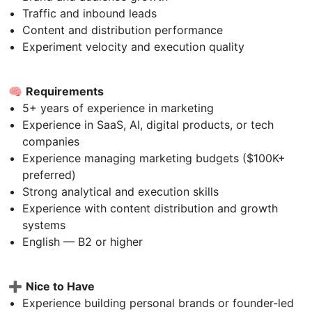
Traffic and inbound leads
Content and distribution performance
Experiment velocity and execution quality
🧠
Requirements
5+ years of experience in marketing
Experience in SaaS, AI, digital products, or tech
companies
Experience managing marketing budgets ($100K+
preferred)
Strong analytical and execution skills
Experience with content distribution and growth
systems
English — B2 or higher
➕
Nice to Have
Experience building personal brands or founder-led