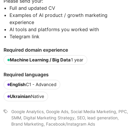
Please send your:
Full and updated CV
Examples of AI product / growth marketing
experience
AI tools and platforms you worked with
Telegram link
Required domain experience
Machine Learning / Big Data
1 year
Required languages
English
C1 - Advanced
Ukrainian
Native
Google Analytics, Google Ads, Social Media Marketing, PPC,
SMM, Digital Marketing Strategy, SEO, lead generation,
Brand Marketing, Facebook/Instagram Ads