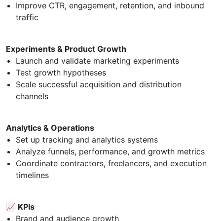
Improve CTR, engagement, retention, and inbound
traffic
Experiments & Product Growth
Launch and validate marketing experiments
Test growth hypotheses
Scale successful acquisition and distribution
channels
Analytics & Operations
Set up tracking and analytics systems
Analyze funnels, performance, and growth metrics
Coordinate contractors, freelancers, and execution
timelines
📈 KPIs
Brand and audience growth