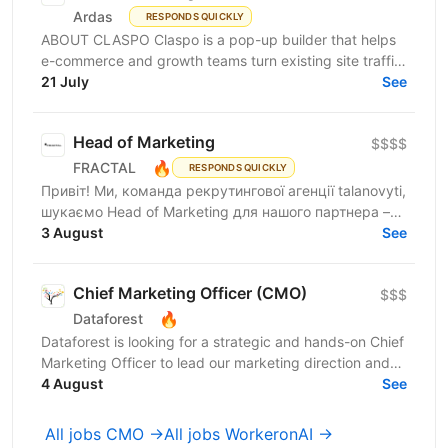
Ardas
RESPONDS QUICKLY
ABOUT CLASPO Claspo is a pop-up builder that helps
e-commerce and growth teams turn existing site traffic
into more opt-ins, sales, and revenue. We are a...
21 July
See
Head of Marketing
$$$$
🔥
FRACTAL
RESPONDS QUICKLY
Привіт! Ми, команда рекрутингової агенції talanovyti,
шукаємо Head of Marketing для нашого партнера –
AI-компанії, що будує автономних цифрових...
3 August
See
Chief Marketing Officer (CMO)
$$$
🔥
Dataforest
Dataforest is looking for a strategic and hands-on Chief
Marketing Officer to lead our marketing direction and
accelerate company growth. The ideal...
4 August
See
All jobs CMO →
All jobs WorkeronAI →