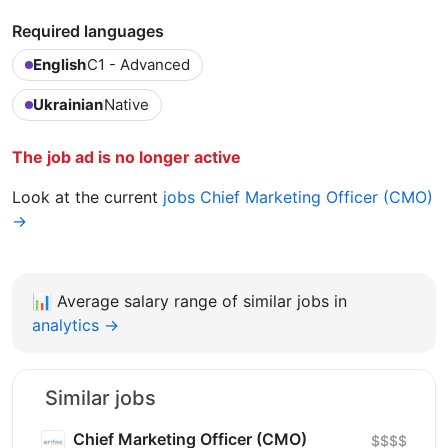
Required languages
English
C1 - Advanced
Ukrainian
Native
The job ad is no longer active
Look at the current
jobs Chief Marketing Officer (CMO)
→
📊
Average salary range of similar jobs in
analytics →
Similar jobs
Chief Marketing Officer (CMO)
$$$$