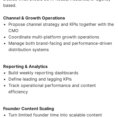
based.
Channel & Growth Operations
Propose channel strategy and KPIs together with the
CMO
Coordinate multi-platform growth operations
Manage both brand-facing and performance-driven
distribution systems
Reporting & Analytics
Build weekly reporting dashboards
Define leading and lagging KPIs
Track operational performance and content
efficiency
Founder Content Scaling
Turn limited founder time into scalable content