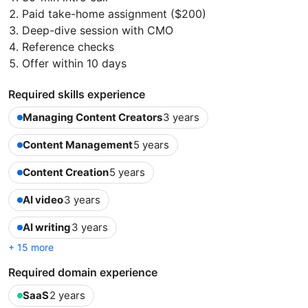
Paid take-home assignment ($200)
Deep-dive session with CMO
Reference checks
Offer within 10 days
Required skills experience
Managing Content Creators
3 years
Content Management
5 years
Content Creation
5 years
AI video
3 years
AI writing
3 years
+ 15 more
Required domain experience
SaaS
2 years