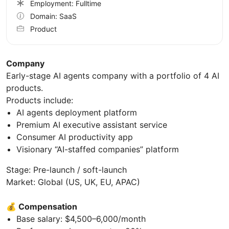
Employment: Fulltime
Domain: SaaS
Product
Company
Early-stage AI agents company with a portfolio of 4 AI
products.
Products include:
AI agents deployment platform
Premium AI executive assistant service
Consumer AI productivity app
Visionary “AI-staffed companies” platform
Stage: Pre-launch / soft-launch
Market: Global (US, UK, EU, APAC)
💰
Compensation
Base salary: $4,500–6,000/month