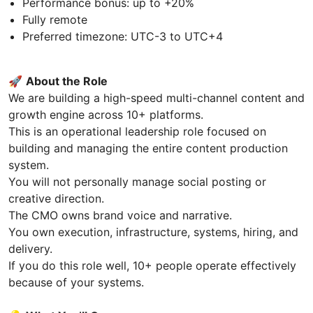
Performance bonus: up to +20%
Fully remote
Preferred timezone: UTC-3 to UTC+4
🚀
About the Role
We are building a high-speed multi-channel content and
growth engine across 10+ platforms.
This is an operational leadership role focused on
building and managing the entire content production
system.
You will not personally manage social posting or
creative direction.
The CMO owns brand voice and narrative.
You own execution, infrastructure, systems, hiring, and
delivery.
If you do this role well, 10+ people operate effectively
because of your systems.