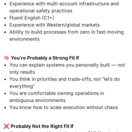
Experience with multi-account infrastructure and
operational safety practices
Fluent English (C1+)
Experience with Western/global markets
Ability to build processes from zero in fast-moving
environments
🧠
You’re Probably a Strong Fit If
You can explain systems you personally built — not
only results
You think in priorities and trade-offs, not “let’s do
everything”
You are comfortable owning operations in
ambiguous environments
You know how to scale execution without chaos
❌
Probably Not the Right Fit If