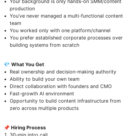
Your background is only hands-on SMM/content
production
You’ve never managed a multi-functional content
team
You worked only with one platform/channel
You prefer established corporate processes over
building systems from scratch
💎
What You Get
Real ownership and decision-making authority
Ability to build your own team
Direct collaboration with founders and CMO
Fast-growth AI environment
Opportunity to build content infrastructure from
zero across multiple products
📌 Hiring Process
30-min intro call