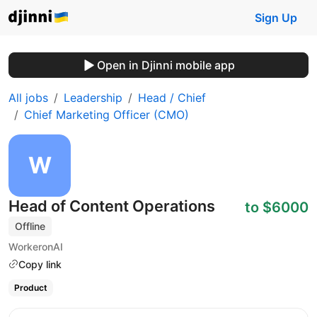
Sign Up
Open in Djinni mobile app
All jobs
Leadership
Head / Chief
Chief Marketing Officer (CMO)
Head of Content Operations
to $6000
Offline
WorkeronAI
Copy link
Product