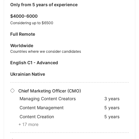
Only from 5 years of experience
$4000-6000
Considering up to $6500
Full Remote
Worldwide
Countries where we consider candidates
English C1 - Advanced
Ukrainian Native
Chief Marketing Officer (CMO)
Managing Content Creators
3 years
Content Management
5 years
Content Creation
5 years
+ 17 more