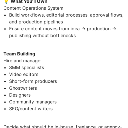
💡
What You’ll Own
Content Operations System
Build workflows, editorial processes, approval flows,
and production pipelines
Ensure content moves from idea → production →
publishing without bottlenecks
Team Building
Hire and manage:
SMM specialists
Video editors
Short-form producers
Ghostwriters
Designers
Community managers
SEO/content writers
Decide what should be in-house, freelance, or agency-