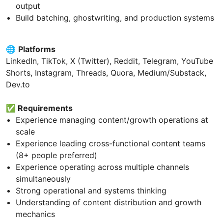
output
Build batching, ghostwriting, and production systems
🌐
Platforms
LinkedIn, TikTok, X (Twitter), Reddit, Telegram, YouTube
Shorts, Instagram, Threads, Quora, Medium/Substack,
Dev.to
✅
Requirements
Experience managing content/growth operations at
scale
Experience leading cross-functional content teams
(8+ people preferred)
Experience operating across multiple channels
simultaneously
Strong operational and systems thinking
Understanding of content distribution and growth
mechanics