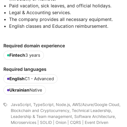
Paid vacation, sick leaves, and official holidays.
Legal & Accounting services.
The company provides all necessary equipment.
English classes and Education reimbursement.
Required domain experience
Fintech
3 years
Required languages
English
C1 - Advanced
Ukrainian
Native
JavaScript, TypeScript, Node.js, AWS/Azure/Google Cloud,
Blockchain and Cryptocurrency, Technical Leadership,
Leadership & Team management, Software Architecture,
Microservices | SOLID | Onion | CQRS | Event Driven