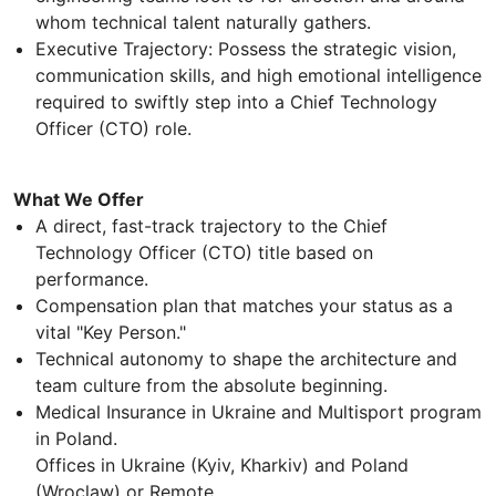
whom technical talent naturally gathers.
​Executive Trajectory: Possess the strategic vision,
communication skills, and high emotional intelligence
required to swiftly step into a Chief Technology
Officer (CTO) role.
What We Offer
​A direct, fast-track trajectory to the Chief
Technology Officer (CTO) title based on
performance.
Compensation plan that matches your status as a
vital "Key Person."
​Technical autonomy to shape the architecture and
team culture from the absolute beginning.
Medical Insurance in Ukraine and Multisport program
in Poland.
Offices in Ukraine (Kyiv, Kharkiv) and Poland
(Wroclaw) or Remote.