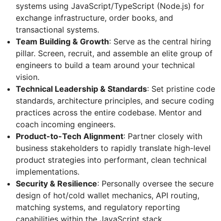
systems using JavaScript/TypeScript (Node.js) for
exchange infrastructure, order books, and
transactional systems.
Team Building & Growth
: Serve as the central hiring
pillar. Screen, recruit, and assemble an elite group of
engineers to build a team around your technical
vision.
Technical Leadership & Standards
: Set pristine code
standards, architecture principles, and secure coding
practices across the entire codebase. Mentor and
coach incoming engineers.
Product-to-Tech Alignment
: Partner closely with
business stakeholders to rapidly translate high-level
product strategies into performant, clean technical
implementations.
Security & Resilience
: Personally oversee the secure
design of hot/cold wallet mechanics, API routing,
matching systems, and regulatory reporting
capabilities within the JavaScript stack.