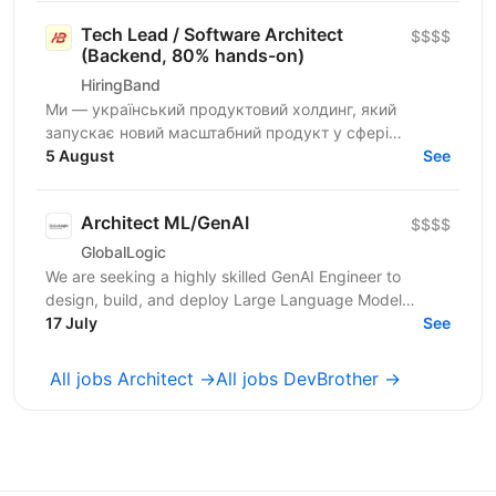
Tech Lead / Software Architect
$$$$
(Backend, 80% hands-on)
HiringBand
Ми — український продуктовий холдинг, який
запускає новий масштабний продукт у сфері
iGaming для міжнародного ринку. Шукаємо
5 August
See
сильного Tech Lead / Software...
Architect ML/GenAI
$$$$
GlobalLogic
We are seeking a highly skilled GenAI Engineer to
design, build, and deploy Large Language Model
(LLM)–driven applications and intelligent agent
17 July
See
systems....
All jobs Architect →
All jobs DevBrother →