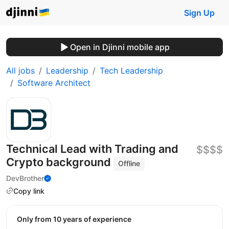
Sign Up
Open in Djinni mobile app
All jobs
Leadership
Tech Leadership
Software Architect
Technical Lead with Trading and
$$$$
Crypto background
Offline
DevBrother
Copy link
Only from 10 years of experience