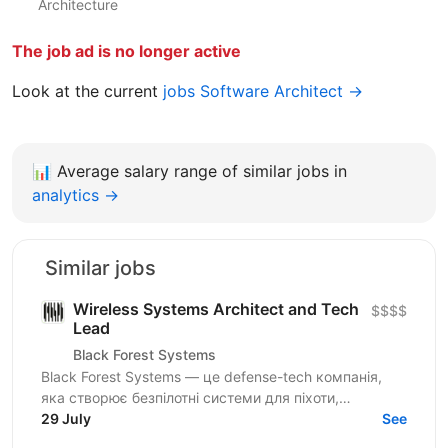
Architecture
The job ad is no longer active
Look at the current
jobs Software Architect →
📊
Average salary range of similar jobs in
analytics →
Similar jobs
Wireless Systems Architect and Tech
$$$$
Lead
Black Forest Systems
Black Forest Systems — це defense-tech компанія,
яка створює безпілотні системи для піхоти,
спроєктовані для реальних бойових умов. Наші
29 July
See
рішення поєднують...