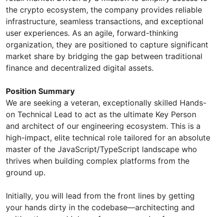
the crypto ecosystem, the company provides reliable
infrastructure, seamless transactions, and exceptional
user experiences. As an agile, forward-thinking
organization, they are positioned to capture significant
market share by bridging the gap between traditional
finance and decentralized digital assets.
Position Summary
​We are seeking a veteran, exceptionally skilled Hands-
on Technical Lead to act as the ultimate Key Person
and architect of our engineering ecosystem. This is a
high-impact, elite technical role tailored for an absolute
master of the JavaScript/TypeScript landscape who
thrives when building complex platforms from the
ground up.
​Initially, you will lead from the front lines by getting
your hands dirty in the codebase—architecting and