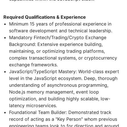
Required Qualifications & Experience
​Minimum 15 years of professional experience in
software development and technical leadership.
​Mandatory Fintech/Trading/Crypto Exchange
Background: Extensive experience building,
maintaining, or optimizing trading platforms,
complex transactional systems, or cryptocurrency
exchange frameworks.
​JavaScript/TypeScript Mastery: World-class expert
level in the JavaScript ecosystem. Deep, thorough
understanding of asynchronous programming,
Node.js memory management, event loop
optimization, and building highly scalable, low-
latency microservices.
​Foundational Team Builder: Demonstrated track
record of acting as a "Key Person" whom previous
engineering teams look to for direction and around