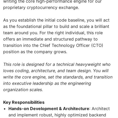
writing the core high-performance engine for our
proprietary cryptocurrency exchange.
As you establish the initial code baseline, you will act
as the foundational pillar to build and scale a brilliant
team around you. For the right individual, this role
offers an immediate and structured pathway to
transition into the Chief Technology Officer (CTO)
position as the company grows.
This role is designed for a technical heavyweight who
loves coding, architecture, and team design. You will
write the core engine, set the standards, and transition
into executive leadership as the engineering
organization scales.
Key Responsibilities
Hands-on Development & Architecture
: Architect
and implement robust, highly optimized backend