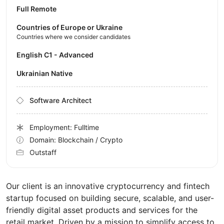
Full Remote
Countries of Europe or Ukraine
Countries where we consider candidates
English C1 - Advanced
Ukrainian Native
Software Architect
Employment: Fulltime
Domain: Blockchain / Crypto
Outstaff
Our client is an innovative cryptocurrency and fintech
startup focused on building secure, scalable, and user-
friendly digital asset products and services for the
retail market. Driven by a mission to simplify access to