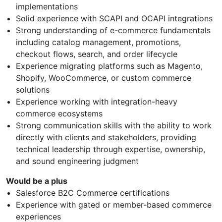
implementations
Solid experience with SCAPI and OCAPI integrations
Strong understanding of e-commerce fundamentals
including catalog management, promotions,
checkout flows, search, and order lifecycle
Experience migrating platforms such as Magento,
Shopify, WooCommerce, or custom commerce
solutions
Experience working with integration-heavy
commerce ecosystems
Strong communication skills with the ability to work
directly with clients and stakeholders, providing
technical leadership through expertise, ownership,
and sound engineering judgment
Would be a plus
Salesforce B2C Commerce certifications
Experience with gated or member-based commerce
experiences