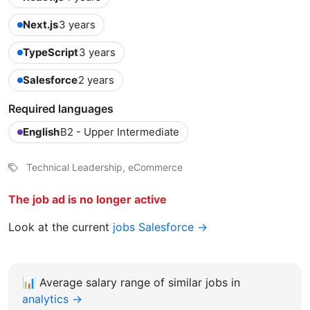
Next.js
3 years
TypeScript
3 years
Salesforce
2 years
Required languages
English
B2 - Upper Intermediate
Technical Leadership, eCommerce
The job ad is no longer active
Look at the current
jobs Salesforce →
📊
Average salary range of similar jobs in
analytics →