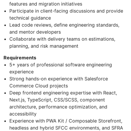
features and migration initiatives
Participate in client-facing discussions and provide
technical guidance
Lead code reviews, define engineering standards,
and mentor developers
Collaborate with delivery teams on estimations,
planning, and risk management
Requirements
5+ years of professional software engineering
experience
Strong hands-on experience with Salesforce
Commerce Cloud projects
Deep frontend engineering expertise with React,
Next.js, TypeScript, CSS/SCSS, component
architecture, performance optimization, and
accessibility
Experience with PWA Kit / Composable Storefront,
headless and hybrid SFCC environments, and SFRA