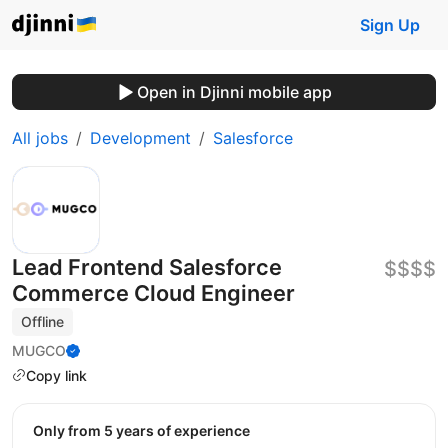
Sign Up
Open in Djinni mobile app
All jobs
Development
Salesforce
Lead Frontend Salesforce
$$$$
Commerce Cloud Engineer
Offline
MUGCO
Copy link
Only from 5 years of experience