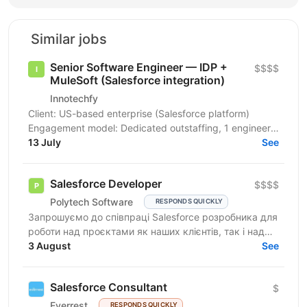
Similar jobs
Senior Software Engineer — IDP +
$$$$
MuleSoft (Salesforce integration)
Innotechfy
Client: US-based enterprise (Salesforce platform)
Engagement model: Dedicated outstaffing, 1 engineer
(may expand — TBC) Duration: Long-term expected...
13 July
See
Salesforce Developer
$$$$
Polytech Software
RESPONDS QUICKLY
Запрошуємо до співпраці Salesforce розробника для
роботи над проєктами як наших клієнтів, так і над
власними AppExchange продуктами компанії. Ви
3 August
See
маєте...
Salesforce Consultant
$
Everrest
RESPONDS QUICKLY