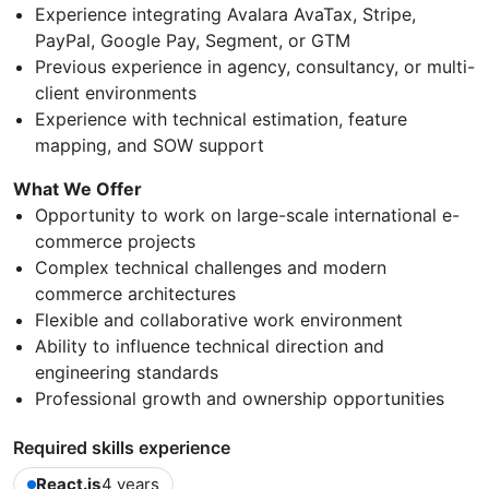
Experience integrating Avalara AvaTax, Stripe,
PayPal, Google Pay, Segment, or GTM
Previous experience in agency, consultancy, or multi-
client environments
Experience with technical estimation, feature
mapping, and SOW support
What We Offer
Opportunity to work on large-scale international e-
commerce projects
Complex technical challenges and modern
commerce architectures
Flexible and collaborative work environment
Ability to influence technical direction and
engineering standards
Professional growth and ownership opportunities
Required skills experience
React.js
4 years