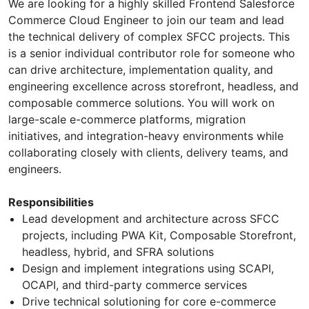
We are looking for a highly skilled Frontend Salesforce
Commerce Cloud Engineer to join our team and lead
the technical delivery of complex SFCC projects. This
is a senior individual contributor role for someone who
can drive architecture, implementation quality, and
engineering excellence across storefront, headless, and
composable commerce solutions. You will work on
large-scale e-commerce platforms, migration
initiatives, and integration-heavy environments while
collaborating closely with clients, delivery teams, and
engineers.
Responsibilities
Lead development and architecture across SFCC
projects, including PWA Kit, Composable Storefront,
headless, hybrid, and SFRA solutions
Design and implement integrations using SCAPI,
OCAPI, and third-party commerce services
Drive technical solutioning for core e-commerce