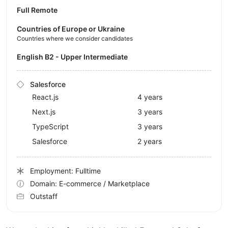
Full Remote
Countries of Europe or Ukraine
Countries where we consider candidates
English B2 - Upper Intermediate
Salesforce
React.js
4 years
Next.js
3 years
TypeScript
3 years
Salesforce
2 years
Employment: Fulltime
Domain: E-commerce / Marketplace
Outstaff