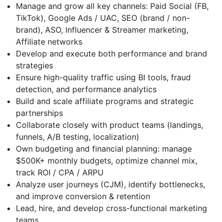
Manage and grow all key channels: Paid Social (FB,
TikTok), Google Ads / UAC, SEO (brand / non-
brand), ASO, Influencer & Streamer marketing,
Affiliate networks
Develop and execute both performance and brand
strategies
Ensure high-quality traffic using BI tools, fraud
detection, and performance analytics
Build and scale affiliate programs and strategic
partnerships
Collaborate closely with product teams (landings,
funnels, A/B testing, localization)
Own budgeting and financial planning: manage
$500K+ monthly budgets, optimize channel mix,
track ROI / CPA / ARPU
Analyze user journeys (CJM), identify bottlenecks,
and improve conversion & retention
Lead, hire, and develop cross-functional marketing
teams