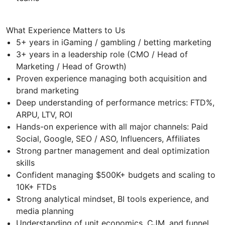
What Experience Matters to Us
5+ years in iGaming / gambling / betting marketing
3+ years in a leadership role (CMO / Head of
Marketing / Head of Growth)
Proven experience managing both acquisition and
brand marketing
Deep understanding of performance metrics: FTD%,
ARPU, LTV, ROI
Hands-on experience with all major channels: Paid
Social, Google, SEO / ASO, Influencers, Affiliates
Strong partner management and deal optimization
skills
Confident managing $500K+ budgets and scaling to
10K+ FTDs
Strong analytical mindset, BI tools experience, and
media planning
Understanding of unit economics, CJM, and funnel