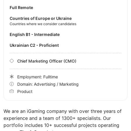
Full Remote
Countries of Europe or Ukraine
Countries where we consider candidates
English B1 - Intermediate
Ukrainian C2 - Proficient
Chief Marketing Officer (CMO)
Employment: Fulltime
Domain: Advertising / Marketing
Product
We are an iGaming company with over three years of
experience and a team of 1300+ specialists. Our
portfolio includes 10+ successful projects operating