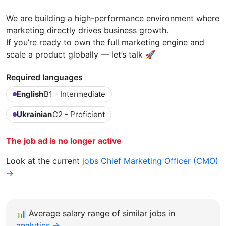
We are building a high-performance environment where
marketing directly drives business growth.
If you’re ready to own the full marketing engine and
scale a product globally — let’s talk 🚀
Required languages
English
B1 - Intermediate
Ukrainian
C2 - Proficient
The job ad is no longer active
Look at the current
jobs Chief Marketing Officer (CMO)
→
📊
Average salary range of similar jobs in
analytics →