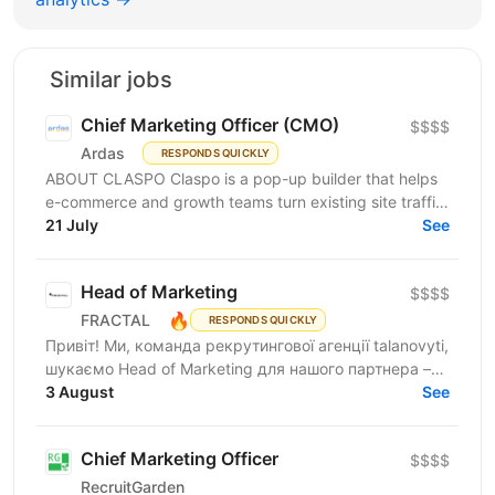
Similar jobs
Chief Marketing Officer (CMO)
$$$$
Ardas
RESPONDS QUICKLY
ABOUT CLASPO Claspo is a pop-up builder that helps
e-commerce and growth teams turn existing site traffic
into more opt-ins, sales, and revenue. We are a...
21 July
See
Head of Marketing
$$$$
🔥
FRACTAL
RESPONDS QUICKLY
Привіт! Ми, команда рекрутингової агенції talanovyti,
шукаємо Head of Marketing для нашого партнера –
AI-компанії, що будує автономних цифрових...
3 August
See
Chief Marketing Officer
$$$$
RecruitGarden