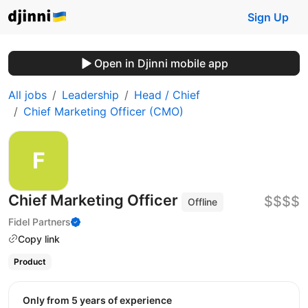
Sign Up
Open in Djinni mobile app
All jobs
Leadership
Head / Chief
Chief Marketing Officer (CMO)
Chief Marketing Officer
$$$$
Offline
Fidel Partners
Copy link
Product
Only from 5 years of experience