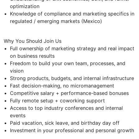
optimization
Knowledge of compliance and marketing specifics in
regulated / emerging markets (Mexico)
Why You Should Join Us
Full ownership of marketing strategy and real impact
on business results
Freedom to build your own team, processes, and
vision
Strong products, budgets, and internal infrastructure
Fast decision-making, no micromanagement
Competitive salary + performance-based bonuses
Fully remote setup + coworking support
Access to top industry conferences and internal
events
Paid vacation, sick leave, and birthday day off
Investment in your professional and personal growth