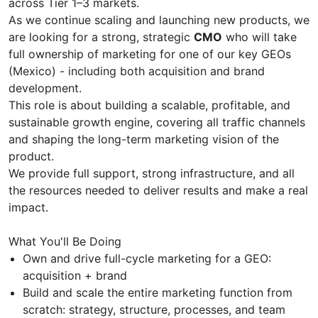
across Tier 1–3 markets.
As we continue scaling and launching new products, we
are looking for a strong, strategic
CMO
who will take
full ownership of marketing for one of our key GEOs
(Mexico) - including both acquisition and brand
development.
This role is about building a scalable, profitable, and
sustainable growth engine, covering all traffic channels
and shaping the long-term marketing vision of the
product.
We provide full support, strong infrastructure, and all
the resources needed to deliver results and make a real
impact.
What You'll Be Doing
Own and drive full-cycle marketing for a GEO:
acquisition + brand
Build and scale the entire marketing function from
scratch: strategy, structure, processes, and team