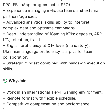
PPC, FB, inApp, programmatic, SEO).
• Experience managing in‑house teams and external
partners/agencies.
• Advanced analytical skills, ability to interpret
complex data and optimize campaigns.
• Deep understanding of iGaming KPIs: deposits, ARPU,
LTV, retention, fraud.
• English proficiency at C1+ level (mandatory);
Ukrainian language proficiency is a plus for team
collaboration.
• Strategic mindset combined with hands‑on execution
skills.
💱 Why Join
:
• Work in an international Tier‑1 iGaming environment.
• Remote format with flexible schedule.
• Competitive compensation and performance