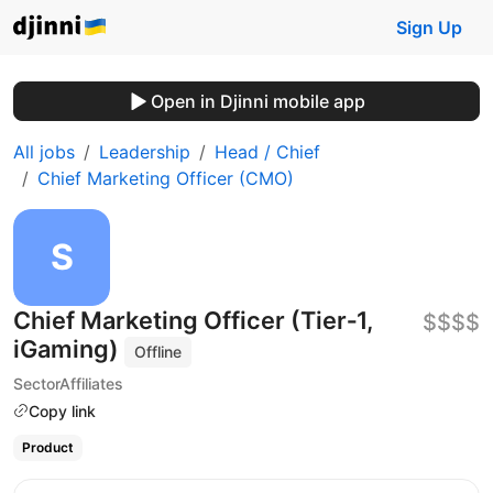
Sign Up
Open in Djinni mobile app
All jobs
Leadership
Head / Chief
Chief Marketing Officer (CMO)
Chief Marketing Officer (Tier‑1,
$$$$
iGaming)
Offline
SectorAffiliates
Copy link
Product