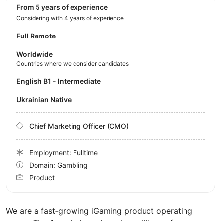
from 5 years of experience
Considering with 4 years of experience
Full Remote
Worldwide
Countries where we consider candidates
English B1 - Intermediate
Ukrainian Native
Chief Marketing Officer (CMO)
Employment: Fulltime
Domain: Gambling
Product
We are a fast‑growing iGaming product operating