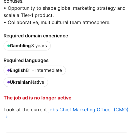
bonuses.
• Opportunity to shape global marketing strategy and
scale a Tier‑1 product.
• Collaborative, multicultural team atmosphere.
Required domain experience
Gambling
3 years
Required languages
English
B1 - Intermediate
Ukrainian
Native
The job ad is no longer active
Look at the current
jobs Chief Marketing Officer (CMO)
→