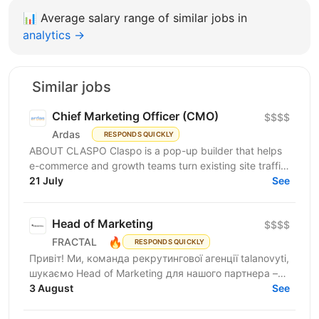
📊
Average salary range of similar jobs in
analytics →
Similar jobs
Chief Marketing Officer (CMO)
$$$$
Ardas
RESPONDS QUICKLY
ABOUT CLASPO Claspo is a pop-up builder that helps
e-commerce and growth teams turn existing site traffic
into more opt-ins, sales, and revenue. We are a...
21 July
See
Head of Marketing
$$$$
🔥
FRACTAL
RESPONDS QUICKLY
Привіт! Ми, команда рекрутингової агенції talanovyti,
шукаємо Head of Marketing для нашого партнера –
AI-компанії, що будує автономних цифрових...
3 August
See