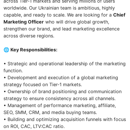
across Tier‑1 markets and serving millions of users
worldwide. Our Ukrainian team is ambitious, highly
capable, and ready to scale. We are looking for a
Chief
Marketing Officer
who will drive global growth,
strengthen our brand, and lead marketing excellence
across diverse regions.
🌐 Key Responsibilities:
• Strategic and operational leadership of the marketing
function.
• Development and execution of a global marketing
strategy focused on Tier‑1 markets.
• Ownership of brand positioning and communication
strategy to ensure consistency across all channels.
• Management of performance marketing, affiliate,
SEO, SMM, CRM, and media buying teams.
• Building and optimizing acquisition funnels with focus
on ROI, CAC, LTV:CAC ratio.