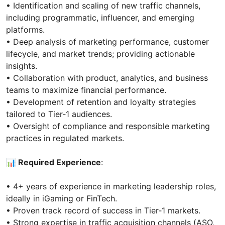
• Identification and scaling of new traffic channels,
including programmatic, influencer, and emerging
platforms.
• Deep analysis of marketing performance, customer
lifecycle, and market trends; providing actionable
insights.
• Collaboration with product, analytics, and business
teams to maximize financial performance.
• Development of retention and loyalty strategies
tailored to Tier‑1 audiences.
• Oversight of compliance and responsible marketing
practices in regulated markets.
📊 Required Experience
:
• 4+ years of experience in marketing leadership roles,
ideally in iGaming or FinTech.
• Proven track record of success in Tier‑1 markets.
• Strong expertise in traffic acquisition channels (ASO,