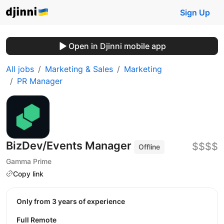
Sign Up
Open in Djinni mobile app
All jobs
Marketing & Sales
Marketing
PR Manager
BizDev/Events Manager
$$$$
Offline
Gamma Prime
Copy link
Only from 3 years of experience
Full Remote