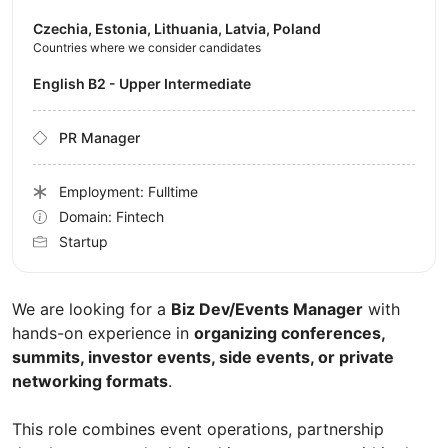
Czechia, Estonia, Lithuania, Latvia, Poland
Countries where we consider candidates
English B2 - Upper Intermediate
PR Manager
Employment: Fulltime
Domain: Fintech
Startup
We are looking for a
Biz Dev/Events Manager
with
hands-on experience in
organizing conferences,
summits, investor events, side events, or private
networking formats
.
This role combines event operations, partnership