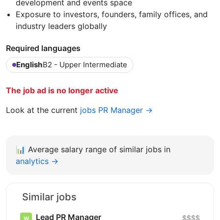
development and events space
Exposure to investors, founders, family offices, and
industry leaders globally
Required languages
English
B2 - Upper Intermediate
The job ad is no longer active
Look at the current
jobs PR Manager →
📊
Average salary range of similar jobs in
analytics →
Similar jobs
Lead PR Manager
$$$$