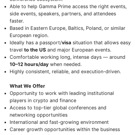
Able to help Gamma Prime access the right events,
side events, speakers, partners, and attendees
faster.
Based in Eastern Europe, Baltics, Poland, or similar
European region.
Ideally has a passport/
visa
situation that allows easy
travel
to the US
and major European events.
Comfortable working long, intense days — around
10–12 hours/day
when needed.
Highly consistent, reliable, and execution-driven.
What We Offer
Opportunity to work with leading institutional
players in crypto and finance
Access to top-tier global conferences and
networking opportunities
International and fast-growing environment
Career growth opportunities within the business