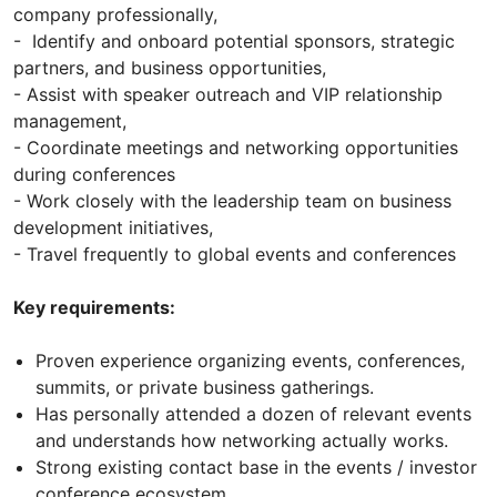
company professionally,
- Identify and onboard potential sponsors, strategic
partners, and business opportunities,
- Assist with speaker outreach and VIP relationship
management,
- Coordinate meetings and networking opportunities
during conferences
- Work closely with the leadership team on business
development initiatives,
- Travel frequently to global events and conferences
Key requirements:
Proven experience organizing events, conferences,
summits, or private business gatherings.
Has personally attended a dozen of relevant events
and understands how networking actually works.
Strong existing contact base in the events / investor
conference ecosystem.