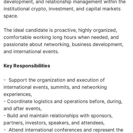
development, and relationship management within the
institutional crypto, investment, and capital markets
space.
The ideal candidate is proactive, highly organized,
comfortable working long hours when needed, and
passionate about networking, business development,
and international events.
Key Responsibilities
- Support the organization and execution of
international events, summits, and networking
experiences,
- Coordinate logistics and operations before, during,
and after events,
- Build and maintain relationships with sponsors,
partners, investors, speakers, and attendees,
- Attend international conferences and represent the