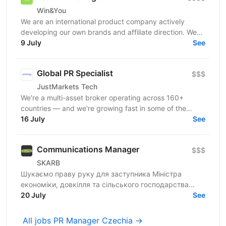
Win&You
We are an international product company actively
developing our own brands and affiliate direction. We
are currently looking for a PR Manager who will help...
9 July
See
Global PR Specialist
$$$
JustMarkets Tech
We're a multi-asset broker operating across 160+
countries — and we're growing fast in some of the
world's most competitive markets. To stay ahead, we
16 July
See
need...
Communications Manager
$$$
SKARB
Шукаємо праву руку для заступника Міністра
економіки, довкілля та сільського господарства
України з питань цифрового розвитку, цифрових
20 July
See
трансформацій і...
All jobs PR Manager Czechia →