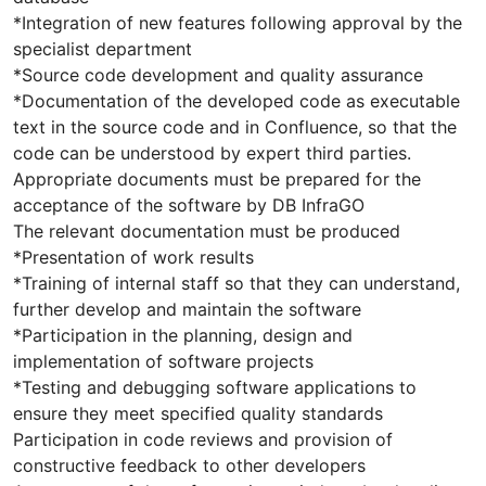
*Integration of new features following approval by the
specialist department
*Source code development and quality assurance
*Documentation of the developed code as executable
text in the source code and in Confluence, so that the
code can be understood by expert third parties.
Appropriate documents must be prepared for the
acceptance of the software by DB InfraGO
The relevant documentation must be produced
*Presentation of work results
*Training of internal staff so that they can understand,
further develop and maintain the software
*Participation in the planning, design and
implementation of software projects
*Testing and debugging software applications to
ensure they meet specified quality standards
Participation in code reviews and provision of
constructive feedback to other developers