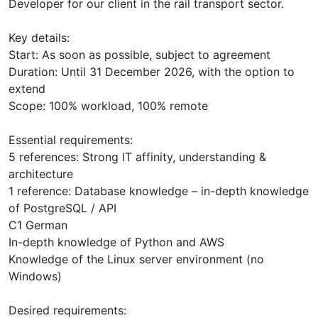
Developer for our client in the rail transport sector.
Key details:
Start: As soon as possible, subject to agreement
Duration: Until 31 December 2026, with the option to
extend
Scope: 100% workload, 100% remote
Essential requirements:
5 references: Strong IT affinity, understanding &
architecture
1 reference: Database knowledge – in-depth knowledge
of PostgreSQL / API
C1 German
In-depth knowledge of Python and AWS
Knowledge of the Linux server environment (no
Windows)
Desired requirements: