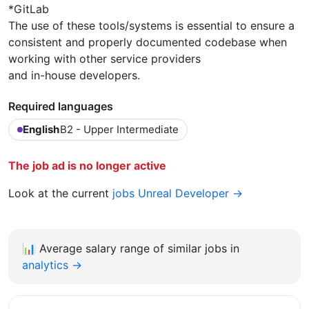
*GitLab
The use of these tools/systems is essential to ensure a
consistent and properly documented codebase when
working with other service providers
and in-house developers.
Required languages
English
B2 - Upper Intermediate
The job ad is no longer active
Look at the current
jobs Unreal Developer →
📊
Average salary range of similar jobs in
analytics →