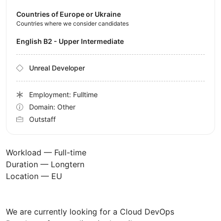
Countries of Europe or Ukraine
Countries where we consider candidates
English B2 - Upper Intermediate
Unreal Developer
Employment: Fulltime
Domain: Other
Outstaff
Workload — Full-time
Duration — Longtern
Location — EU
We are currently looking for a Cloud DevOps