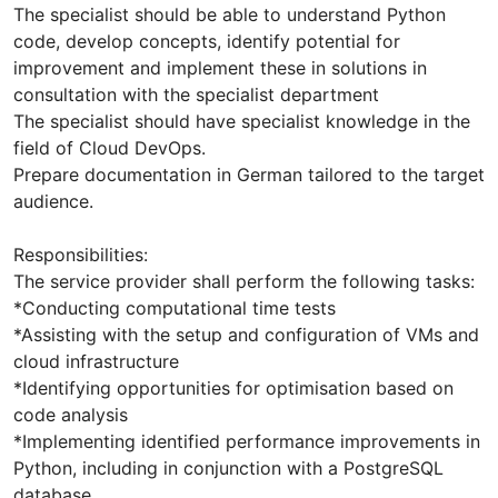
The specialist should be able to understand Python
code, develop concepts, identify potential for
improvement and implement these in solutions in
consultation with the specialist department
The specialist should have specialist knowledge in the
field of Cloud DevOps.
Prepare documentation in German tailored to the target
audience.
Responsibilities:
The service provider shall perform the following tasks:
*Conducting computational time tests
*Assisting with the setup and configuration of VMs and
cloud infrastructure
*Identifying opportunities for optimisation based on
code analysis
*Implementing identified performance improvements in
Python, including in conjunction with a PostgreSQL
database