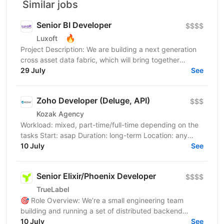
Similar jobs
Senior BI Developer
$$$$
🔥
Luxoft
Project Description: We are building a next generation
cross asset data fabric, which will bring together
disparate data sources for the global bank. It...
29 July
See
Zoho Developer (Deluge, API)
$$$
Kozak Agency
Workload: mixed, part-time/full-time depending on the
tasks Start: asap Duration: long-term Location: any
English: B2 is an advantage, but the team speaks...
10 July
See
Senior Elixir/Phoenix Developer
$$$$
TrueLabel
🎯 Role Overview: We’re a small engineering team
building and running a set of distributed backend
services and real-time web applications. We’re
10 July
See