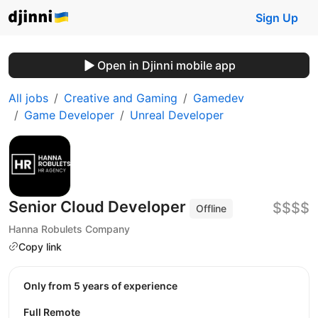
Sign Up
Open in Djinni mobile app
All jobs
Creative and Gaming
Gamedev
Game Developer
Unreal Developer
Senior Cloud Developer
$$$$
Offline
Hanna Robulets Company
Copy link
Only from 5 years of experience
Full Remote