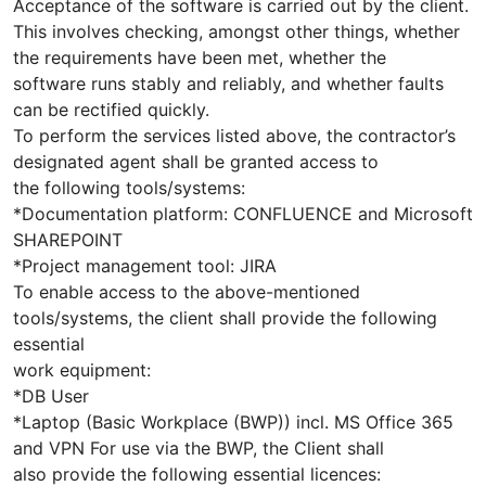
Acceptance of the software is carried out by the client.
This involves checking, amongst other things, whether
the requirements have been met, whether the
software runs stably and reliably, and whether faults
can be rectified quickly.
To perform the services listed above, the contractor’s
designated agent shall be granted access to
the following tools/systems:
*Documentation platform: CONFLUENCE and Microsoft
SHAREPOINT
*Project management tool: JIRA
To enable access to the above-mentioned
tools/systems, the client shall provide the following
essential
work equipment:
*DB User
*Laptop (Basic Workplace (BWP)) incl. MS Office 365
and VPN For use via the BWP, the Client shall
also provide the following essential licences: