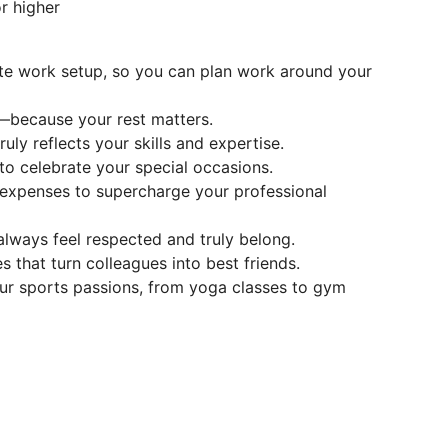
r higher
te work setup, so you can plan work around your
—because your rest matters.
ly reflects your skills and expertise.
to celebrate your special occasions.
g expenses to supercharge your professional
lways feel respected and truly belong.
es that turn colleagues into best friends.
our sports passions, from yoga classes to gym