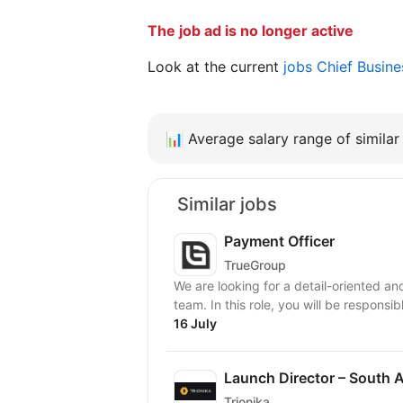
The job ad is no longer active
Look at the current
jobs Chief Busin
📊
Average salary range of similar 
Similar jobs
Payment Officer
TrueGroup
We are looking for a detail-oriented a
team. In this role, you will be responsi
16 July
Launch Director – South A
Trionika