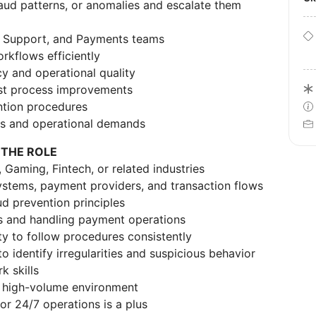
fraud patterns, or anomalies and escalate them
d, Support, and Payments teams
rkflows efficiently
y and operational quality
est process improvements
ntion procedures
ies and operational demands
 THE ROLE
 Gaming, Fintech, or related industries
stems, payment providers, and transaction flows
ud prevention principles
s and handling payment operations
ity to follow procedures consistently
to identify irregularities and suspicious behavior
 skills
 a high-volume environment
or 24/7 operations is a plus