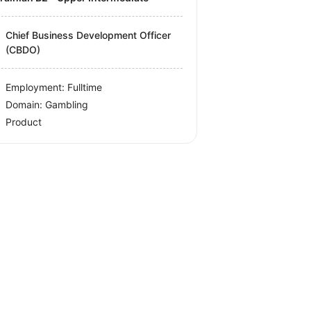
Chief Business Development Officer
(CBDO)
Employment: Fulltime
Domain: Gambling
Product