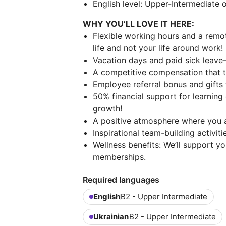
English level: Upper-Intermediate o
WHY YOU’LL LOVE IT HERE:
Flexible working hours and a remo
life and not your life around work!
Vacation days and paid sick leave
A competitive compensation that tru
Employee referral bonus and gifts 
50% financial support for learnin
growth!
A positive atmosphere where you a
Inspirational team-building activiti
Wellness benefits: We’ll support y
memberships.
Required languages
English
B2 - Upper Intermediate
Ukrainian
B2 - Upper Intermediate