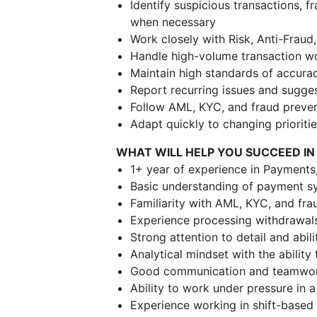
Identify suspicious transactions, 
when necessary
Work closely with Risk, Anti-Frau
Handle high-volume transaction wo
Maintain high standards of accurac
Report recurring issues and sugg
Follow AML, KYC, and fraud preve
Adapt quickly to changing priorit
WHAT WILL HELP YOU SUCCEED IN
1+ year of experience in Payments,
Basic understanding of payment sy
Familiarity with AML, KYC, and fra
Experience processing withdrawal
Strong attention to detail and abil
Analytical mindset with the ability 
Good communication and teamwork
Ability to work under pressure in
Experience working in shift-based 