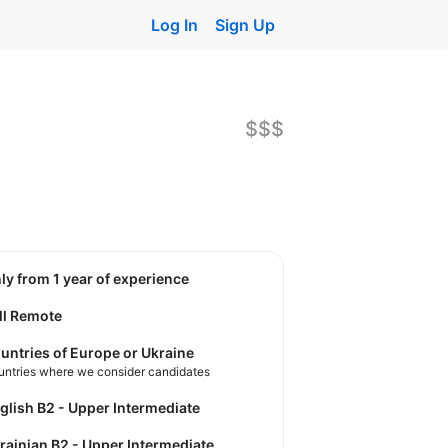
Log In
Sign Up
$$$
nly from 1 year of experience
ll Remote
untries of Europe or Ukraine
untries where we consider candidates
nglish B2 - Upper Intermediate
krainian B2 - Upper Intermediate