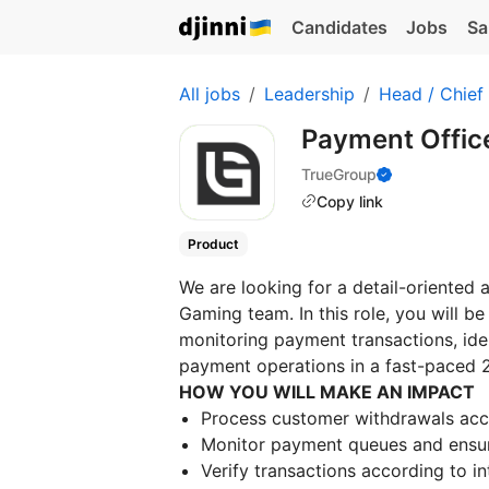
Candidates
Jobs
Sa
All jobs
Leadership
Head / Chief
Payment Offic
TrueGroup
Copy link
Product
We are looking for a detail-oriented 
Gaming team. In this role, you will b
monitoring payment transactions, iden
payment operations in a fast-paced 
HOW YOU WILL MAKE AN IMPACT
Process customer withdrawals accu
Monitor payment queues and ensure
Verify transactions according to 