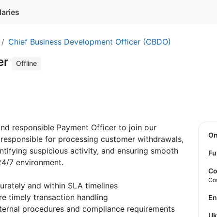
laries
Chief Business Development Officer (CBDO)
er
Offline
and responsible Payment Officer to join our
O
e responsible for processing customer withdrawals,
tifying suspicious activity, and ensuring smooth
Fu
24/7 environment.
Co
Co
rately and within SLA timelines
 timely transaction handling
E
internal procedures and compliance requirements
U