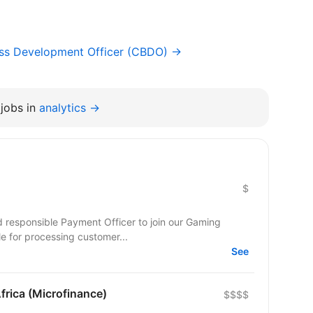
ess Development Officer (CBDO) →
jobs in
analytics →
$
nd responsible Payment Officer to join our Gaming
ble for processing customer...
See
frica (Microfinance)
$$$$