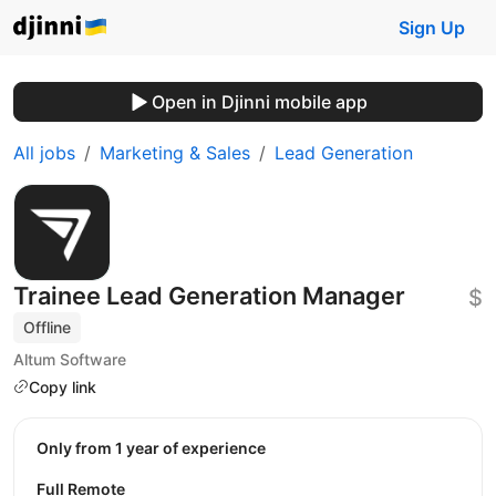
Sign Up
Open in Djinni mobile app
All jobs
Marketing & Sales
Lead Generation
Trainee Lead Generation Manager
$
Offline
Altum Software
Copy link
Only from 1 year of experience
Full Remote