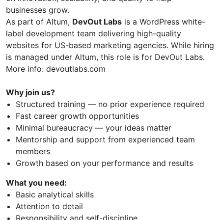
businesses grow.
As part of Altum,
DevOut Labs
is a WordPress white-
label development team delivering high-quality
websites for US-based marketing agencies. While hiring
is managed under Altum, this role is for DevOut Labs.
More info: devoutlabs.com
Why join us?
Structured training — no prior experience required
Fast career growth opportunities
Minimal bureaucracy — your ideas matter
Mentorship and support from experienced team
members
Growth based on your performance and results
What you need:
Basic analytical skills
Attention to detail
Responsibility and self-discipline