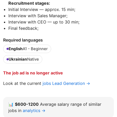
Recruitment stages:
Initial Interview — approx. 15 min;
Interview with Sales Manager;
Interview with CEO — up to 30 min;
Final feedback;
Required languages
English
A1 - Beginner
Ukrainian
Native
The job ad is no longer active
Look at the current
jobs Lead Generation →
📊
$600-1200
Average salary range of similar
jobs in
analytics →