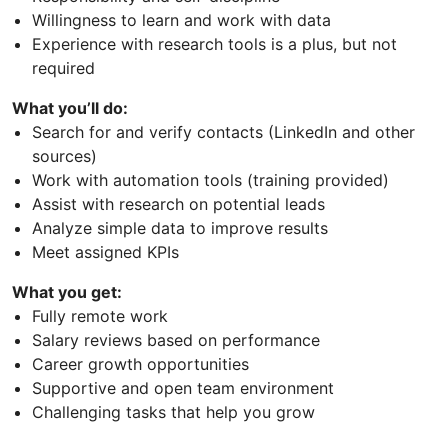
Willingness to learn and work with data
Experience with research tools is a plus, but not
required
What you’ll do:
Search for and verify contacts (LinkedIn and other
sources)
Work with automation tools (training provided)
Assist with research on potential leads
Analyze simple data to improve results
Meet assigned KPIs
What you get:
Fully remote work
Salary reviews based on performance
Career growth opportunities
Supportive and open team environment
Challenging tasks that help you grow