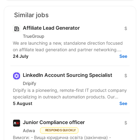
Similar jobs
Affiliate Lead Generator
$
TrueGroup
We are launching a new, standalone direction focused
on affiliate lead generation and partner networking.
This is not a classic Affiliate Manager role. The...
24 July
See
LinkedIn Account Sourcing Specialist
$
Drіріfy
Dripify is a pioneering, remote-first IT product company
specializing in outreach automation products. Our
platform empowers businesses by revolutionizing...
5 August
See
Junior Compliance officer
$
Adwa
RESPONDS QUICKLY
Вимоги: - Вища юридична освіта (закінчена) -