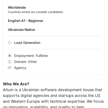
Worldwide
Countries where we consider candidates
English A1 - Beginner
Ukrainian Native
Lead Generation
Employment: Fulltime
Domain: Other
Agency
Who We Are?
Altum is a Ukrainian software development house that
supports digital agencies and startups across the US
and Western Europe with technical expertise. We focus
on innovation, scalability, and quality to help