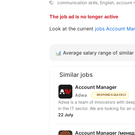
communication skills, English, accoun
The job ad is no longer active
Look at the current
jobs Account Ma
📊
Average salary range of similar 
Similar jobs
Account Manager
Adwa
RESPONDS QUICKLY
Adwa is a team of innovators with deep
in the IT sector. We are looking for an 
22 July
Account Manager /менед