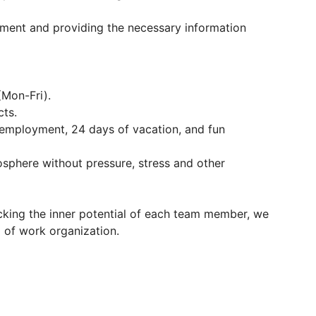
rtment and providing the necessary information
(Mon-Fri).
cts.
l employment, 24 days of vacation, and fun
osphere without pressure, stress and other
cking the inner potential of each team member, we
of work organization.