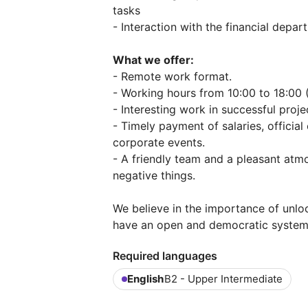
tasks
- Interaction with the financial depa
What we offer:
- Remote work format.
- Working hours from 10:00 to 18:00 
- Interesting work in successful proje
- Timely payment of salaries, officia
corporate events.
- A friendly team and a pleasant atm
negative things.
We believe in the importance of unlo
have an open and democratic system 
Required languages
English
B2 - Upper Intermediate