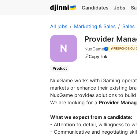
Candidates
Jobs
Sa
All jobs
Marketing & Sales
Sales
Provider Man
NuxGame
RESPONDS QUI
Copy link
Product
NuxGame works with iGaming operato
markets or enhance their existing b
NuxGame provides solutions to build o
We are looking for a
Provider Manag
What we expect from a candidate:
- Attention to detail, willingness to 
- Communicative and negotiating skil