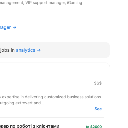
t management, VIP support manager, iGaming
nager →
jobs in
analytics →
$$$
 expertise in delivering customized business solutions
outgoing extrovert and...
See
жер по роботі з клієнтами
to $2000