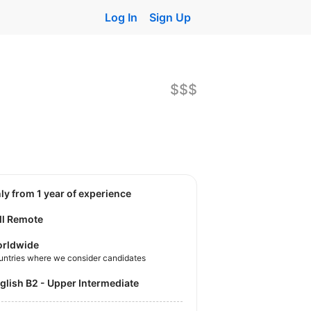
Log In
Sign Up
$$$
nly from 1 year of experience
ll Remote
rldwide
untries where we consider candidates
nglish B2 - Upper Intermediate