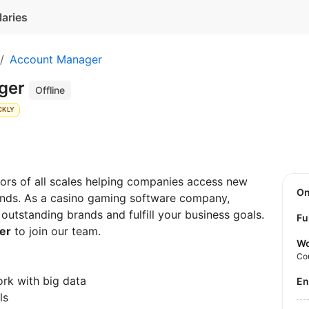
laries
Account Manager
ager
Offline
CKLY
rs of all scales helping companies access new
O
rands. As a casino gaming software company,
utstanding brands and fulfill your business goals.
Fu
er
to join our team.
Wo
Co
work with big data
E
ls