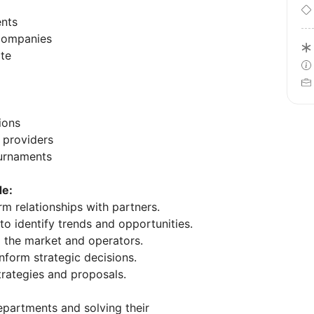
ents
 companies
ate
ions
 providers
ournaments
de:
m relationships with partners.
o identify trends and opportunities.
o the market and operators.
nform strategic decisions.
rategies and proposals.
epartments and solving their