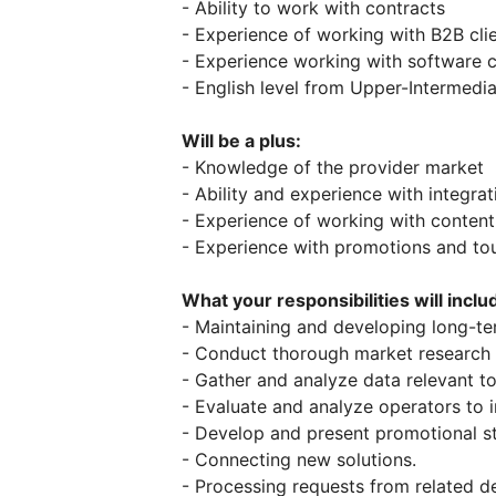
- Ability to work with contracts
- Experience of working with B2B cli
- Experience working with software
- English level from Upper-Intermedi
Will be a plus:
- Knowledge of the provider market
- Ability and experience with integrat
- Experience of working with content
- Experience with promotions and t
What your responsibilities will inclu
- Maintaining and developing long-ter
- Conduct thorough market research t
- Gather and analyze data relevant t
- Evaluate and analyze operators to i
- Develop and present promotional st
- Connecting new solutions.
- Processing requests from related d