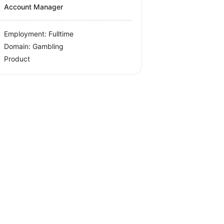
Account Manager
Employment: Fulltime
Domain: Gambling
Product