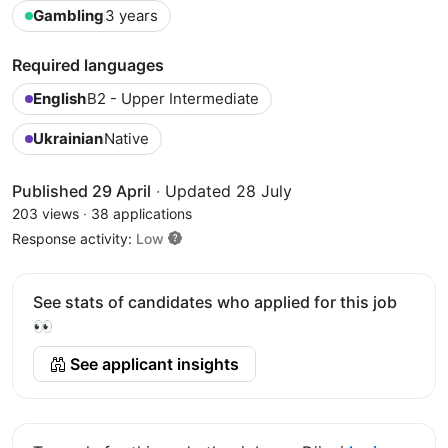
Gambling
3 years
Required languages
English
B2 - Upper Intermediate
Ukrainian
Native
Published 29 April
·
Updated 28 July
203 views
·
38 applications
Response activity:
Low
See stats of candidates who applied for this job
👀
See applicant insights