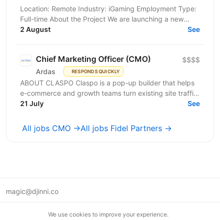
Location: Remote Industry: iGaming Employment Type:
Full-time About the Project We are launching a new
iGaming venture focused on the regulated and...
2 August
See
Chief Marketing Officer (CMO)
$$$$
Ardas
RESPONDS QUICKLY
ABOUT CLASPO Claspo is a pop-up builder that helps
e-commerce and growth teams turn existing site traffic
into more opt-ins, sales, and revenue. We are a...
21 July
See
All jobs CMO →
All jobs Fidel Partners →
magic@djinni.co
Terms of Use
We use cookies to improve your experience.
Suggest an idea