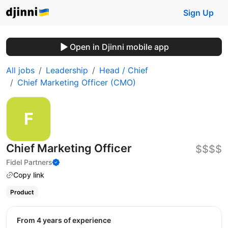
Sign Up
Open in Djinni mobile app
All jobs
Leadership
Head / Chief
Chief Marketing Officer (CMO)
Chief Marketing Officer
$$$$
Fidel Partners
Copy link
Product
from 4 years of experience