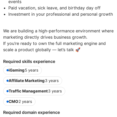
events
Paid vacation, sick leave, and birthday day off
Investment in your professional and personal growth
We are building a high-performance environment where
marketing directly drives business growth.
If you’re ready to own the full marketing engine and
scale a product globally — let’s talk 🚀
Required skills experience
iGaming
5 years
Affiliate Marketing
3 years
Traffic Management
3 years
CMO
2 years
Required domain experience