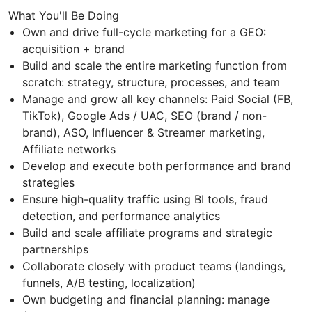
What You'll Be Doing
Own and drive full-cycle marketing for a GEO:
acquisition + brand
Build and scale the entire marketing function from
scratch: strategy, structure, processes, and team
Manage and grow all key channels: Paid Social (FB,
TikTok), Google Ads / UAC, SEO (brand / non-
brand), ASO, Influencer & Streamer marketing,
Affiliate networks
Develop and execute both performance and brand
strategies
Ensure high-quality traffic using BI tools, fraud
detection, and performance analytics
Build and scale affiliate programs and strategic
partnerships
Collaborate closely with product teams (landings,
funnels, A/B testing, localization)
Own budgeting and financial planning: manage