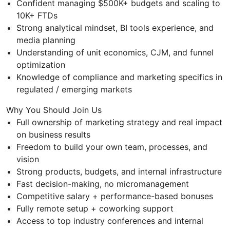
Confident managing $500K+ budgets and scaling to
10K+ FTDs
Strong analytical mindset, BI tools experience, and
media planning
Understanding of unit economics, CJM, and funnel
optimization
Knowledge of compliance and marketing specifics in
regulated / emerging markets
Why You Should Join Us
Full ownership of marketing strategy and real impact
on business results
Freedom to build your own team, processes, and
vision
Strong products, budgets, and internal infrastructure
Fast decision-making, no micromanagement
Competitive salary + performance-based bonuses
Fully remote setup + coworking support
Access to top industry conferences and internal