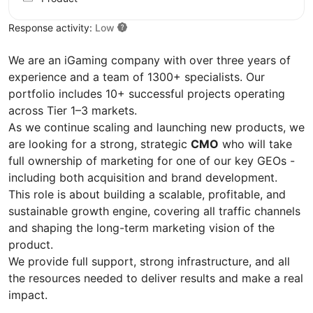
Response activity:
Low
We are an iGaming company with over three years of
experience and a team of 1300+ specialists. Our
portfolio includes 10+ successful projects operating
across Tier 1–3 markets.
As we continue scaling and launching new products, we
are looking for a strong, strategic
CMO
who will take
full ownership of marketing for one of our key GEOs -
including both acquisition and brand development.
This role is about building a scalable, profitable, and
sustainable growth engine, covering all traffic channels
and shaping the long-term marketing vision of the
product.
We provide full support, strong infrastructure, and all
the resources needed to deliver results and make a real
impact.