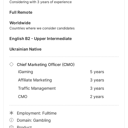
Considering with 3 years of experience
Full Remote
Worldwide
Countries where we consider candidates
English B2 - Upper Intermediate
Ukrainian Native
Chief Marketing Officer (CMO)
iGaming
5 years
Affiliate Marketing
3 years
Traffic Management
3 years
CMO
2 years
Employment: Fulltime
Domain: Gambling
Product