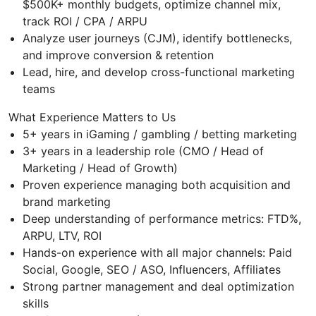
$500K+ monthly budgets, optimize channel mix,
track ROI / CPA / ARPU
Analyze user journeys (CJM), identify bottlenecks,
and improve conversion & retention
Lead, hire, and develop cross-functional marketing
teams
What Experience Matters to Us
5+ years in iGaming / gambling / betting marketing
3+ years in a leadership role (CMO / Head of
Marketing / Head of Growth)
Proven experience managing both acquisition and
brand marketing
Deep understanding of performance metrics: FTD%,
ARPU, LTV, ROI
Hands-on experience with all major channels: Paid
Social, Google, SEO / ASO, Influencers, Affiliates
Strong partner management and deal optimization
skills