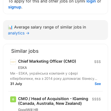
To apply for this and other jobs on Djinni
login
or
signup
.
📊
Average salary range of similar jobs in
analytics →
Similar jobs
Chief Marketing Officer (CMO)
$$$
ESKA
Ми - ESKA, українська компанія у сфері
кібербезпеки, яка з 2014 року допомагає бізнесу
будувати надійний захист інформаційних систем. Ми
31 July
See
працюємо з...
CMO / Head of Acquisition - IGaming
$$$$
(Canada, Australia, New Zealand)
GoodWill HR