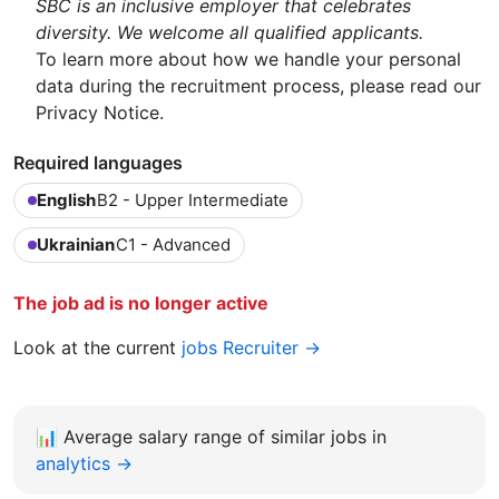
SBC is an inclusive employer that celebrates
diversity. We welcome all qualified applicants.
To learn more about how we handle your personal
data during the recruitment process, please read our
Privacy Notice.
Required languages
English
B2 - Upper Intermediate
Ukrainian
C1 - Advanced
The job ad is no longer active
Look at the current
jobs Recruiter →
📊
Average salary range of similar jobs in
analytics →