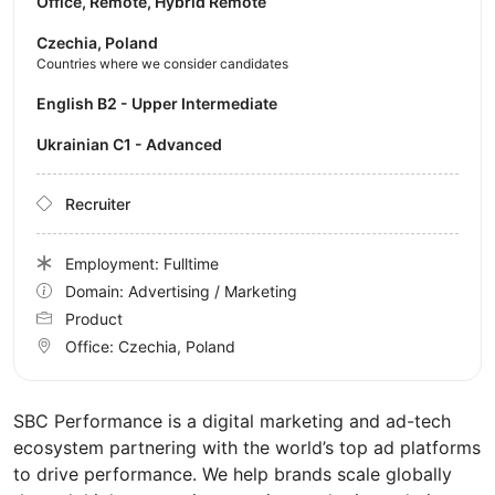
Office, Remote, Hybrid Remote
Czechia, Poland
Countries where we consider candidates
English B2 - Upper Intermediate
Ukrainian C1 - Advanced
Recruiter
Employment: Fulltime
Domain: Advertising / Marketing
Product
Office:
Czechia, Poland
SBC Performance is a digital marketing and ad-tech
ecosystem partnering with the world’s top ad platforms
to drive performance. We help brands scale globally