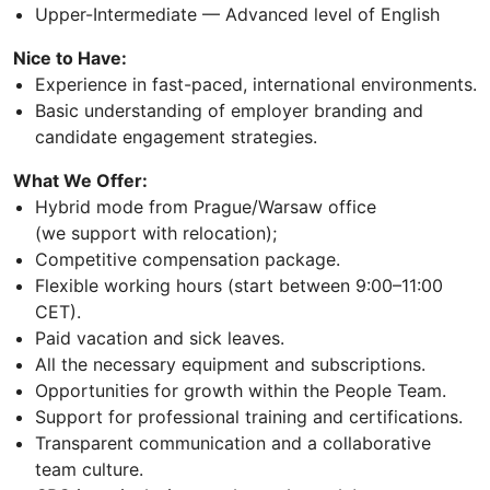
Upper-Intermediate — Advanced level of English
Nice to Have:
Experience in fast-paced, international environments.
Basic understanding of employer branding and
candidate engagement strategies.
What We Offer:
Hybrid mode from Prague/Warsaw office
(we support with relocation);
Competitive compensation package.
Flexible working hours (start between 9:00–11:00
CET).
Paid vacation and sick leaves.
All the necessary equipment and subscriptions.
Opportunities for growth within the People Team.
Support for professional training and certifications.
Transparent communication and a collaborative
team culture.