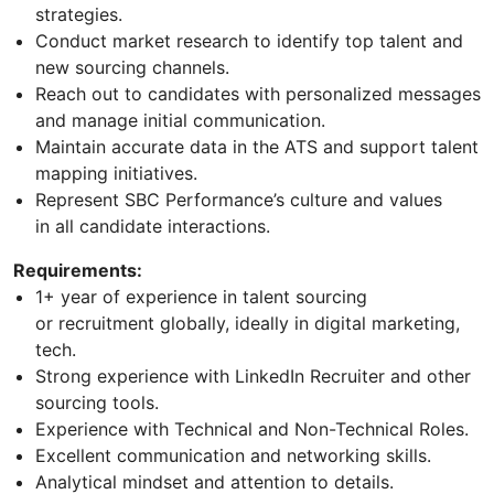
strategies.
Conduct market research to identify top talent and
new sourcing channels.
Reach out to candidates with personalized messages
and manage initial communication.
Maintain accurate data in the ATS and support talent
mapping initiatives.
Represent SBC Performance’s culture and values
in all candidate interactions.
Requirements:
1+ year of experience in talent sourcing
or recruitment globally, ideally in digital marketing,
tech.
Strong experience with LinkedIn Recruiter and other
sourcing tools.
Experience with Technical and Non-Technical Roles.
Excellent communication and networking skills.
Analytical mindset and attention to details.