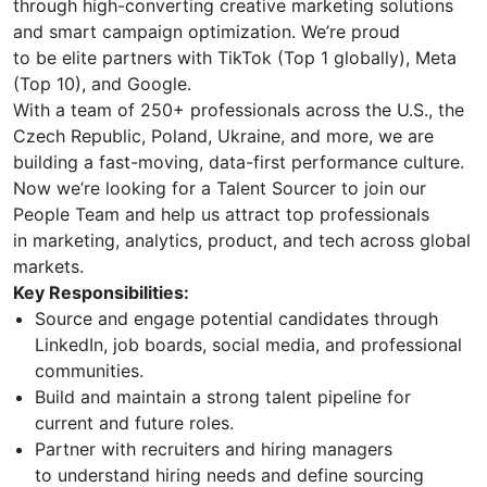
through high-converting creative marketing solutions
and smart campaign optimization. We’re proud
to be elite partners with TikTok (Top 1 globally), Meta
(Top 10), and Google.
With a team of 250+ professionals across the U.S., the
Czech Republic, Poland, Ukraine, and more, we are
building a fast-moving, data-first performance culture.
Now we’re looking for a Talent Sourcer to join our
People Team and help us attract top professionals
in marketing, analytics, product, and tech across global
markets.
Key Responsibilities:
Source and engage potential candidates through
LinkedIn, job boards, social media, and professional
communities.
Build and maintain a strong talent pipeline for
current and future roles.
Partner with recruiters and hiring managers
to understand hiring needs and define sourcing