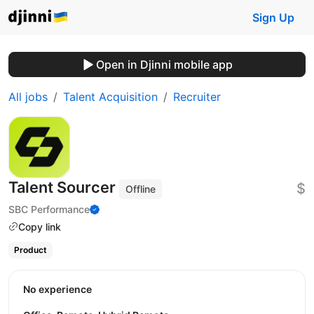
Sign Up
Open in Djinni mobile app
All jobs
Talent Acquisition
Recruiter
Talent Sourcer
$
Offline
SBC Performance
Copy link
Product
No experience