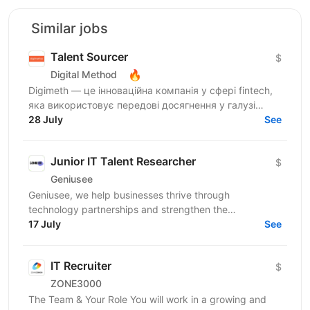
Similar jobs
Talent Sourcer
$
🔥
Digital Method
Digimeth — це інноваційна компанія у сфері fintech,
яка використовує передові досягнення у галузі
фінансових технологій з метою забезпечення
28 July
See
максимальної...
Junior IT Talent Researcher
$
Geniusee
Geniusee, we help businesses thrive through
technology partnerships and strengthen the
engineering communityg knowledge and creating
17 July
See
opportunities 🙌 We...
IT Recruiter
$
ZONE3000
The Team & Your Role You will work in a growing and